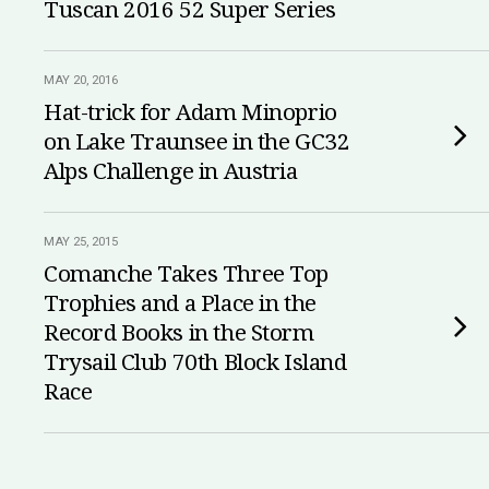
Tuscan 2016 52 Super Series
MAY 20, 2016
Hat-trick for Adam Minoprio
on Lake Traunsee in the GC32
Alps Challenge in Austria
MAY 25, 2015
Comanche Takes Three Top
Trophies and a Place in the
Record Books in the Storm
Trysail Club 70th Block Island
Race