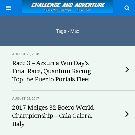
Tags › Max
AUGUST 23, 2018
Race 3 – Azzurra Win Day’s
Final Race, Quantum Racing
Top the Puerto Portals Fleet
AUGUST 25, 2017
2017 Melges 32 Boero World
Championship – Cala Galera,
Italy