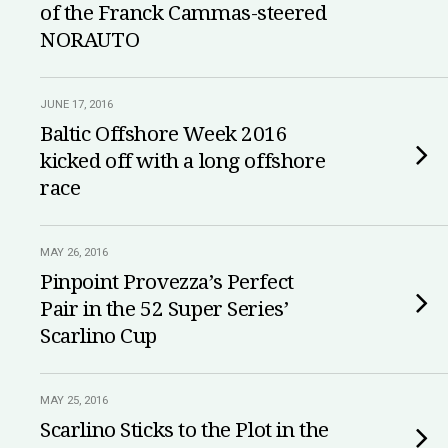
of the Franck Cammas-steered
NORAUTO
JUNE 17, 2016
Baltic Offshore Week 2016
kicked off with a long offshore
race
MAY 26, 2016
Pinpoint Provezza’s Perfect
Pair in the 52 Super Series’
Scarlino Cup
MAY 25, 2016
Scarlino Sticks to the Plot in the