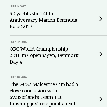
JUNE 9, 2017
50 yachts start 40th
Anniversary Marion Bermuda
Race 2017
JULY 22, 2016
ORC World Championship
2016 in Copenhagen, Denmark
Day 4
JULY 10, 2016
The GC32 Malcesine Cup had a
close conclusion with
Switzerland’s Team Tilt
finishing just one point ahead