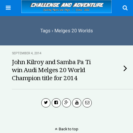
Tags › Melges 20 Worlds
SEPTEMBER 4, 2014
John Kilroy and Samba Pa Ti
win Audi Melges 20 World
Champion title for 2014
Back to top