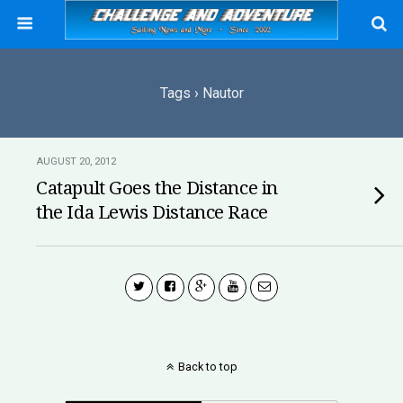
Tags › Nautor
AUGUST 20, 2012
Catapult Goes the Distance in
the Ida Lewis Distance Race
Back to top