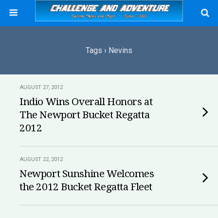
Tags › Nevins
AUGUST 27, 2012
Indio Wins Overall Honors at
The Newport Bucket Regatta
2012
AUGUST 22, 2012
Newport Sunshine Welcomes
the 2012 Bucket Regatta Fleet