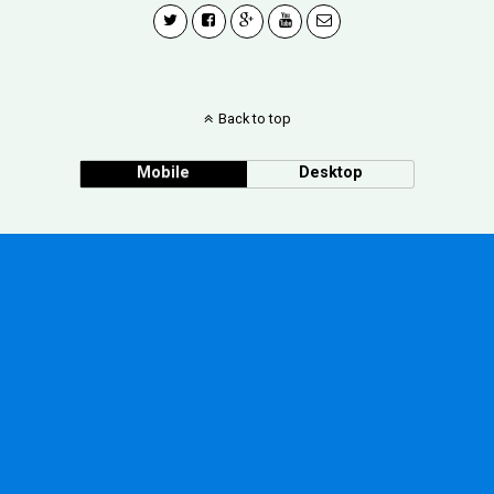
Back to top
Mobile
Desktop