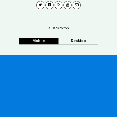
Back to top
Mobile
Desktop