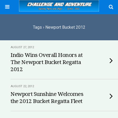
Tags › Newport Bucket 2012
AUGUST 27, 2012
Indio Wins Overall Honors at
The Newport Bucket Regatta
2012
AUGUST 22, 2012
Newport Sunshine Welcomes
the 2012 Bucket Regatta Fleet