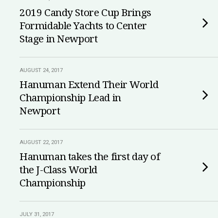
2019 Candy Store Cup Brings
Formidable Yachts to Center
Stage in Newport
AUGUST 24, 2017
Hanuman Extend Their World
Championship Lead in
Newport
AUGUST 22, 2017
Hanuman takes the first day of
the J-Class World
Championship
JULY 31, 2017