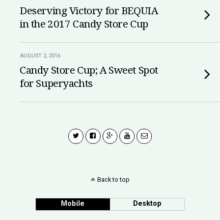
Deserving Victory for BEQUIA
in the 2017 Candy Store Cup
AUGUST 2, 2016
Candy Store Cup; A Sweet Spot
for Superyachts
Back to top
Mobile
Desktop