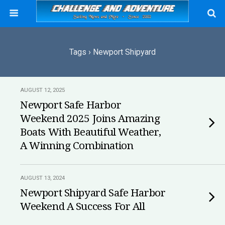
Tags › Newport Shipyard
AUGUST 12, 2025
Newport Safe Harbor
Weekend 2025 Joins Amazing
Boats With Beautiful Weather,
A Winning Combination
AUGUST 13, 2024
Newport Shipyard Safe Harbor
Weekend A Success For All