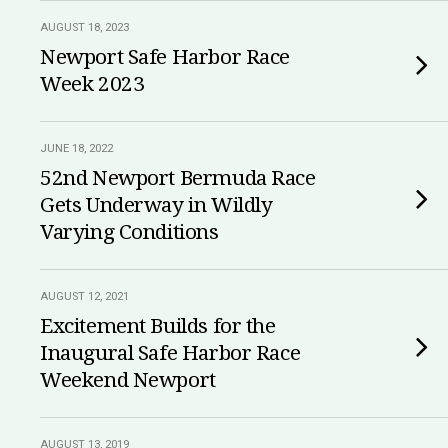
AUGUST 18, 2023
Newport Safe Harbor Race
Week 2023
JUNE 18, 2022
52nd Newport Bermuda Race
Gets Underway in Wildly
Varying Conditions
AUGUST 12, 2021
Excitement Builds for the
Inaugural Safe Harbor Race
Weekend Newport
AUGUST 13, 2019