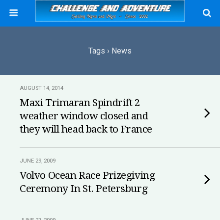
Tags › News
AUGUST 14, 2014
Maxi Trimaran Spindrift 2
weather window closed and
they will head back to France
JUNE 29, 2009
Volvo Ocean Race Prizegiving
Ceremony In St. Petersburg