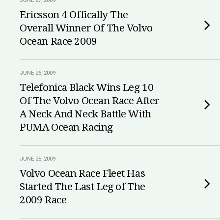
JUNE 27, 2009
Ericsson 4 Offically The
Overall Winner Of The Volvo
Ocean Race 2009
JUNE 26, 2009
Telefonica Black Wins Leg 10
Of The Volvo Ocean Race After
A Neck And Neck Battle With
PUMA Ocean Racing
JUNE 25, 2009
Volvo Ocean Race Fleet Has
Started The Last Leg of The
2009 Race