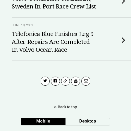
Sweden In-Port Race Crew List
JUNE 19, 2009
Telefonica Blue Finishes Leg 9
After Repairs Are Completed
In Volvo Ocean Race
Back to top
Mobile
Desktop