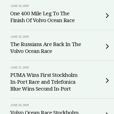
JUNE 24, 2009
One 400 Mile Leg To The
Finish Of Volvo Ocean Race
JUNE 22, 2009
The Russians Are Back In The
Volvo Ocean Race
JUNE 21, 2009
PUMA Wins First Stockholm
In-Port Race and Telefonica
Blue Wins Second In-Port
JUNE 20, 2009
Volvo Ocean Race Stockholm,