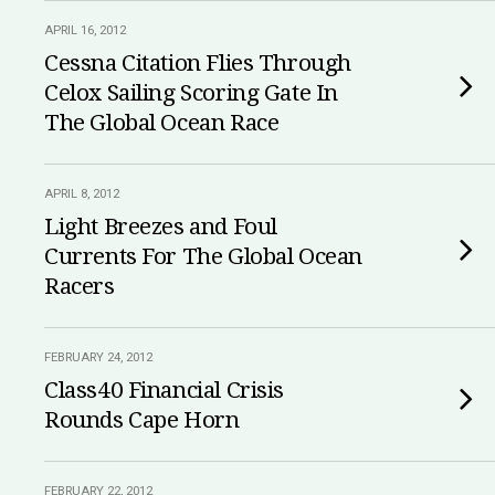
APRIL 16, 2012
Cessna Citation Flies Through
Celox Sailing Scoring Gate In
The Global Ocean Race
APRIL 8, 2012
Light Breezes and Foul
Currents For The Global Ocean
Racers
FEBRUARY 24, 2012
Class40 Financial Crisis
Rounds Cape Horn
FEBRUARY 22, 2012