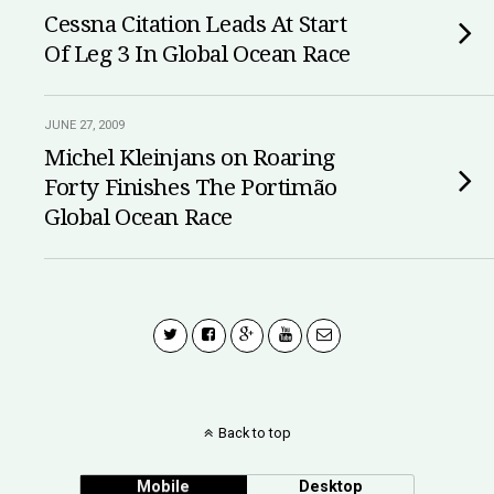
Cessna Citation Leads At Start
Of Leg 3 In Global Ocean Race
JUNE 27, 2009
Michel Kleinjans on Roaring
Forty Finishes The Portimão
Global Ocean Race
Back to top
Mobile
Desktop