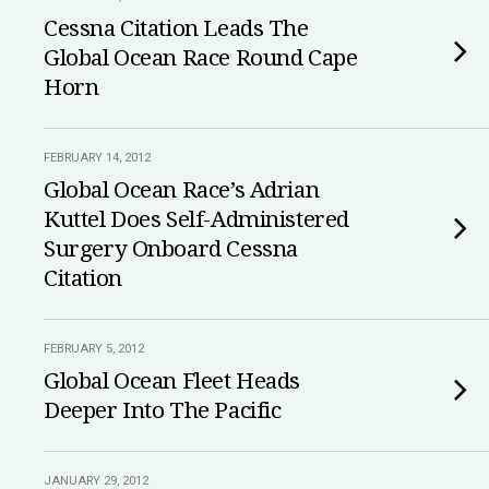
Cessna Citation Leads The
Global Ocean Race Round Cape
Horn
FEBRUARY 14, 2012
Global Ocean Race’s Adrian
Kuttel Does Self-Administered
Surgery Onboard Cessna
Citation
FEBRUARY 5, 2012
Global Ocean Fleet Heads
Deeper Into The Pacific
JANUARY 29, 2012