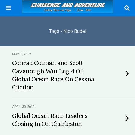
Tags › Nico Budel
MAY 1, 2012
Conrad Colman and Scott
Cavanough Win Leg 4 Of
Global Ocean Race On Cessna
Citation
APRIL 30, 2012
Global Ocean Race Leaders
Closing In On Charleston