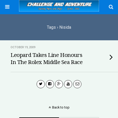
Tags › Nisida
OCTOBER 19, 2009
Leopard Takes Line Honours
In The Rolex Middle Sea Race
Back to top