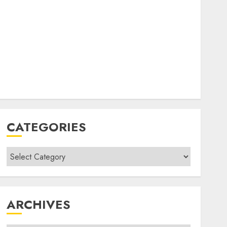
CATEGORIES
Categories
ARCHIVES