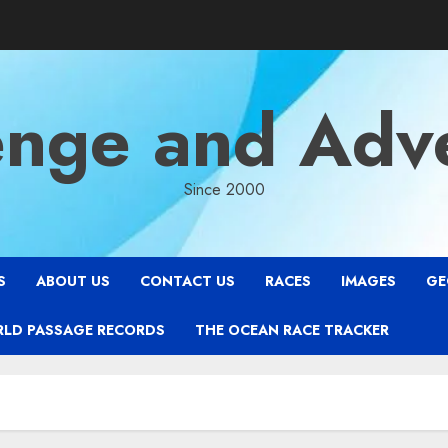
enge and Adv
Since 2000
S
ABOUT US
CONTACT US
RACES
IMAGES
GE
RLD PASSAGE RECORDS
THE OCEAN RACE TRACKER