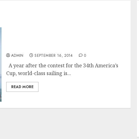
50th Anniversary of the Rolex Big Boat Series
a wrap and now on to the next 50
ADMIN
SEPTEMBER 16, 2014
0
A year after the contest for the 34th America’s
Cup, world-class sailing is...
READ MORE