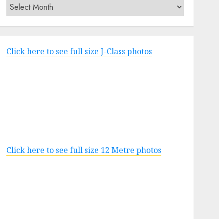
Archives
Click here to see full size J-Class photos
Click here to see full size 12 Metre photos