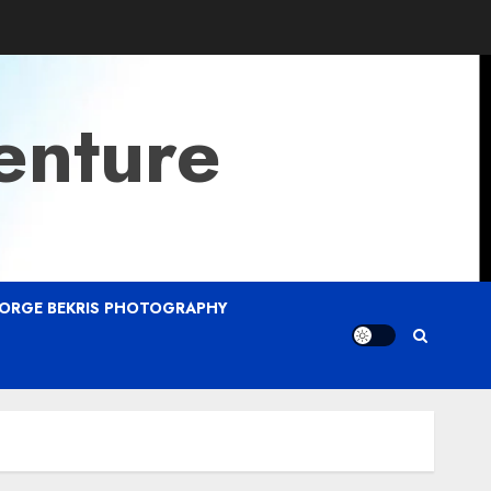
enture
ORGE BEKRIS PHOTOGRAPHY