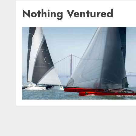
Nothing Ventured