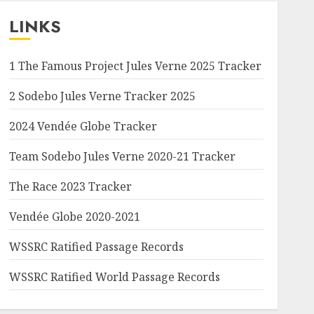
LINKS
1 The Famous Project Jules Verne 2025 Tracker
2 Sodebo Jules Verne Tracker 2025
2024 Vendée Globe Tracker
Team Sodebo Jules Verne 2020-21 Tracker
The Race 2023 Tracker
Vendée Globe 2020-2021
WSSRC Ratified Passage Records
WSSRC Ratified World Passage Records