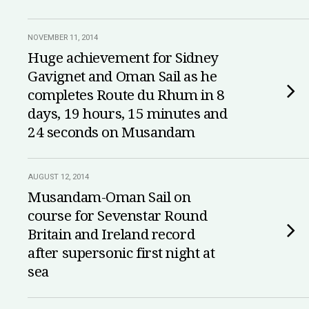
NOVEMBER 11, 2014
Huge achievement for Sidney
Gavignet and Oman Sail as he
completes Route du Rhum in 8
days, 19 hours, 15 minutes and
24 seconds on Musandam
AUGUST 12, 2014
Musandam-Oman Sail on
course for Sevenstar Round
Britain and Ireland record
after supersonic first night at
sea