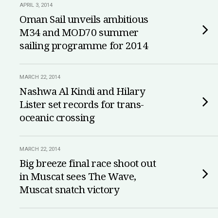
APRIL 3, 2014
Oman Sail unveils ambitious
M34 and MOD70 summer
sailing programme for 2014
MARCH 22, 2014
Nashwa Al Kindi and Hilary
Lister set records for trans-
oceanic crossing
MARCH 22, 2014
Big breeze final race shoot out
in Muscat sees The Wave,
Muscat snatch victory