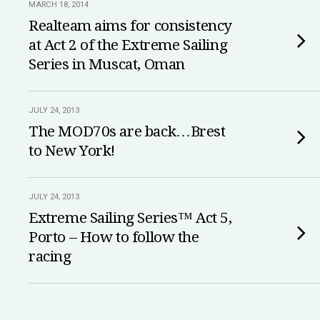
MARCH 18, 2014
Realteam aims for consistency
at Act 2 of the Extreme Sailing
Series in Muscat, Oman
JULY 24, 2013
The MOD70s are back…Brest
to New York!
JULY 24, 2013
Extreme Sailing Series™ Act 5,
Porto – How to follow the
racing