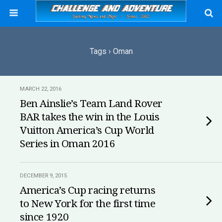
Tags › Oman
MARCH 22, 2016
Ben Ainslie’s Team Land Rover
BAR takes the win in the Louis
Vuitton America’s Cup World
Series in Oman 2016
DECEMBER 9, 2015
America’s Cup racing returns
to New York for the first time
since 1920