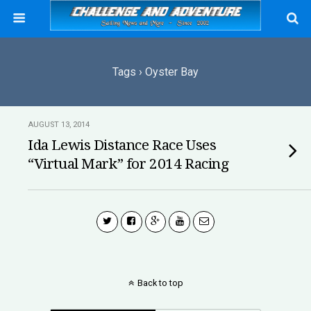
Tags › Oyster Bay
AUGUST 13, 2014
Ida Lewis Distance Race Uses
“Virtual Mark” for 2014 Racing
Back to top