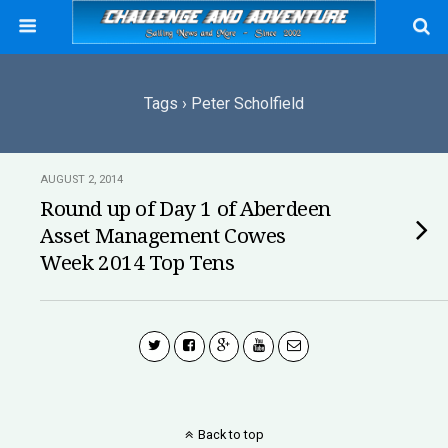
Tags › Peter Scholfield
AUGUST 2, 2014
Round up of Day 1 of Aberdeen
Asset Management Cowes
Week 2014 Top Tens
Back to top