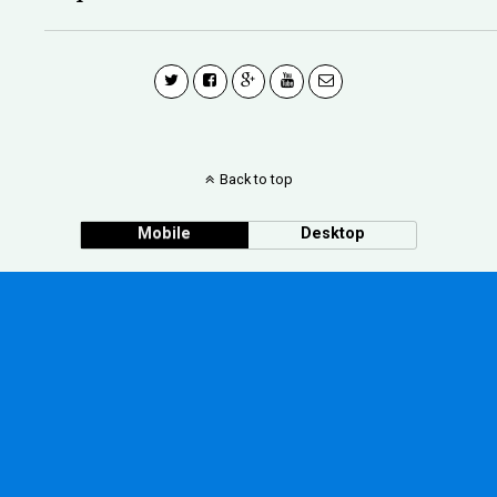
Back to top
Mobile
Desktop