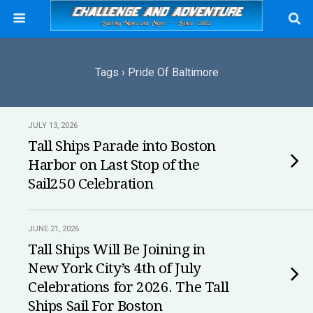
Tags › Pride Of Baltimore
JULY 13, 2026
Tall Ships Parade into Boston
Harbor on Last Stop of the
Sail250 Celebration
JUNE 21, 2026
Tall Ships Will Be Joining in
New York City’s 4th of July
Celebrations for 2026. The Tall
Ships Sail For Boston