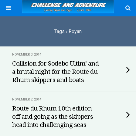
Tags › Royan
NOVEMBER 3, 2014
Collision for Sodebo Ultim’ and
a brutal night for the Route du
Rhum skippers and boats
NOVEMBER 2, 2014
Route du Rhum 10th edition
off and going as the skippers
head into challenging seas