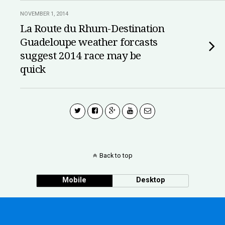
NOVEMBER 1, 2014
La Route du Rhum-Destination
Guadeloupe weather forcasts
suggest 2014 race may be
quick
Back to top
Mobile
Desktop