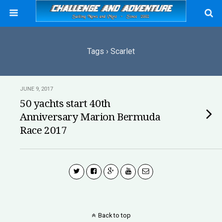
Tags › Scarlet
JUNE 9, 2017
50 yachts start 40th
Anniversary Marion Bermuda
Race 2017
Back to top