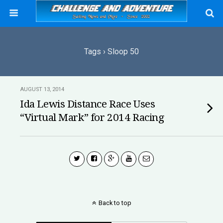
Tags › Sloop 50
AUGUST 13, 2014
Ida Lewis Distance Race Uses
“Virtual Mark” for 2014 Racing
Back to top