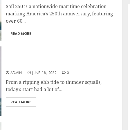
Sail 250 is a nationwide maritime celebration
marking America’s 250th anniversary, featuring
over 60...
READ MORE
52nd Newport Bermuda Race Gets Underway
in Wildly Varying Conditions
ADMIN
JUNE 18, 2022
0
From a ripping ebb tide to thunder squalls,
today’s start had a bit of...
READ MORE