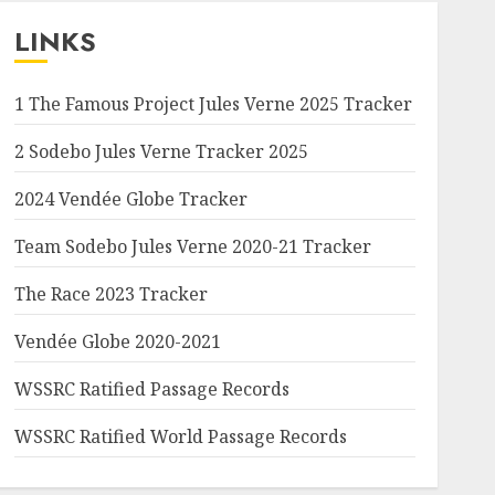
LINKS
1 The Famous Project Jules Verne 2025 Tracker
2 Sodebo Jules Verne Tracker 2025
2024 Vendée Globe Tracker
Team Sodebo Jules Verne 2020-21 Tracker
The Race 2023 Tracker
Vendée Globe 2020-2021
WSSRC Ratified Passage Records
WSSRC Ratified World Passage Records