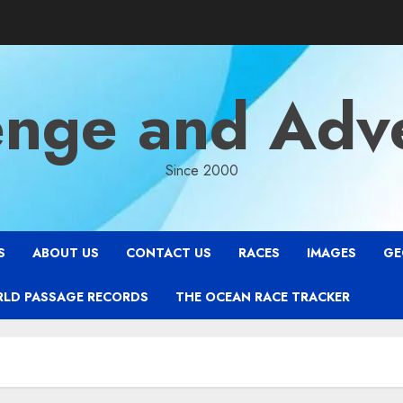
enge and Adv
Since 2000
S
ABOUT US
CONTACT US
RACES
IMAGES
GE
RLD PASSAGE RECORDS
THE OCEAN RACE TRACKER