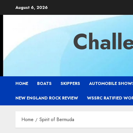
Skip
August 6, 2026
to
content
Chall
HOME
BOATS
SKIPPERS
AUTOMOBILE SHOW
NEW ENGLAND ROCK REVIEW
WSSRC RATIFIED WO
Home
Spirit of Bermuda