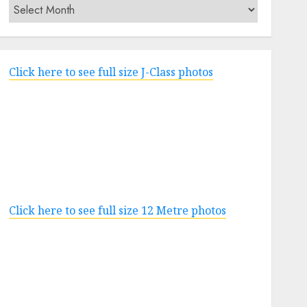
Archives
Click here to see full size J-Class photos
Click here to see full size 12 Metre photos