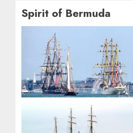
Spirit of Bermuda