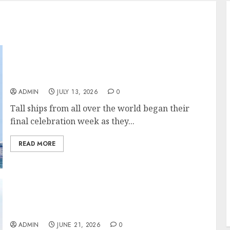
Tall Ships Parade into Boston Harbor on Last
Stop of the Sail250 Celebration
ADMIN
JULY 13, 2026
0
Tall ships from all over the world began their
final celebration week as they...
READ MORE
Tall Ships Will Be Joining in New York City’s
4th of July Celebrations for 2026. The Tall
Ships Sail For Boston
ADMIN
JUNE 21, 2026
0