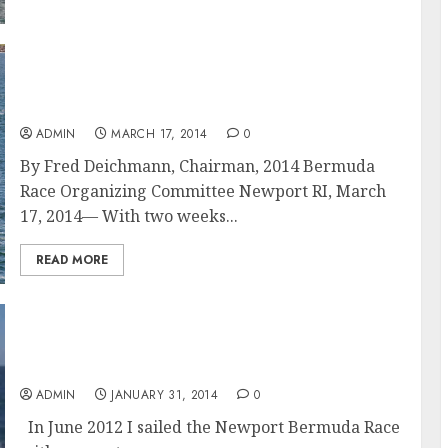
Dorade, Sinn Fein, Bella Mente, and Spirit of
Bermuda Among Bermuda Race Entries As
Application Deadline Nears
ADMIN
MARCH 17, 2014
0
By Fred Deichmann, Chairman, 2014 Bermuda
Race Organizing Committee Newport RI, March
17, 2014— With two weeks...
READ MORE
Philip Dickey: Lessons Learned of a First-
Time Skipper in The Bermuda Race
ADMIN
JANUARY 31, 2014
0
In June 2012 I sailed the Newport Bermuda Race