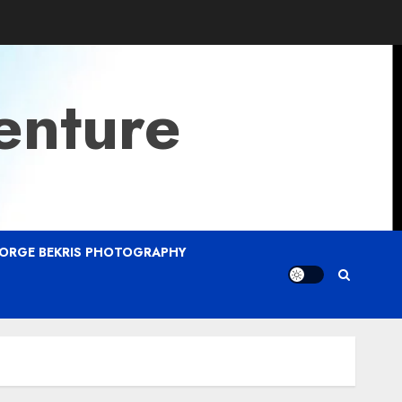
enture
ORGE BEKRIS PHOTOGRAPHY