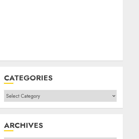
CATEGORIES
Categories
ARCHIVES