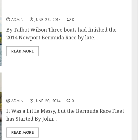
Shockwave takes Line Honours in the
Newport Bermuda Race 2014
ADMIN
JUNE 23, 2014
0
By Talbot Wilson Three boats had finished the
2014 Newport Bermuda Race by late...
READ MORE
The Newport Bermuda Race 2014: And
They’re off and Thrashing
ADMIN
JUNE 20, 2014
0
It Was a Little Messy, but the Bermuda Race Fleet
has Started By John...
READ MORE