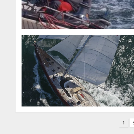
Posts
1
pagination