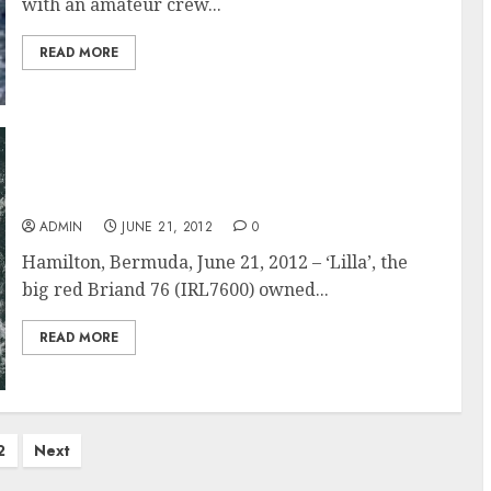
with an amateur crew...
READ MORE
Lilla Wins Class 13, Cruiser Division In The
Newport Bermuda Race
ADMIN
JUNE 21, 2012
0
Hamilton, Bermuda, June 21, 2012 – ‘Lilla’, the
big red Briand 76 (IRL7600) owned...
READ MORE
2
Next