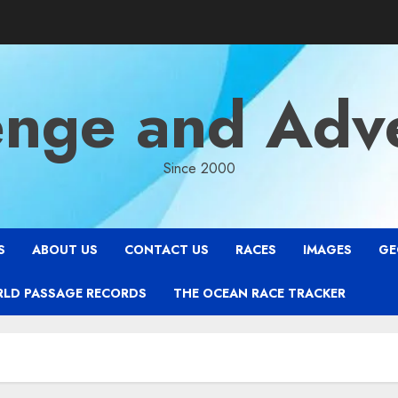
enge and Adv
Since 2000
S
ABOUT US
CONTACT US
RACES
IMAGES
GE
RLD PASSAGE RECORDS
THE OCEAN RACE TRACKER