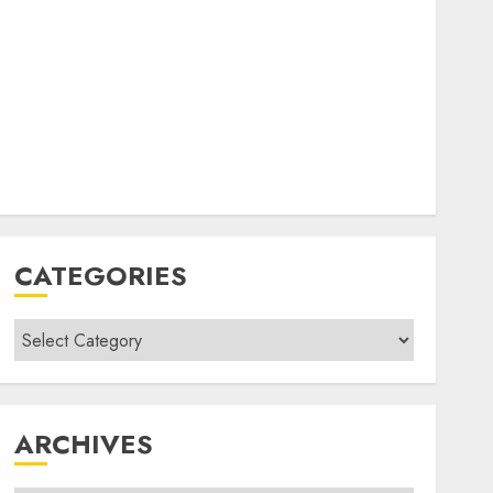
CATEGORIES
Categories
ARCHIVES