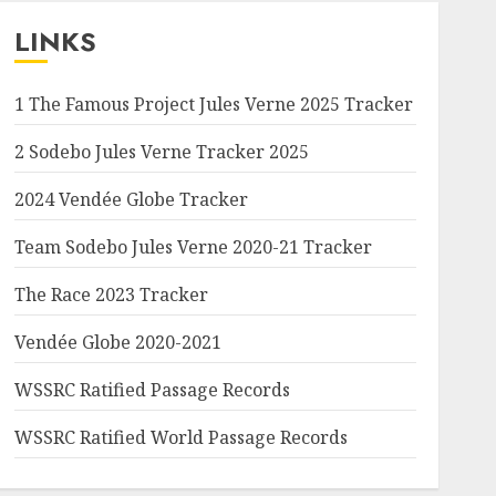
LINKS
1 The Famous Project Jules Verne 2025 Tracker
2 Sodebo Jules Verne Tracker 2025
2024 Vendée Globe Tracker
Team Sodebo Jules Verne 2020-21 Tracker
The Race 2023 Tracker
Vendée Globe 2020-2021
WSSRC Ratified Passage Records
WSSRC Ratified World Passage Records