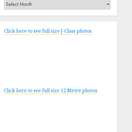
Archives
Click here to see full size J-Class photos
Click here to see full size 12 Metre photos