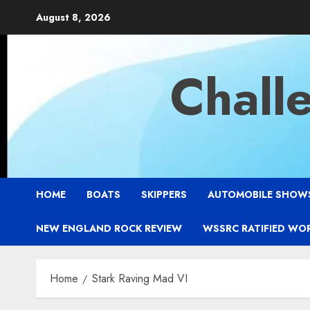
Skip
August 8, 2026
to
content
Chall
HOME
BOATS
SKIPPERS
AUTOMOBILE SHOW
NEW ENGLAND ROCK REVIEW
WSSRC RATIFIED WO
Home
Stark Raving Mad VI