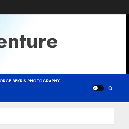
enture
ORGE BEKRIS PHOTOGRAPHY