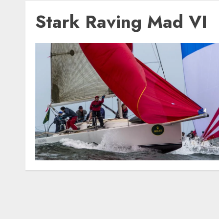
Stark Raving Mad VI