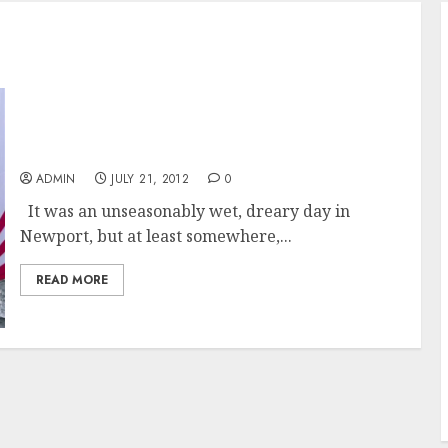
Nothing Wrong With A Rainy Day For NYYC
Race Week
ADMIN
JULY 21, 2012
0
It was an unseasonably wet, dreary day in
Newport, but at least somewhere,...
READ MORE