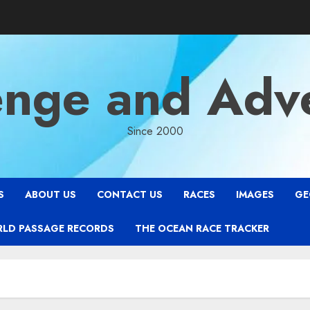
enge and Adv
Since 2000
S
ABOUT US
CONTACT US
RACES
IMAGES
GE
RLD PASSAGE RECORDS
THE OCEAN RACE TRACKER