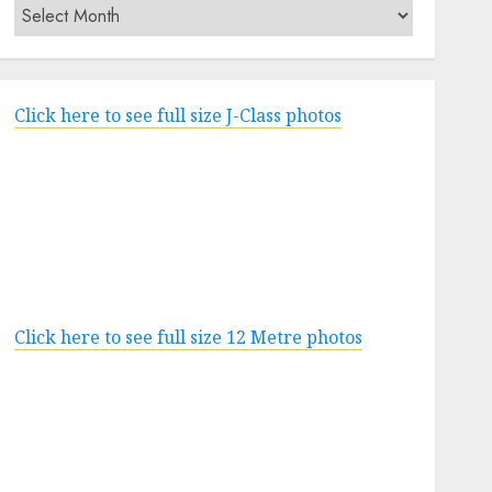
Archives
Click here to see full size J-Class photos
Click here to see full size 12 Metre photos