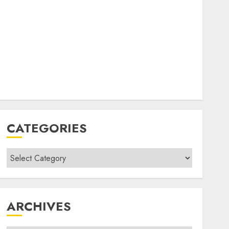
CATEGORIES
Categories
ARCHIVES