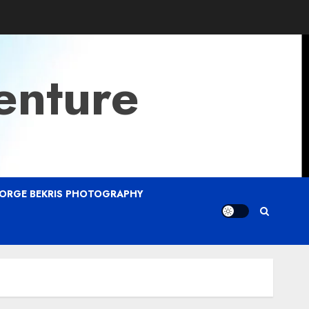
enture
ORGE BEKRIS PHOTOGRAPHY