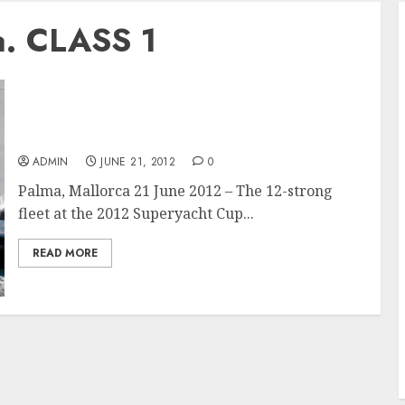
a. CLASS 1
Strong Sea Breeze for Superyacht Cup Palma
Opening Race
ADMIN
JUNE 21, 2012
0
Palma, Mallorca 21 June 2012 – The 12-strong
fleet at the 2012 Superyacht Cup...
READ MORE