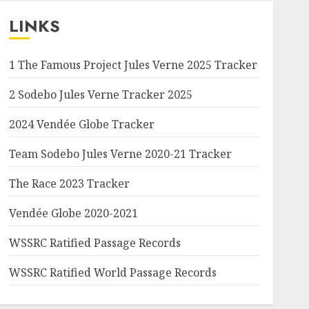
LINKS
1 The Famous Project Jules Verne 2025 Tracker
2 Sodebo Jules Verne Tracker 2025
2024 Vendée Globe Tracker
Team Sodebo Jules Verne 2020-21 Tracker
The Race 2023 Tracker
Vendée Globe 2020-2021
WSSRC Ratified Passage Records
WSSRC Ratified World Passage Records