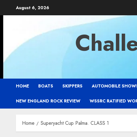
Skip
August 6, 2026
to
content
Chall
HOME
BOATS
SKIPPERS
AUTOMOBILE SHOW
NEW ENGLAND ROCK REVIEW
WSSRC RATIFIED WO
Home
Superyacht Cup Palma. CLASS 1