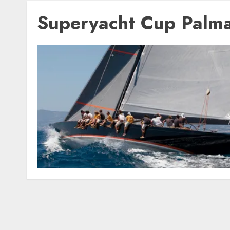
Superyacht Cup Palm