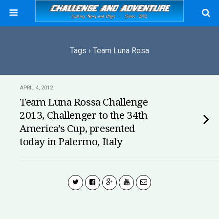
Tags › Team Luna Rosa
APRIL 4, 2012
Team Luna Rossa Challenge
2013, Challenger to the 34th
America’s Cup, presented
today in Palermo, Italy