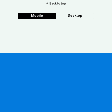
Back to top
Mobile
Desktop