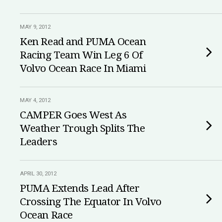
MAY 9, 2012
Ken Read and PUMA Ocean
Racing Team Win Leg 6 Of
Volvo Ocean Race In Miami
MAY 4, 2012
CAMPER Goes West As
Weather Trough Splits The
Leaders
APRIL 30, 2012
PUMA Extends Lead After
Crossing The Equator In Volvo
Ocean Race