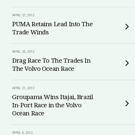
APRIL 27, 2012
PUMA Retains Lead Into The
Trade Winds
APRIL 25, 2012
Drag Race To The Trades In
The Volvo Ocean Race
APRIL 21, 2012
Groupama Wins Itajai, Brazil
In-Port Race in the Volvo
Ocean Race
APRIL 6, 2012