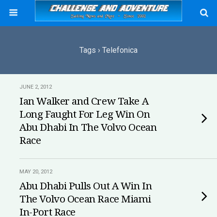
Tags › Telefonica
JUNE 2, 2012
Ian Walker and Crew Take A
Long Faught For Leg Win On
Abu Dhabi In The Volvo Ocean
Race
MAY 20, 2012
Abu Dhabi Pulls Out A Win In
The Volvo Ocean Race Miami
In-Port Race