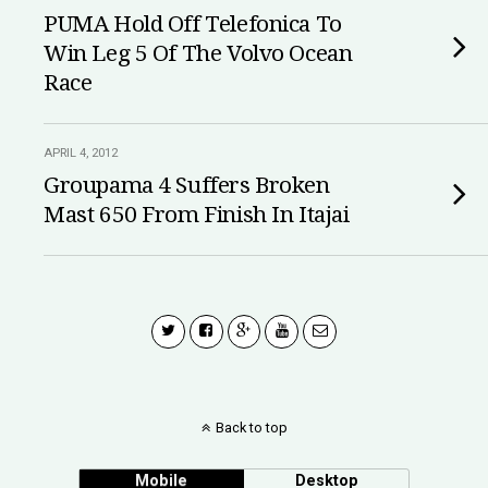
PUMA Hold Off Telefonica To
Win Leg 5 Of The Volvo Ocean
Race
APRIL 4, 2012
Groupama 4 Suffers Broken
Mast 650 From Finish In Itajai
Back to top
Mobile
Desktop