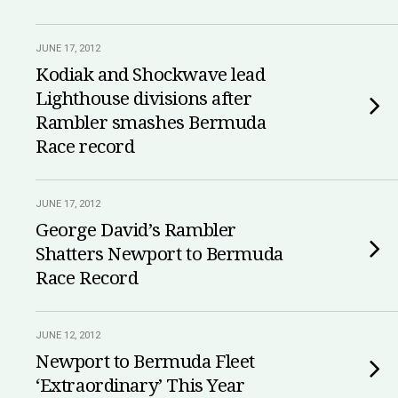
JUNE 17, 2012
Kodiak and Shockwave lead
Lighthouse divisions after
Rambler smashes Bermuda
Race record
JUNE 17, 2012
George David’s Rambler
Shatters Newport to Bermuda
Race Record
JUNE 12, 2012
Newport to Bermuda Fleet
‘Extraordinary’ This Year