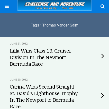
Tags › Thomas Vander Salm
JUNE 21, 2012
Lilla Wins Class 13, Cruiser
Division In The Newport
Bermuda Race
JUNE 20, 2012
Carina Wins Second Straight
St. David’s Lighthouse Trophy
In The Newport to Bermuda
Race