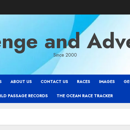
enge and Adv
Since 2000
S
ABOUT US
CONTACT US
RACES
IMAGES
GE
RLD PASSAGE RECORDS
THE OCEAN RACE TRACKER