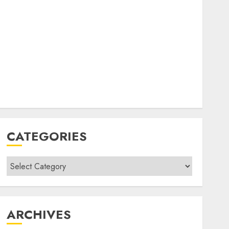
CATEGORIES
Categories
ARCHIVES