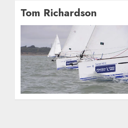
Tom Richardson