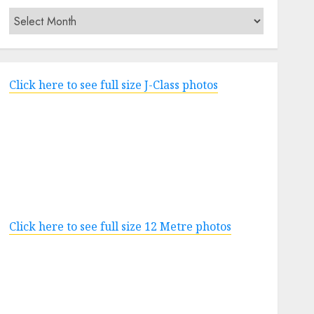
Archives
Click here to see full size J-Class photos
Click here to see full size 12 Metre photos