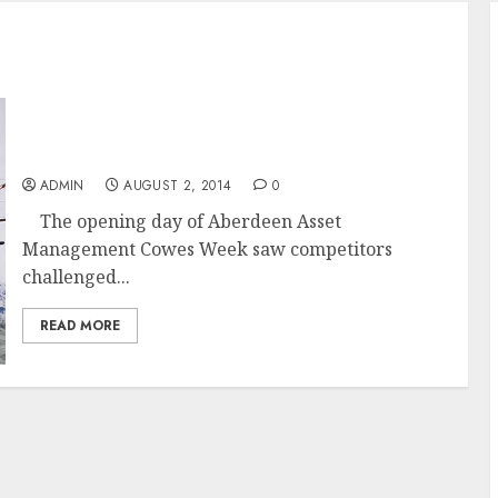
Round up of Day 1 of Aberdeen Asset
Management Cowes Week 2014 Top Tens
ADMIN
AUGUST 2, 2014
0
The opening day of Aberdeen Asset
Management Cowes Week saw competitors
challenged...
READ MORE