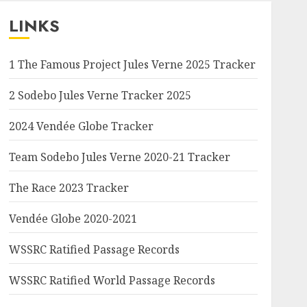
LINKS
1 The Famous Project Jules Verne 2025 Tracker
2 Sodebo Jules Verne Tracker 2025
2024 Vendée Globe Tracker
Team Sodebo Jules Verne 2020-21 Tracker
The Race 2023 Tracker
Vendée Globe 2020-2021
WSSRC Ratified Passage Records
WSSRC Ratified World Passage Records