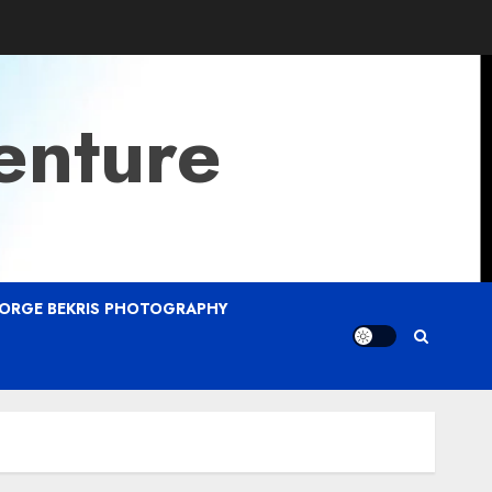
enture
ORGE BEKRIS PHOTOGRAPHY