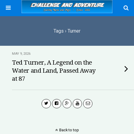
Tags › Turner
MAY 9, 2026
Ted Turner, A Legend on the
Water and Land, Passed Away
at 87
Back to top