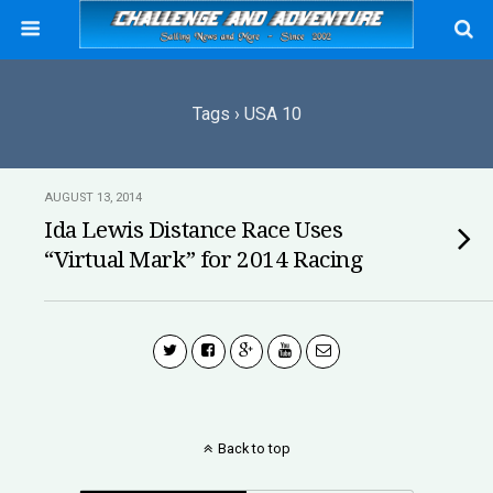
Tags › USA 10
AUGUST 13, 2014
Ida Lewis Distance Race Uses
“Virtual Mark” for 2014 Racing
Back to top