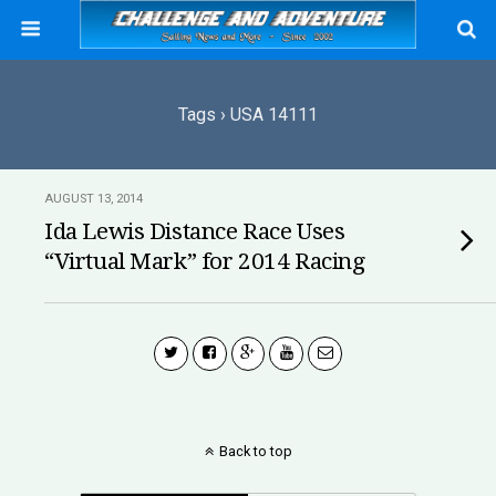
Tags › USA 14111
AUGUST 13, 2014
Ida Lewis Distance Race Uses
“Virtual Mark” for 2014 Racing
Back to top