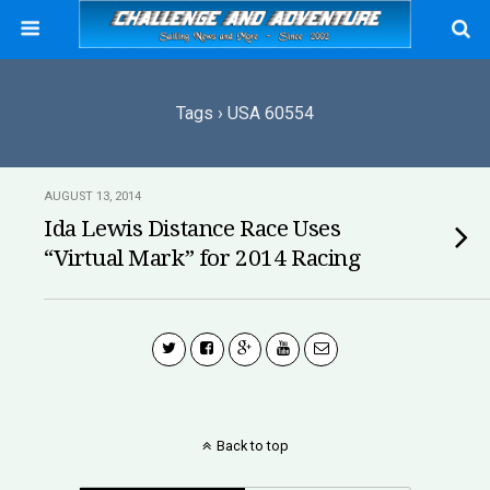
Tags › USA 60554
AUGUST 13, 2014
Ida Lewis Distance Race Uses
“Virtual Mark” for 2014 Racing
Back to top