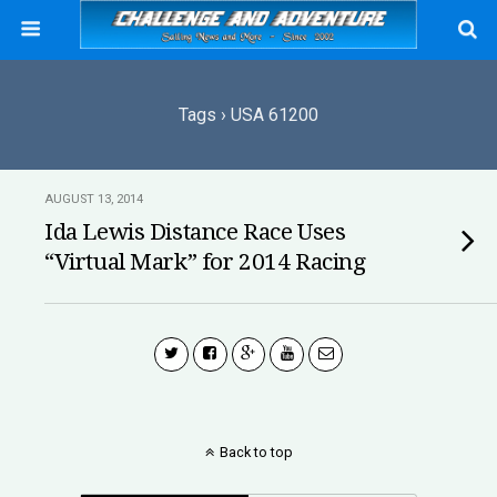
Tags › USA 61200
AUGUST 13, 2014
Ida Lewis Distance Race Uses
“Virtual Mark” for 2014 Racing
Back to top