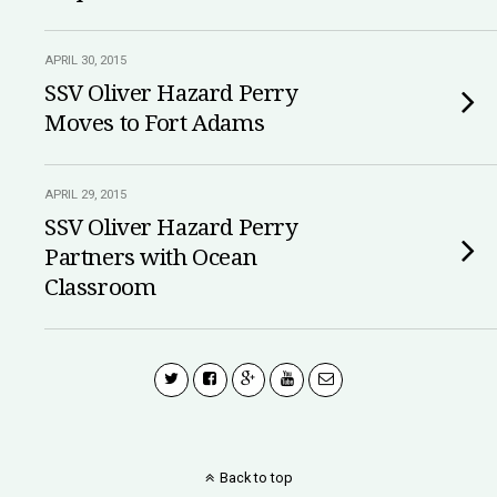
APRIL 30, 2015
SSV Oliver Hazard Perry
Moves to Fort Adams
APRIL 29, 2015
SSV Oliver Hazard Perry
Partners with Ocean
Classroom
Back to top