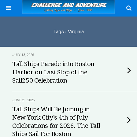
Tags › Virginia
JULY 13, 2026
Tall Ships Parade into Boston
Harbor on Last Stop of the
Sail250 Celebration
JUNE 21, 2026
Tall Ships Will Be Joining in
New York City’s 4th of July
Celebrations for 2026. The Tall
Ships Sail For Boston