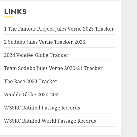
LINKS
1 The Famous Project Jules Verne 2025 Tracker
2 Sodebo Jules Verne Tracker 2025
2024 Vendée Globe Tracker
Team Sodebo Jules Verne 2020-21 Tracker
The Race 2023 Tracker
Vendée Globe 2020-2021
WSSRC Ratified Passage Records
WSSRC Ratified World Passage Records