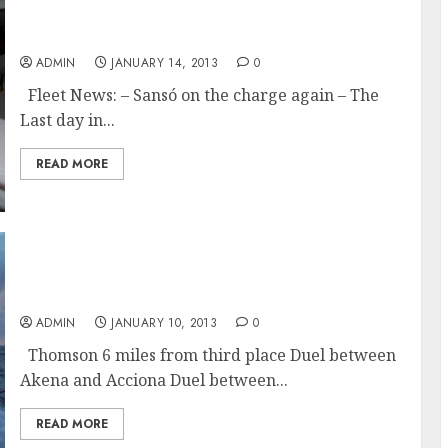
Gabart Relentless as Golding Catching Le
Cam in the Vendée Globe
ADMIN
JANUARY 14, 2013
0
Fleet News: – Sansó on the charge again – The
Last day in...
READ MORE
Close Duels and Cape Horn Rounding Times
for Vendée Globe Racers
ADMIN
JANUARY 10, 2013
0
Thomson 6 miles from third place Duel between
Akena and Acciona Duel between...
READ MORE