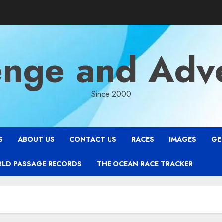
enge and Adv
Since 2000
S
ABOUT US
CONTACT US
RACES
IMAGES
GE
RLD PASSAGE RECORDS
THE OCEAN RACE TRACKER