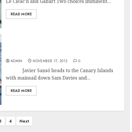
Le Cléac’h and Gabart Two choices imminent...
READ MORE
Black Friday in the Vendée Globe Race: Davies
and Burton Abandon
ADMIN
NOVEMBER 17, 2012
0
Javier Sansó heads to the Canary Islands
with mainsail down Sam Davies and...
READ MORE
3
4
Next