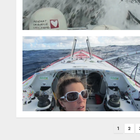
Posts
1
2
pagination