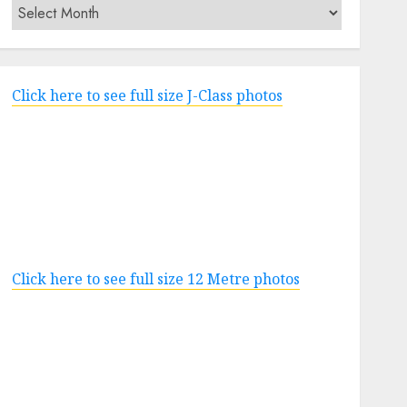
Archives
Click here to see full size J-Class photos
Click here to see full size 12 Metre photos