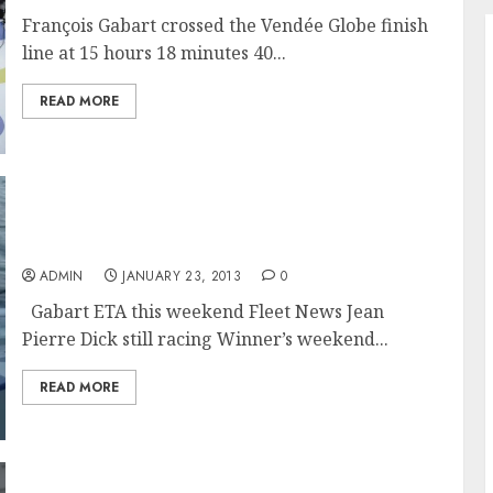
François Gabart crossed the Vendée Globe finish
line at 15 hours 18 minutes 40...
READ MORE
First Vendée Skipper Due In Les Sables
d’Olonne This Weekend
ADMIN
JANUARY 23, 2013
0
Gabart ETA this weekend Fleet News Jean
Pierre Dick still racing Winner’s weekend...
READ MORE