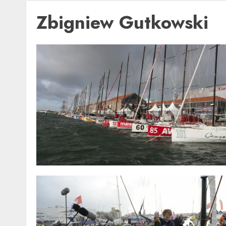
Zbigniew Gutkowski