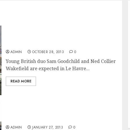
Transat Jacques Vabre 2013 skippers wait for
the go ahead in Le Havre
ADMIN
OCTOBER 28, 2013
0
Young British duo Sam Goodchild and Ned Collier
Wakefield are expected in Le Havre...
READ MORE
François Gabart Wins the 2012-2013 Vendée
Globe on MACIF
ADMIN
JANUARY 27, 2013
0