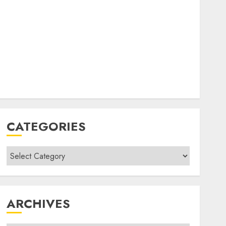
CATEGORIES
Categories
ARCHIVES