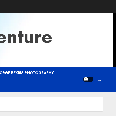
enture
ORGE BEKRIS PHOTOGRAPHY