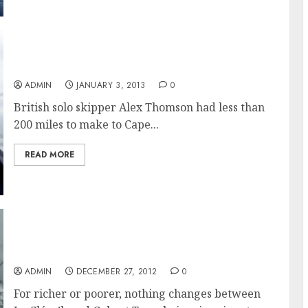
Alex Thomson Relieved to Round Cape Horn
ADMIN
JANUARY 3, 2013
0
British solo skipper Alex Thomson had less than
200 miles to make to Cape...
READ MORE
Two Choices Imminent for Vendée Globe
Skippers
ADMIN
DECEMBER 27, 2012
0
For richer or poorer, nothing changes between