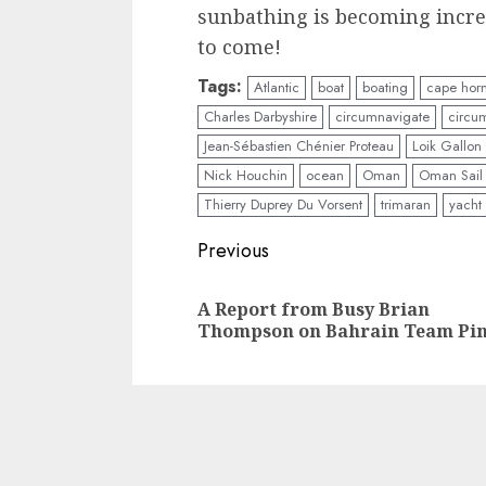
sunbathing is becoming increas
to come!
Tags:
Atlantic
boat
boating
cape hor
Charles Darbyshire
circumnavigate
circu
Jean-Sébastien Chénier Proteau
Loik Gallon
Nick Houchin
ocean
Oman
Oman Sail
Thierry Duprey Du Vorsent
trimaran
yacht
Post
Previous
navigation
A Report from Busy Brian
Thompson on Bahrain Team Pi