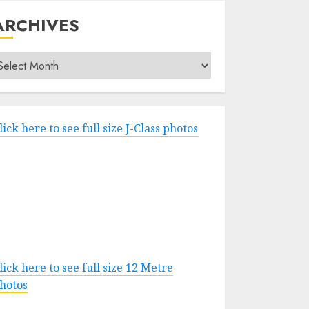
ARCHIVES
rchives
lick here to see full size J-Class photos
lick here to see full size 12 Metre
hotos