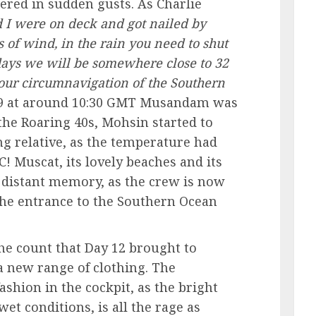
ered in sudden gusts. As Charlie
 I were on deck and got nailed by
 of wind, in the rain you need to shut
5 days we will be somewhere close to 32
t our circumnavigation of the Southern
9 at around 10:30 GMT Musandam was
the Roaring 40s, Mohsin started to
ing relative, as the temperature had
C! Muscat, its lovely beaches and its
 distant memory, as the crew is now
he entrance to the Southern Ocean
the count that Day 12 brought to
a new range of clothing. The
fashion in the cockpit, as the bright
wet conditions, is all the rage as