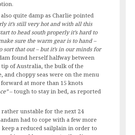
tion.
also quite damp as Charlie pointed
ly it’s still very hot and with all this
art to head south properly it’s hard to
make sure the warm gear is to hand –
 sort that out – but it’s in our minds for
am found herself halfway between
ip of Australia, the bulk of the
, and choppy seas were on the menu
 forward at more than 15 knots
ace”
– tough to stay in bed, as reported
rather unstable for the next 24
andam had to cope with a few more
 keep a reduced sailplain in order to