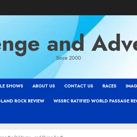
enge and Adv
Since 2000
LE SHOWS
ABOUT US
CONTACT US
RACES
IMAG
LAND ROCK REVIEW
WSSRC RATIFIED WORLD PASSAGE R