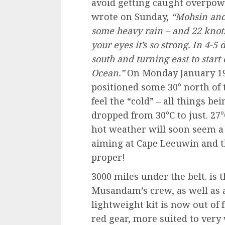
avoid getting caught overpow
wrote on Sunday,
“Mohsin and
some heavy rain – and 22 knots
your eyes it’s so strong. In 4-
south and turning east to star
Ocean.”
On Monday January 1
positioned some 30° north of 
feel the “cold” – all things be
dropped from 30°C to just. 27°
hot weather will soon seem a
aiming at Cape Leeuwin and t
proper!
3000 miles under the belt. is 
Musandam’s crew, as well as 
lightweight kit is now out of 
red gear, more suited to very 