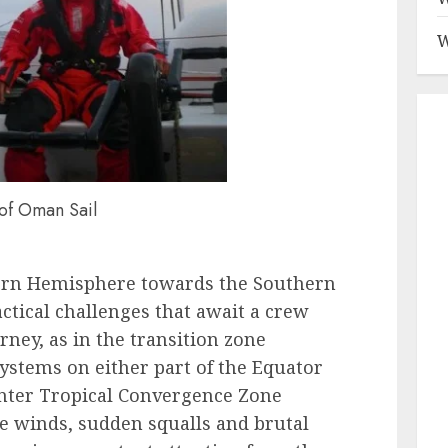
W
of Oman Sail
ern Hemisphere towards the Southern
tactical challenges that await a crew
ney, as in the transition zone
ystems on either part of the Equator
Inter Tropical Convergence Zone
le winds, sudden squalls and brutal