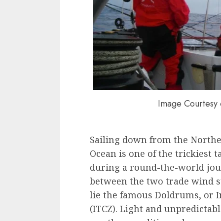
Image Courtesy 
Sailing down from the North
Ocean is one of the trickiest 
during a round-the-world jour
between the two trade wind s
lie the famous Doldrums, or 
(ITCZ). Light and unpredictab