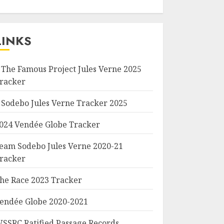
LINKS
 The Famous Project Jules Verne 2025
racker
 Sodebo Jules Verne Tracker 2025
024 Vendée Globe Tracker
eam Sodebo Jules Verne 2020-21
racker
he Race 2023 Tracker
endée Globe 2020-2021
SSRC Ratified Passage Records