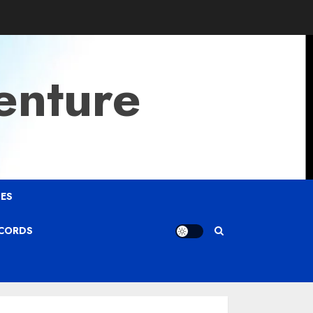
enture
ES
ECORDS