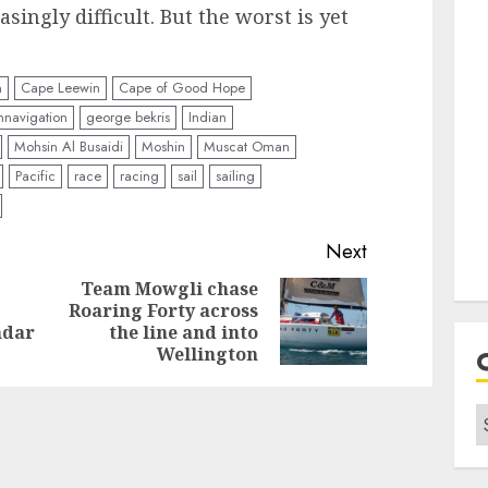
ingly difficult. But the worst is yet
n
Cape Leewin
Cape of Good Hope
mnavigation
george bekris
Indian
Mohsin Al Busaidi
Moshin
Muscat Oman
Pacific
race
racing
sail
sailing
Next
Team Mowgli chase
Roaring Forty across
Previous
Next
ndar
the line and into
post:
post:
Wellington
C