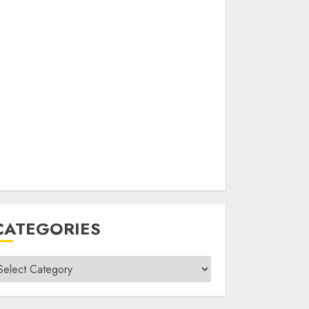
CATEGORIES
ategories