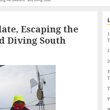
ping the Doldrums…and Diving South
ate, Escaping the
1
 Diving South
T
2
2
T
T
T
V
W