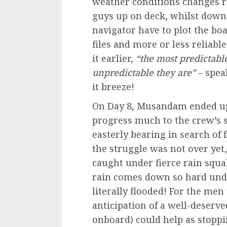
weather conditions changes r
guys up on deck, whilst down 
navigator have to plot the boa
files and more or less reliabl
it earlier,
“the most predictabl
unpredictable they are”
– spea
it breeze!
On Day 8, Musandam ended u
progress much to the crew’s s
easterly bearing in search of 
the struggle was not over yet
caught under fierce rain squal
rain comes down so hard under
literally flooded! For the men
anticipation of a well-deserv
onboard) could help as stoppin