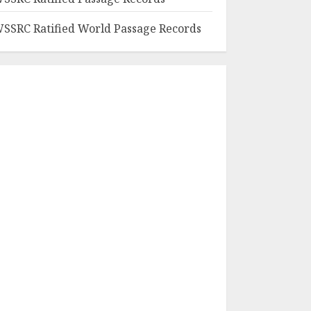
SSRC Ratified World Passage Records