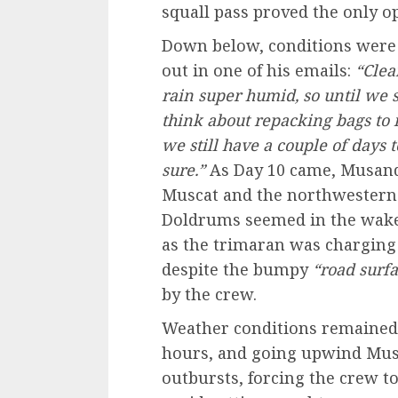
squall pass proved the only op
Down below, conditions were 
out in one of his emails:
“Clear
rain super humid, so until we st
think about repacking bags to 
we still have a couple of days to
sure.”
As Day 10 came, Musand
Muscat and the northwestern t
Doldrums seemed in the wake
as the trimaran was charging
despite the bumpy
“road surf
by the crew.
Weather conditions remained 
hours, and going upwind Mus
outbursts, forcing the crew to