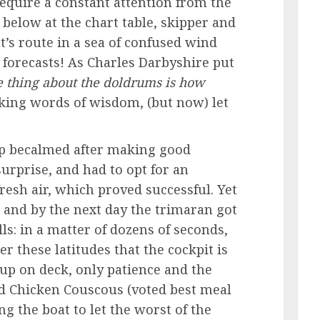
equire a constant attention from the
below at the chart table, skipper and
t’s route in a sea of confused wind
e forecasts! As Charles Darbyshire put
e thing about the doldrums is how
king words of wisdom, (but now) let
p becalmed after making good
urprise, and had to opt for an
fresh air, which proved successful. Yet
, and by the next day the trimaran got
ls: in a matter of dozens of seconds,
 these latitudes that the cockpit is
 up on deck, only patience and the
ed Chicken Couscous (voted best meal
g the boat to let the worst of the