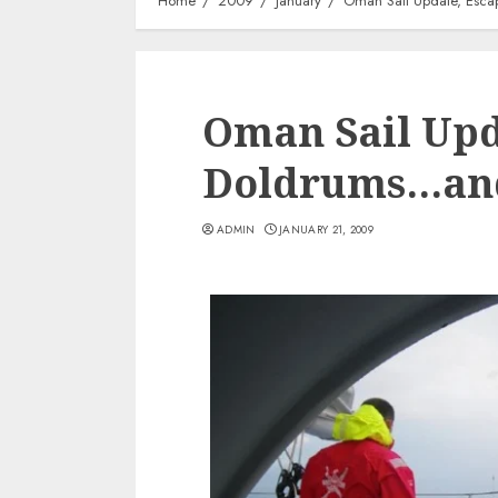
Home
2009
January
Oman Sail Update, Esca
Oman Sail Upd
Doldrums…and
ADMIN
JANUARY 21, 2009