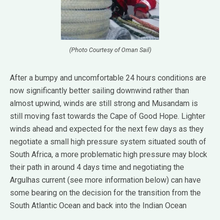
(Photo Courtesy of Oman Sail)
After a bumpy and uncomfortable 24 hours conditions are
now significantly better sailing downwind rather than
almost upwind, winds are still strong and Musandam is
still moving fast towards the Cape of Good Hope. Lighter
winds ahead and expected for the next few days as they
negotiate a small high pressure system situated south of
South Africa, a more problematic high pressure may block
their path in around 4 days time and negotiating the
Argulhas current (see more information below) can have
some bearing on the decision for the transition from the
South Atlantic Ocean and back into the Indian Ocean