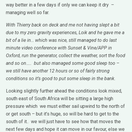
way better in a few days if only we can keep it dry –
managing well so far.
With Thierry back on deck and me not having slept a bit
due to my zero gravity experiences, Loik and he gave me a
bit of a lie in… which was nice, still managed to do last
minute video conference with Sunset & Vine/APP in
Oxford, run the generator, collect the weather, sort the food
and so on….. but also managed some good sleep too –
we still have another 12 hours or so of fairly strong
conditions so it’s good to put some sleep in the bank.
Looking slightly further ahead the conditions look mixed,
south east of South Africa will be sitting a large high
pressure which we must either sail upwind to the north of
or get south – but it’s huge, so will be hard to get to the
south of it.. we will just have to see how that moves the
next few days and hope it can move in our favour, else we