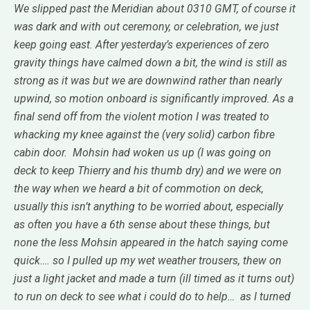
We slipped past the Meridian about 0310 GMT, of course it
was dark and with out ceremony, or celebration, we just
keep going east. After yesterday’s experiences of zero
gravity things have calmed down a bit, the wind is still as
strong as it was but we are downwind rather than nearly
upwind, so motion onboard is significantly improved. As a
final send off from the violent motion I was treated to
whacking my knee against the (very solid) carbon fibre
cabin door. Mohsin had woken us up (I was going on
deck to keep Thierry and his thumb dry) and we were on
the way when we heard a bit of commotion on deck,
usually this isn’t anything to be worried about, especially
as often you have a 6th sense about these things, but
none the less Mohsin appeared in the hatch saying come
quick…. so I pulled up my wet weather trousers, thew on
just a light jacket and made a turn (ill timed as it turns out)
to run on deck to see what i could do to help… as I turned