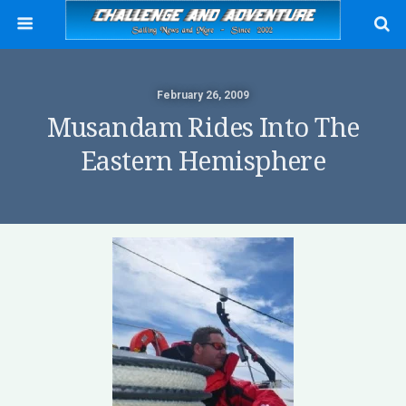
February 26, 2009
Musandam Rides Into The
Eastern Hemisphere