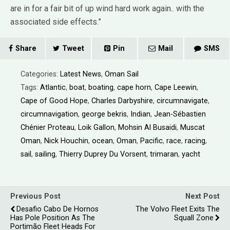
are in for a fair bit of up wind hard work again.. with the
associated side effects.”
Share
Tweet
Pin
Mail
SMS
Categories:
Latest News
,
Oman Sail
Tags:
Atlantic
,
boat
,
boating
,
cape horn
,
Cape Leewin
,
Cape of Good Hope
,
Charles Darbyshire
,
circumnavigate
,
circumnavigation
,
george bekris
,
Indian
,
Jean-Sébastien
Chénier Proteau
,
Loik Gallon
,
Mohsin Al Busaidi
,
Muscat
Oman
,
Nick Houchin
,
ocean
,
Oman
,
Pacific
,
race
,
racing
,
sail
,
sailing
,
Thierry Duprey Du Vorsent
,
trimaran
,
yacht
Previous Post
Next Post
Desafio Cabo De Hornos
The Volvo Fleet Exits The
Has Pole Position As The
Squall Zone
Portimão Fleet Heads For