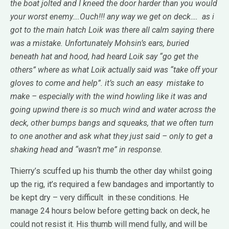
the boat jolted and I kneed the door harder than you would
your worst enemy….Ouch!!! any way we get on deck…. as i
got to the main hatch Loik was there all calm saying there
was a mistake. Unfortunately Mohsin’s ears, buried
beneath hat and hood, had heard Loik say “go get the
others” where as what Loik actually said was “take off your
gloves to come and help”. it’s such an easy mistake to
make – especially with the wind howling like it was and
going upwind there is so much wind and water across the
deck, other bumps bangs and squeaks, that we often turn
to one another and ask what they just said – only to get a
shaking head and “wasn’t me” in response.
Thierry’s scuffed up his thumb the other day whilst going
up the rig, it’s required a few bandages and importantly to
be kept dry – very difficult in these conditions. He
manage 24 hours below before getting back on deck, he
could not resist it. His thumb will mend fully, and will be