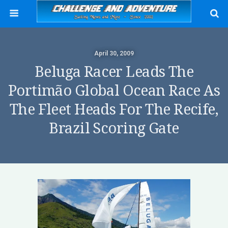
April 30, 2009
Beluga Racer Leads The
Portimão Global Ocean Race As
The Fleet Heads For The Recife,
Brazil Scoring Gate