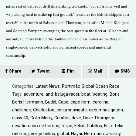
miles east of Salvador de Bahia making ten knots. “So, all is now well and
we pushing hard to make up lost ground,” reassures the British skipper. Just
over 80 miles north of Salvesen and Thomson, solo sailor Michel Kleinjans
and
Roaring Forty
are averaging the best speed in the fleet at 10 knots and
are only 83 miles behind the double-handed class leader as the Belgian
single-hander delivers solid and consistent speeds and masterful
seamanship.
Share
Tweet
Pin
Mail
SMS
Categories:
Latest News
,
Portimão Global Ocean Race
Tags:
adventure
,
and
,
beluga racer
,
boat
,
boating
,
Boris
,
Boris Herrmann
,
Budel
,
Cape
,
cape horn
,
carolina
,
challenge
,
Charleston
,
circumnavigate
,
circumnavigation
,
class 40
,
Colin Merry
,
Cubillos
,
dave
,
Dave Thompson
,
desafio cabo de hornos
,
felipe
,
Felipe Cubillos
,
Felix
,
felix
oehme
,
george bekris
,
global
,
Hayai
,
Herrmann
,
Jeremy
,