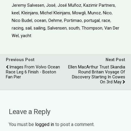
Jeremy Salvesen
,
José
,
José Muñoz
,
Kazimir Partners
,
keel
,
Kleinjans
,
Michel Kleinjans
,
Mowgli
,
Munoz
,
Nico
,
Nico Budel
,
ocean
,
Oehme
,
Portimao
,
portugal
,
race
,
racing
,
sail
,
sailing
,
Salvensen
,
south
,
Thompson
,
Van Der
Wel
,
yacht
Previous Post
Next Post
Images From Volvo Ocean
Ellen MacArthur Trust Skandia
Race Leg 6 Finish - Boston
Round Britain Voyage Of
Fan Pier
Discovery Starting In Cowes
On 3rd May
Leave a Reply
You must be
logged in
to post a comment.