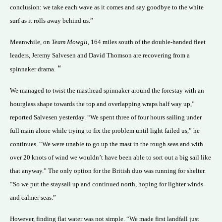
conclusion: we take each wave as it comes and say goodbye to the white
surf as it rolls away behind us.”
Meanwhile, on
Team Mowgli
, 164 miles south of the double-handed fleet
leaders, Jeremy Salvesen and David Thomson are recovering from a
“
spinnaker drama.
We managed to twist the masthead spinnaker around the forestay with an
hourglass shape towards the top and overlapping wraps half way up,”
reported Salvesen yesterday. “We spent three of four hours sailing under
full main alone while trying to fix the problem until light failed us,” he
continues. “We were unable to go up the mast in the rough seas and with
over 20 knots of wind we wouldn’t have been able to sort out a big sail like
that anyway.” The only option for the British duo was running for shelter.
“So we put the staysail up and continued north, hoping for lighter winds
and calmer seas.”
However, finding flat water was not simple. “We made first landfall just