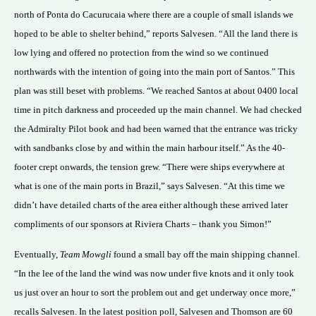
north of Ponta do Cacurucaia where there are a couple of small islands we
hoped to be able to shelter behind,” reports Salvesen. “All the land there is
low lying and offered no protection from the wind so we continued
northwards with the intention of going into the main port of Santos.” This
plan was still beset with problems. “We reached Santos at about 0400 local
time in pitch darkness and proceeded up the main channel. We had checked
the Admiralty Pilot book and had been warned that the entrance was tricky
with sandbanks close by and within the main harbour itself.” As the 40-
footer crept onwards, the tension grew. “There were ships everywhere at
what is one of the main ports in Brazil,” says Salvesen. “At this time we
didn’t have detailed charts of the area either although these arrived later
compliments of our sponsors at Riviera Charts – thank you Simon!”
Eventually,
Team Mowgli
found a small bay off the main shipping channel.
“In the lee of the land the wind was now under five knots and it only took
us just over an hour to sort the problem out and get underway once more,”
recalls Salvesen. In the latest position poll, Salvesen and Thomson are 60