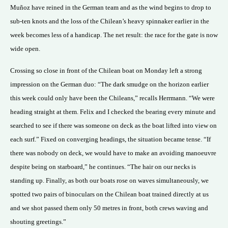
Muñoz have reined in the German team and as the wind begins to drop to
sub-ten knots and the loss of the Chilean’s heavy spinnaker earlier in the
week becomes less of a handicap. The net result: the race for the gate is now
wide open.
Crossing so close in front of the Chilean boat on Monday left a strong
impression on the German duo: “The dark smudge on the horizon earlier
this week could only have been the Chileans,” recalls Herrmann. “We were
heading straight at them. Felix and I checked the bearing every minute and
searched to see if there was someone on deck as the boat lifted into view on
each surf.” Fixed on converging headings, the situation became tense. “If
there was nobody on deck, we would have to make an avoiding manoeuvre
despite being on starboard,” he continues. “The hair on our necks is
standing up. Finally, as both our boats rose on waves simultaneously, we
spotted two pairs of binoculars on the Chilean boat trained directly at us
and we shot passed them only 50 metres in front, both crews waving and
shouting greetings.”