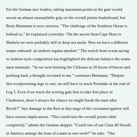
For the German race leaders, taking maximum points at the gate would
secure an almost unassailable grip on the overall points leaderboard, but
Boris Herrmann is now cautious. “The challenge of the Southern Ocean is
behind us,” he explained yesterday. “On the ascent from Cape Horn to
Ilhabela we were probably still in deep sea mode. Now we have a different
tempo onboard: an inshore regatta mindset.” The switch from ocean racing
to inshore-style competition has highlighted the delicate balance the teams
must maintain: “As we were hunting the Chileans in 20 knots of breeze and
pushing hard, a thought occurred to me,” continues Herrmann. “Despite
this overpowering urge to win, we still have to reach Portimão at the end of
Leg 5. Even if we reach the scoring gate first or take first place in
Charleston, there’s always the chance we might break the mast after
Recife?” Any damage to the fleet at this stage of the circumnavigation will
have serious implications. “This could ruin the overall points table
completely,” admits the German skipper. “Could one of our Class 40 friends
in America arrange the loan of a mast in one week?” he asks.
“Our