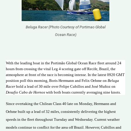
Beluga Racer (Photo Courtesy of Portimao Global
Ocean Race)
With the leading boat in the Portimão Global Ocean Race fleet around 24
hours from crossing the vital Leg 4 scoring gate off Recife, Brazil, the
atmosphere at front of the race is becoming intense. In the latest 0920 GMT
position poll this morning, Boris Herrmann and Felix Oehme on
Beluga
Racer
hold a lead of 30 mile over Felipe Cubillos and José Muñoz on
Desafio Cabo de Hornos
with both boats currently averaging nine knots.
Since overtaking the Chilean Class 40 late on Monday, Herrmann and
Oehme built up a lead of 32 miles, consistently delivering the highest
speeds in the fleet throughout Tuesday and Wednesday. Current weather
models continue to conflict for the area off Brazil. However, Cubillos and