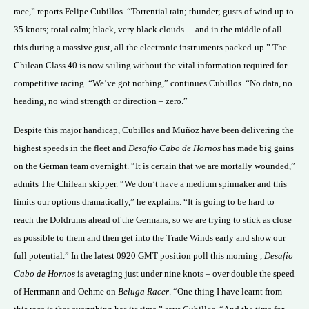
race,” reports Felipe Cubillos. “Torrential rain; thunder; gusts of wind up to
35 knots; total calm; black, very black clouds… and in the middle of all
this during a massive gust, all the electronic instruments packed-up.” The
Chilean Class 40 is now sailing without the vital information required for
competitive racing. “We’ve got nothing,” continues Cubillos. “No data, no
heading, no wind strength or direction – zero.”
Despite this major handicap, Cubillos and Muñoz have been delivering the
highest speeds in the fleet and
Desafio Cabo de Hornos
has made big gains
on the German team overnight. “It is certain that we are mortally wounded,”
admits The Chilean skipper. “We don’t have a medium spinnaker and this
limits our options dramatically,” he explains. “It is going to be hard to
reach the Doldrums ahead of the Germans, so we are trying to stick as close
as possible to them and then get into the Trade Winds early and show our
full potential.” In the latest 0920 GMT position poll this morning ,
Desafio
Cabo de Hornos
is averaging just under nine knots – over double the speed
of Herrmann and Oehme on
Beluga Racer
. “One thing I have learnt from