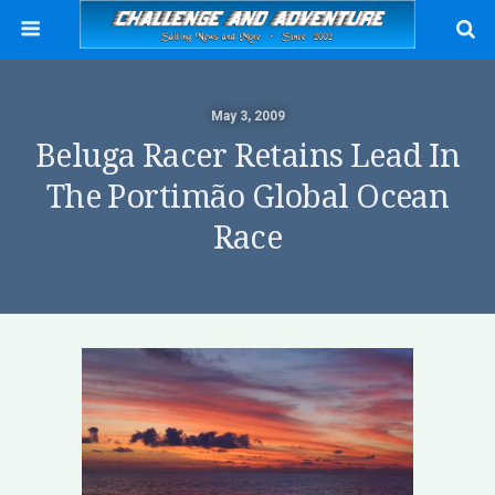
May 3, 2009
Beluga Racer Retains Lead In
The Portimão Global Ocean
Race