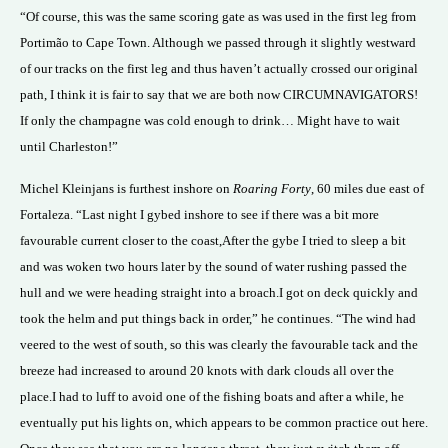
“Of course, this was the same scoring gate as was used in the first leg from
Portimão to Cape Town. Although we passed through it slightly westward
of our tracks on the first leg and thus haven’t actually crossed our original
path, I think it is fair to say that we are both now CIRCUMNAVIGATORS!
If only the champagne was cold enough to drink… Might have to wait
until Charleston!”
Michel Kleinjans is furthest inshore on
Roaring Forty
, 60 miles due east of
Fortaleza. “Last night I gybed inshore to see if there was a bit more
favourable current closer to the coast,After the gybe I tried to sleep a bit
and was woken two hours later by the sound of water rushing passed the
hull and we were heading straight into a broach.I got on deck quickly and
took the helm and put things back in order,” he continues. “The wind had
veered to the west of south, so this was clearly the favourable tack and the
breeze had increased to around 20 knots with dark clouds all over the
place.I had to luff to avoid one of the fishing boats and after a while, he
eventually put his lights on, which appears to be common practice out here.