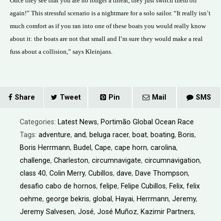
Once they see that you are no longer a threat, they just switch them off
again!” This stressful scenario is a nightmare for a solo sailor. “It really isn’t
much comfort as if you ran into one of these boats you would really know
about it: the boats are not that small and I’m sure they would make a real
fuss about a collision,” says Kleinjans.
Share
Tweet
Pin
Mail
SMS
Categories:
Latest News
,
Portimão Global Ocean Race
Tags:
adventure
,
and
,
beluga racer
,
boat
,
boating
,
Boris
,
Boris Herrmann
,
Budel
,
Cape
,
cape horn
,
carolina
,
challenge
,
Charleston
,
circumnavigate
,
circumnavigation
,
class 40
,
Colin Merry
,
Cubillos
,
dave
,
Dave Thompson
,
desafio cabo de hornos
,
felipe
,
Felipe Cubillos
,
Felix
,
felix
oehme
,
george bekris
,
global
,
Hayai
,
Herrmann
,
Jeremy
,
Jeremy Salvesen
,
José
,
José Muñoz
,
Kazimir Partners
,