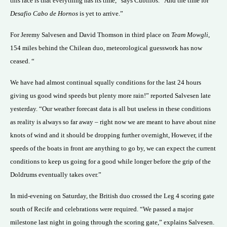
this race is that everything has its time,” says Cubillos. “And the time for
Desafio Cabo de Hornos
is yet to arrive.”
For Jeremy Salvesen and David Thomson in third place on
Team Mowgli
,
154 miles behind the Chilean duo, meteorological guesswork has now
ceased. “
We have had almost continual squally conditions for the last 24 hours
giving us good wind speeds but plenty more rain!” reported Salvesen late
yesterday. “Our weather forecast data is all but useless in these conditions
as reality is always so far away – right now we are meant to have about nine
knots of wind and it should be dropping further overnight, However, if the
speeds of the boats in front are anything to go by, we can expect the current
conditions to keep us going for a good while longer before the grip of the
Doldrums eventually takes over.”
In mid-evening on Saturday, the British duo crossed the Leg 4 scoring gate
south of Recife and celebrations were required. “We passed a major
milestone last night in going through the scoring gate,” explains Salvesen.