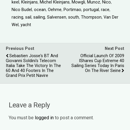
keel
,
Kleinjans
,
Michel Kleinjans
,
Mowgli
,
Munoz
,
Nico
,
Nico Budel
,
ocean
,
Oehme
,
Portimao
,
portugal
,
race
,
racing
,
sail
,
sailing
,
Salvensen
,
south
,
Thompson
,
Van Der
Wel
,
yacht
Previous Post
Next Post
Sebastien Josse's BT And
Official Launch Of 2009
Giovanni Soldini's Telecom
IShares Cup Extreme 40
Italia Take The Victory In The
Sailing Series Today In Paris
60 And 40 Footers In The
On The River Seine
Grand Prix Petit Navire
Leave a Reply
You must be
logged in
to post a comment.