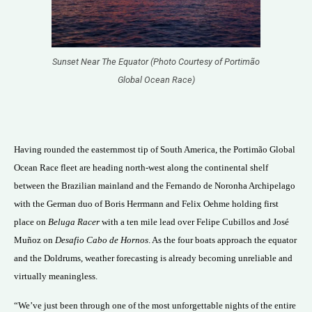
Sunset Near The Equator (Photo Courtesy of Portimão
Global Ocean Race)
Having rounded the easternmost tip of South America, the Portimão Global
Ocean Race fleet are heading north-west along the continental shelf
between the Brazilian mainland and the Fernando de Noronha Archipelago
with the German duo of Boris Herrmann and Felix Oehme holding first
place on
Beluga Racer
with a ten mile lead over Felipe Cubillos and José
Muñoz on
Desafio Cabo de Hornos
. As the four boats approach the equator
and the Doldrums, weather forecasting is already becoming unreliable and
virtually meaningless.
“We’ve just been through one of the most unforgettable nights of the entire