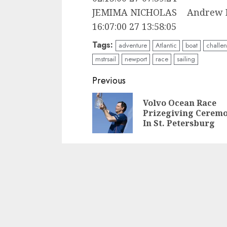
JEMIMA NICHOLAS Andre
16:07:00 27 13:58:05
Tags:
adventure
Atlantic
boat
challe
mstrsail
newport
race
sailing
Post
Previous
navigation
Volvo Ocean Race
Prizegiving Cerem
In St. Petersburg