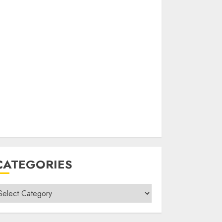
CATEGORIES
ategories