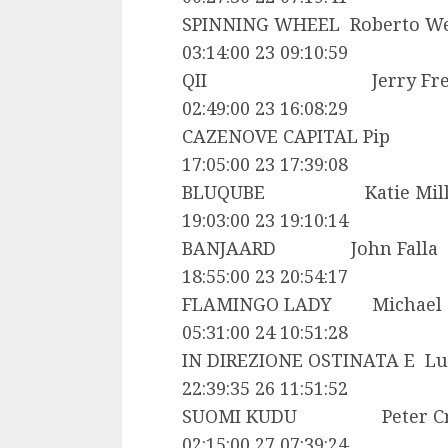
SPINNING WHEEL Roberto 
03:14:00 23 09:10:59
QII Jerry Freema
02:49:00 23 16:08:29
CAZENOVE CAPITAL 
17:05:00 23 17:39:08
BLUQUBE Katie Mil
19:03:00 23 19:10:14
BANJAARD John Fa
18:55:00 23 20:54:17
FLAMINGO LADY Michael
05:31:00 24 10:51:28
IN DIREZIONE OSTINATA E L
22:39:35 26 11:51:52
SUOMI KUDU Peter Cr
02:15:00 27 07:39:24