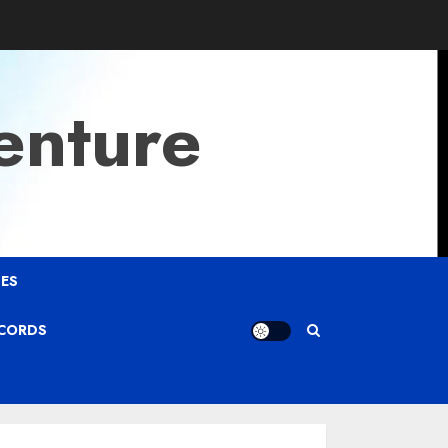
enture
ES
ECORDS