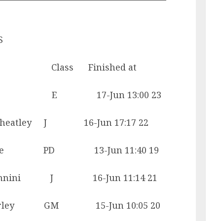
S
lass Finished at
yer E 17-Jun 13:00 23
atley J 16-Jun 17:17 22
gie PD 13-Jun 11:40 19
nini J 16-Jun 11:14 21
ey GM 15-Jun 10:05 20