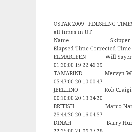
OSTAR 2009 FINISHING TIME
all times in UT
Name Skipper C
Elapsed Time Corrected Time
ELMARLEEN Will Sa
01:30:00 19 22:46:39
TAMARIND Mervyn Whe
05:47:00 20 10:00:47
JBELLINO Rob Crai
00:10:00 20 13:34:20
BRITISH Marco Nan
23:44:30 20 16:04:37
DINAH Barry Hurl
22:35:00 21 06:37:28