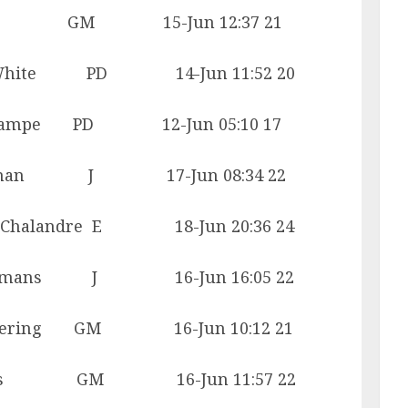
 Mead GM 15-Jun 12:37 21
hite PD 14-Jun 11:52 20
 Lampe PD 12-Jun 05:10 17
osman J 17-Jun 08:34 22
landre E 18-Jun 20:36 24
ans J 16-Jun 16:05 22
ring GM 16-Jun 10:12 21
s GM 16-Jun 11:57 22