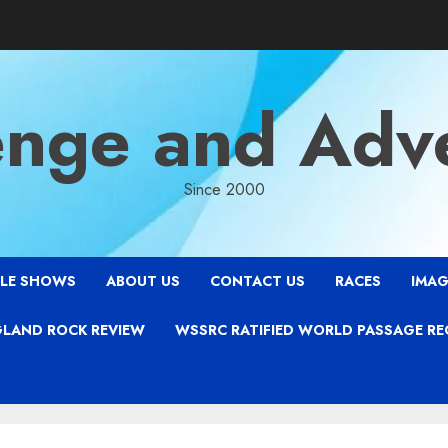
enge and Adv
Since 2000
LE SHOWS
ABOUT US
CONTACT US
RACES
IMAG
LAND ROCK REVIEW
WSSRC RATIFIED WORLD PASSAGE R