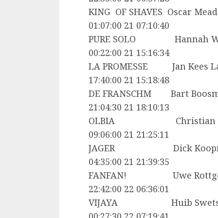
KING OF SHAVES Oscar
01:07:00 21 07:10:40
PURE SOLO Hannah W
00:22:00 21 15:16:34
LA PROMESSE Jan Kees
17:40:00 21 15:18:48
DE FRANSCHM Bart Bo
21:04:30 21 18:10:13
OLBIA Christian Cha
09:06:00 21 21:25:11
JAGER Dick Koopm
04:35:00 21 21:39:35
FANFAN! Uwe Rottge
22:42:00 22 06:36:01
VIJAYA Huib Swet
00:27:30 22 07:19:41