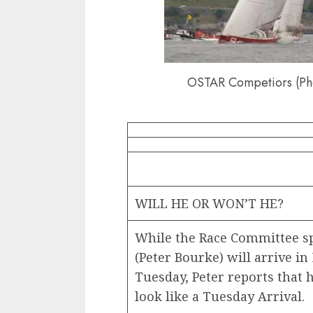
OSTAR Competiors (Ph
WILL HE OR WON’T HE?
While the Race Committee s
(Peter Bourke) will arrive i
Tuesday, Peter reports that 
look like a Tuesday Arrival.