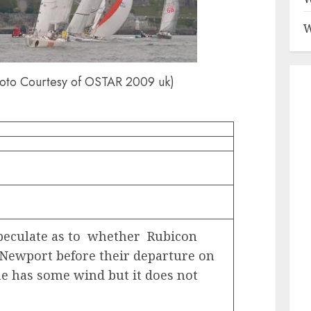
W
oto Courtesy of OSTAR 2009 uk)
peculate as to whether Rubicon
n Newport before their departure on
he has some wind but it does not