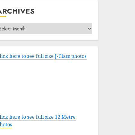
ARCHIVES
rchives
lick here to see full size J-Class photos
lick here to see full size 12 Metre
hotos