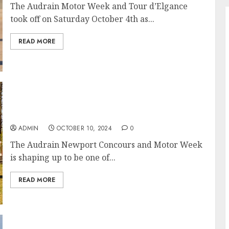
The Audrain Motor Week and Tour d’Elgance
took off on Saturday October 4th as...
READ MORE
The Newport Concours d’Elegance 2024 Has
Become a Fall Staple Event in Newport, RI
ADMIN
OCTOBER 10, 2024
0
The Audrain Newport Concours and Motor Week
is shaping up to be one of...
READ MORE