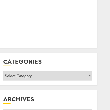
CATEGORIES
Categories
ARCHIVES