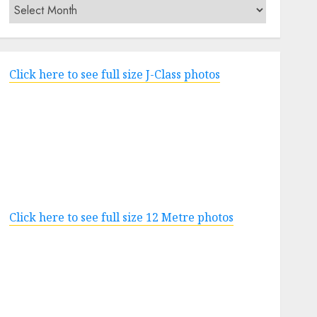
Archives
Click here to see full size J-Class photos
Click here to see full size 12 Metre photos