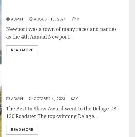
Newport Shipyard Safe Harbor Weekend A
Success For All
ADMIN
AUGUST 13, 2024
0
Newport was a town of many races and parties
as the 4th Annual Newport...
READ MORE
Audrain Newport Motor Week Concours
d’Elegance 2023
ADMIN
OCTOBER 4, 2023
0
The Best In Show Award went to the Delage D8-
120 Roadster The top-winning Delage...
READ MORE