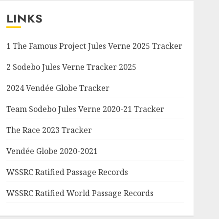
LINKS
1 The Famous Project Jules Verne 2025 Tracker
2 Sodebo Jules Verne Tracker 2025
2024 Vendée Globe Tracker
Team Sodebo Jules Verne 2020-21 Tracker
The Race 2023 Tracker
Vendée Globe 2020-2021
WSSRC Ratified Passage Records
WSSRC Ratified World Passage Records