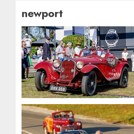
newport