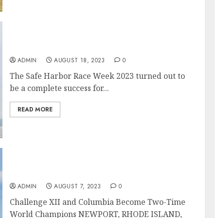
Newport Safe Harbor Race Week 2023
ADMIN
AUGUST 18, 2023
0
The Safe Harbor Race Week 2023 turned out to
be a complete success for...
READ MORE
Serious, Tight Racing at the 12 Metre World
Championship
ADMIN
AUGUST 7, 2023
0
Challenge XII and Columbia Become Two-Time
World Champions NEWPORT, RHODE ISLAND,