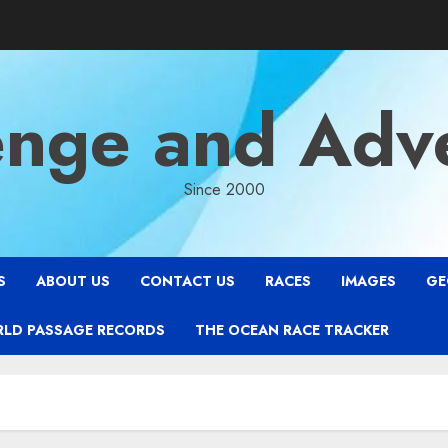
enge and Adv
Since 2000
S
ABOUT US
CONTACT US
RACES
IMAGES
GE
RLD PASSAGE RECORDS
THE OCEAN RACE TRACKER