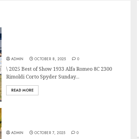
Audrain Newport Concours d’Elegance is a
Magnificent Conclusion to the Newport
Motor Week 2025
ADMIN
OCTOBER 8, 2025
0
\ 2025 Best of Show 1933 Alfa Romeo 8C 2300
Rimoldi Corto Spyder Sunday...
READ MORE
Audrain Motor Week 2025 Tour d’Elegance
ADMIN
OCTOBER 7, 2025
0