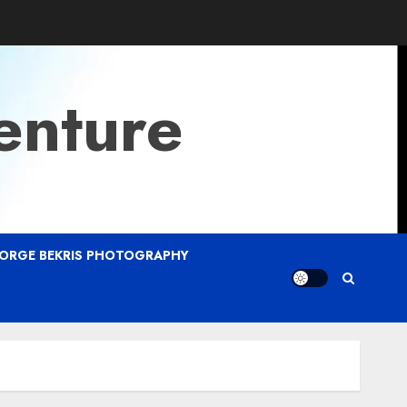
enture
ORGE BEKRIS PHOTOGRAPHY