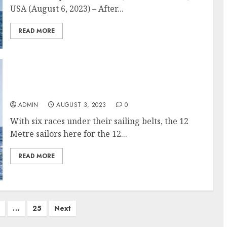
USA (August 6, 2023) – After...
READ MORE
12 Metre World Championship: At the
halfway mark, things are heating up
ADMIN
AUGUST 3, 2023
0
With six races under their sailing belts, the 12
Metre sailors here for the 12...
READ MORE
…
25
Next