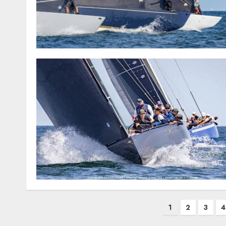
Posts
1
2
3
4
pagination