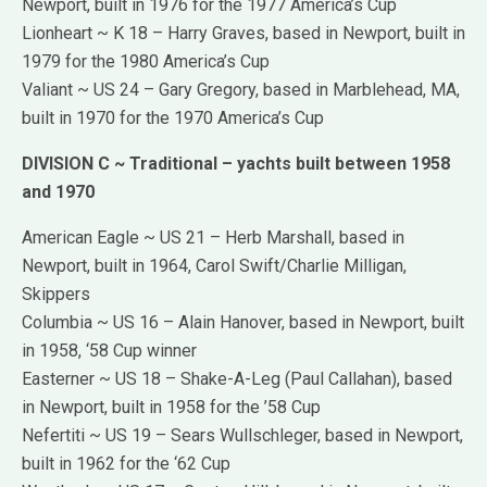
Newport, built in 1976 for the 1977 America’s Cup
Lionheart ~ K 18 – Harry Graves, based in Newport, built in
1979 for the 1980 America’s Cup
Valiant ~ US 24 – Gary Gregory, based in Marblehead, MA,
built in 1970 for the 1970 America’s Cup
DIVISION C ~ Traditional – yachts built between 1958
and 1970
American Eagle ~ US 21 – Herb Marshall, based in
Newport, built in 1964, Carol Swift/Charlie Milligan,
Skippers
Columbia ~ US 16 – Alain Hanover, based in Newport, built
in 1958, ‘58 Cup winner
Easterner ~ US 18 – Shake-A-Leg (Paul Callahan), based
in Newport, built in 1958 for the ’58 Cup
Nefertiti ~ US 19 – Sears Wullschleger, based in Newport,
built in 1962 for the ‘62 Cup