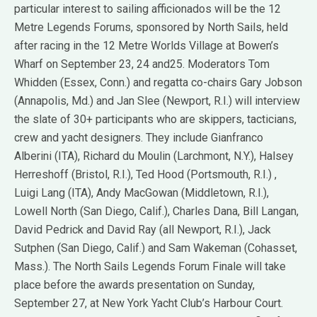
particular interest to sailing afficionados will be the 12
Metre Legends Forums, sponsored by North Sails, held
after racing in the 12 Metre Worlds Village at Bowen’s
Wharf on September 23, 24 and25. Moderators Tom
Whidden (Essex, Conn.) and regatta co-chairs Gary Jobson
(Annapolis, Md.) and Jan Slee (Newport, R.I.) will interview
the slate of 30+ participants who are skippers, tacticians,
crew and yacht designers. They include Gianfranco
Alberini (ITA), Richard du Moulin (Larchmont, N.Y.), Halsey
Herreshoff (Bristol, R.I.), Ted Hood (Portsmouth, R.I.) ,
Luigi Lang (ITA), Andy MacGowan (Middletown, R.I.),
Lowell North (San Diego, Calif.), Charles Dana, Bill Langan,
David Pedrick and David Ray (all Newport, R.I.), Jack
Sutphen (San Diego, Calif.) and Sam Wakeman (Cohasset,
Mass.). The North Sails Legends Forum Finale will take
place before the awards presentation on Sunday,
September 27, at New York Yacht Club’s Harbour Court.