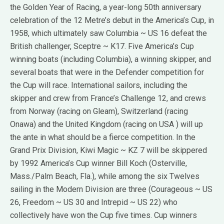
the Golden Year of Racing, a year-long 50th anniversary
celebration of the 12 Metre’s debut in the America’s Cup, in
1958, which ultimately saw Columbia ~ US 16 defeat the
British challenger, Sceptre ~ K17. Five America’s Cup
winning boats (including Columbia), a winning skipper, and
several boats that were in the Defender competition for
the Cup will race. International sailors, including the
skipper and crew from France’s Challenge 12, and crews
from Norway (racing on Gleam), Switzerland (racing
Onawa) and the United Kingdom (racing on USA ) will up
the ante in what should be a fierce competition. In the
Grand Prix Division, Kiwi Magic ~ KZ 7 will be skippered
by 1992 America’s Cup winner Bill Koch (Osterville,
Mass./Palm Beach, Fla.), while among the six Twelves
sailing in the Modern Division are three (Courageous ~ US
26, Freedom ~ US 30 and Intrepid ~ US 22) who
collectively have won the Cup five times. Cup winners