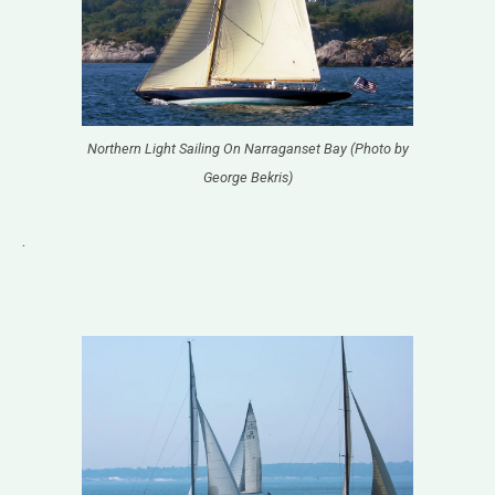
Northern Light Sailing On Narraganset Bay (Photo by
George Bekris)
.