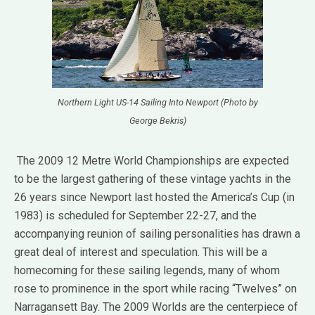
Northern Light US-14 Sailing Into Newport (Photo by
George Bekris)
The 2009 12 Metre World Championships are expected
to be the largest gathering of these vintage yachts in the
26 years since Newport last hosted the America’s Cup (in
1983) is scheduled for September 22-27, and the
accompanying reunion of sailing personalities has drawn a
great deal of interest and speculation. This will be a
homecoming for these sailing legends, many of whom
rose to prominence in the sport while racing “Twelves” on
Narragansett Bay. The 2009 Worlds are the centerpiece of