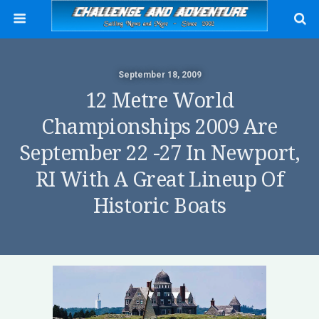
September 18, 2009
12 Metre World
Championships 2009 Are
September 22 -27 In Newport,
RI With A Great Lineup Of
Historic Boats