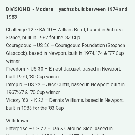
DIVISION B ~ Modern – yachts built between 1974 and
1983
Challenge 12 ~ KA 10 – William Borel, based in Antibes,
France, built in 1982 for the ‘83 Cup
Courageous ~ US 26 – Courageous Foundation (Stephen
Glascock), based in Newport, built in 1974, ’74 & ’77 Cup
winner
Freedom ~ US 30 – Ernest Jacquet, based in Newport,
built 1979, ’80 Cup winner
Intrepid ~ US 22 – Jack Curtin, based in Newport, built in
1967,’67 & ‘70 Cup winner
Victory ’83 ~ K 22 – Dennis Williams, based in Newport,
built in 1983 for the ‘83 Cup
Withdrawn:
Enterprise ~ US 27 – Jan & Caroline Slee, based in