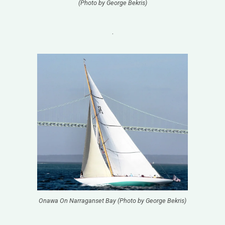
(Photo by George Bekris)
.
Onawa On Narraganset Bay (Photo by George Bekris)