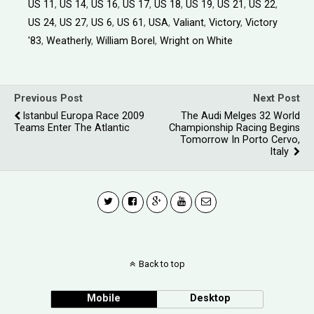
US 11
,
US 14
,
US 16
,
US 17
,
US 18
,
US 19
,
US 21
,
US 22
,
US 24
,
US 27
,
US 6
,
US 61
,
USA
,
Valiant
,
Victory
,
Victory
'83
,
Weatherly
,
William Borel
,
Wright on White
Previous Post
Next Post
Istanbul Europa Race 2009
The Audi Melges 32 World
Teams Enter The Atlantic
Championship Racing Begins
Tomorrow In Porto Cervo,
Italy
Back to top
Mobile
Desktop