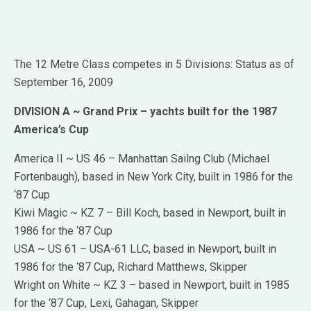
The 12 Metre Class competes in 5 Divisions: Status as of
September 16, 2009
DIVISION A ~ Grand Prix – yachts built for the 1987
America’s Cup
America II ~ US 46 – Manhattan Sailng Club (Michael
Fortenbaugh), based in New York City, built in 1986 for the
‘87 Cup
Kiwi Magic ~ KZ 7 – Bill Koch, based in Newport, built in
1986 for the ‘87 Cup
USA ~ US 61 – USA-61 LLC, based in Newport, built in
1986 for the ‘87 Cup, Richard Matthews, Skipper
Wright on White ~ KZ 3 – based in Newport, built in 1985
for the ‘87 Cup, Lexi, Gahagan, Skipper