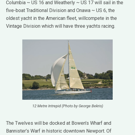
Columbia ~ US 16 and Weatherly ~ US 17 will sail in the
five-boat Traditional Division and Onawa ~ US 6, the
oldest yacht in the American fleet, willcompete in the
Vintage Division which will have three yachts racing.
12 Metre Intrepid (Photo by George Bekris)
The Twelves will be docked at Bowen’s Wharf and
Bannister’s Warf in historic downtown Newport. Of