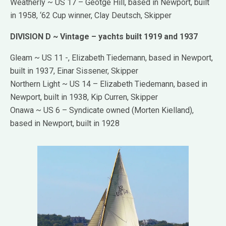
Weatherly ~ US 17 – Geotge Hill, based in Newport, built
in 1958, ‘62 Cup winner, Clay Deutsch, Skipper
DIVISION D ~ Vintage – yachts built 1919 and 1937
Gleam ~ US 11 -, Elizabeth Tiedemann, based in Newport,
built in 1937, Einar Sissener, Skipper
Northern Light ~ US 14 – Elizabeth Tiedemann, based in
Newport, built in 1938, Kip Curren, Skipper
Onawa ~ US 6 – Syndicate owned (Morten Kielland),
based in Newport, built in 1928