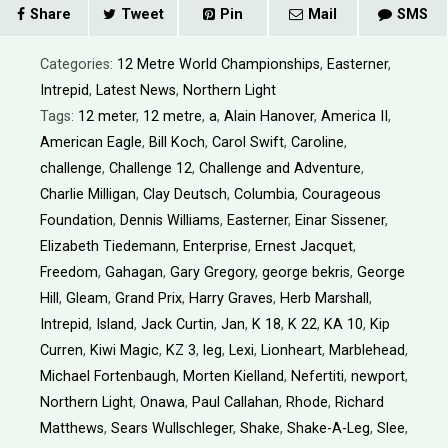
Share
Tweet
Pin
Mail
SMS
Categories:
12 Metre World Championships
,
Easterner
,
Intrepid
,
Latest News
,
Northern Light
Tags:
12 meter
,
12 metre
,
a
,
Alain Hanover
,
America II
,
American Eagle
,
Bill Koch
,
Carol Swift
,
Caroline
,
challenge
,
Challenge 12
,
Challenge and Adventure
,
Charlie Milligan
,
Clay Deutsch
,
Columbia
,
Courageous
Foundation
,
Dennis Williams
,
Easterner
,
Einar Sissener
,
Elizabeth Tiedemann
,
Enterprise
,
Ernest Jacquet
,
Freedom
,
Gahagan
,
Gary Gregory
,
george bekris
,
George
Hill
,
Gleam
,
Grand Prix
,
Harry Graves
,
Herb Marshall
,
Intrepid
,
Island
,
Jack Curtin
,
Jan
,
K 18
,
K 22
,
KA 10
,
Kip
Curren
,
Kiwi Magic
,
KZ 3
,
leg
,
Lexi
,
Lionheart
,
Marblehead
,
Michael Fortenbaugh
,
Morten Kielland
,
Nefertiti
,
newport
,
Northern Light
,
Onawa
,
Paul Callahan
,
Rhode
,
Richard
Matthews
,
Sears Wullschleger
,
Shake
,
Shake-A-Leg
,
Slee
,