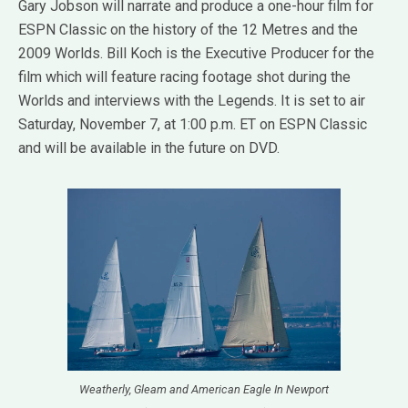
Gary Jobson will narrate and produce a one-hour film for
ESPN Classic on the history of the 12 Metres and the
2009 Worlds. Bill Koch is the Executive Producer for the
film which will feature racing footage shot during the
Worlds and interviews with the Legends. It is set to air
Saturday, November 7, at 1:00 p.m. ET on ESPN Classic
and will be available in the future on DVD.
Weatherly, Gleam and American Eagle In Newport