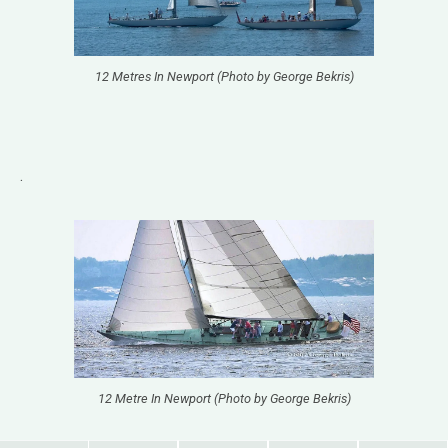
12 Metres In Newport (Photo by George Bekris)
.
12 Metre In Newport (Photo by George Bekris)