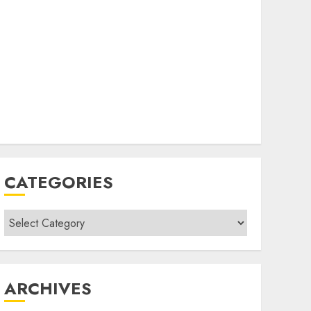
CATEGORIES
Categories
ARCHIVES