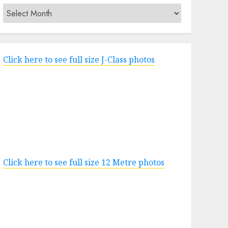
Archives
Click here to see full size J-Class photos
Click here to see full size 12 Metre photos