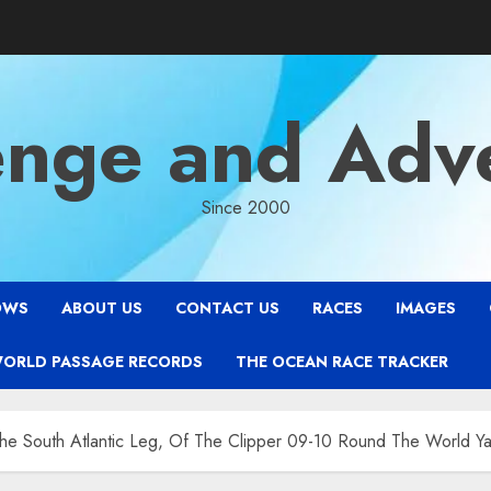
enge and Adv
Since 2000
OWS
ABOUT US
CONTACT US
RACES
IMAGES
WORLD PASSAGE RECORDS
THE OCEAN RACE TRACKER
he South Atlantic Leg, Of The Clipper 09-10 Round The World Ya