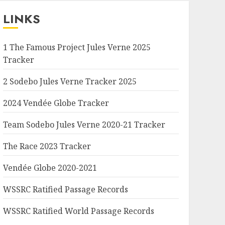
LINKS
1 The Famous Project Jules Verne 2025
Tracker
2 Sodebo Jules Verne Tracker 2025
2024 Vendée Globe Tracker
Team Sodebo Jules Verne 2020-21 Tracker
The Race 2023 Tracker
Vendée Globe 2020-2021
WSSRC Ratified Passage Records
WSSRC Ratified World Passage Records