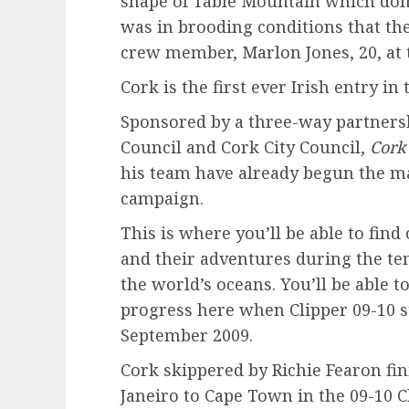
shape of Table Mountain which dom
was in brooding conditions that th
crew member, Marlon Jones, 20, at 
Cork is the first ever Irish entry i
Sponsored by a three-way partnersh
Council and Cork City Council,
Cork
his team have already begun the m
campaign.
This is where you’ll be able to fin
and their adventures during the te
the world’s oceans. You’ll be able t
progress here when Clipper 09-10 
September 2009.
Cork skippered by Richie Fearon fini
Janeiro to Cape Town in the 09-10 