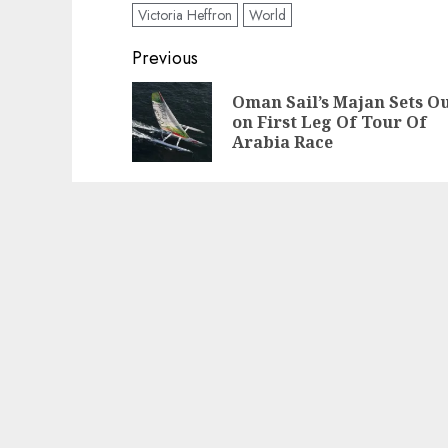
Victoria Heffron
World
Post
Previous
navigation
Oman Sail’s Majan Sets O
on First Leg Of Tour Of
Arabia Race