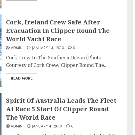
Cork, Ireland Crew Safe After
Evacuation In Clipper Round The
World Yacht Race
ADMIN
JANUARY 14, 2010
0
Cork Crew In The Southern Ocean (Photo
Courtesy of Cork Crew/ Clipper Round The...
READ MORE
Spirit Of Australia Leads The Fleet
At Race 5 Start Of Clipper Round
The World Race
ADMIN
JANUARY 4, 2010
0