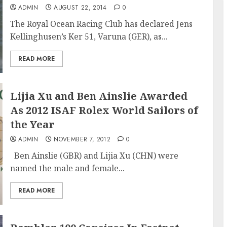
ADMIN
AUGUST 22, 2014
0
The Royal Ocean Racing Club has declared Jens
Kellinghusen’s Ker 51, Varuna (GER), as...
READ MORE
Lijia Xu and Ben Ainslie Awarded
As 2012 ISAF Rolex World Sailors of
the Year
ADMIN
NOVEMBER 7, 2012
0
Ben Ainslie (GBR) and Lijia Xu (CHN) were
named the male and female...
READ MORE