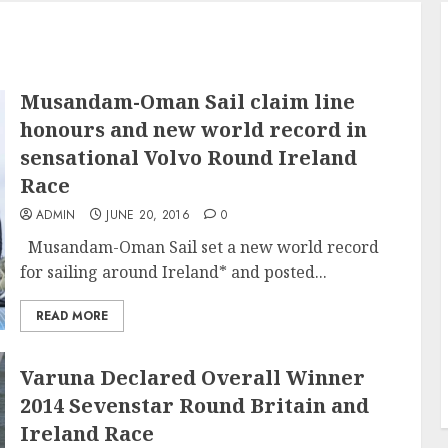
Musandam-Oman Sail claim line
honours and new world record in
sensational Volvo Round Ireland
Race
ADMIN
JUNE 20, 2016
0
Musandam-Oman Sail set a new world record
for sailing around Ireland* and posted...
READ MORE
Varuna Declared Overall Winner
2014 Sevenstar Round Britain and
Ireland Race