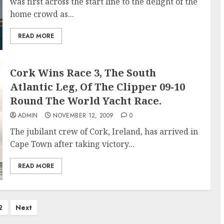
was first across the start line to the delight of the
home crowd as...
READ MORE
Cork Wins Race 3, The South
Atlantic Leg, Of The Clipper 09-10
Round The World Yacht Race.
ADMIN
NOVEMBER 12, 2009
0
The jubilant crew of Cork, Ireland, has arrived in
Cape Town after taking victory...
READ MORE
2
Next