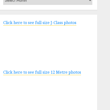
Click here to see full size J-Class photos
Click here to see full size 12 Metre photos