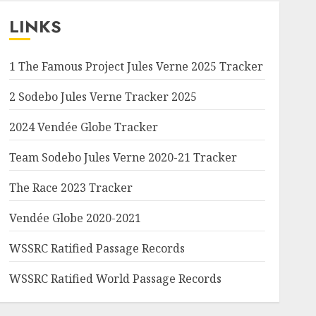
LINKS
1 The Famous Project Jules Verne 2025 Tracker
2 Sodebo Jules Verne Tracker 2025
2024 Vendée Globe Tracker
Team Sodebo Jules Verne 2020-21 Tracker
The Race 2023 Tracker
Vendée Globe 2020-2021
WSSRC Ratified Passage Records
WSSRC Ratified World Passage Records