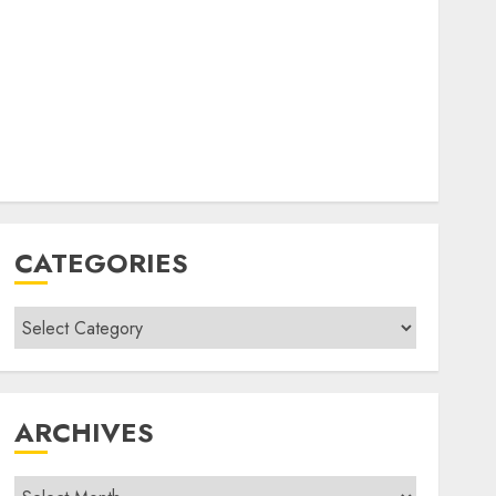
CATEGORIES
Categories
ARCHIVES
Archives