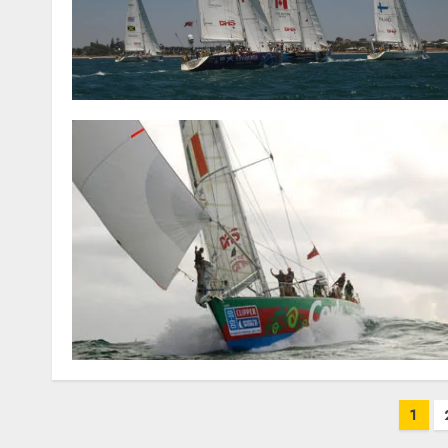
Posts
1
pagination