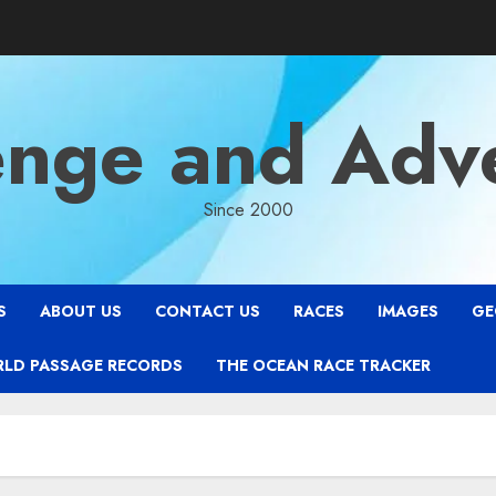
enge and Adv
Since 2000
S
ABOUT US
CONTACT US
RACES
IMAGES
GE
RLD PASSAGE RECORDS
THE OCEAN RACE TRACKER