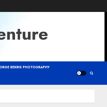
enture
ORGE BEKRIS PHOTOGRAPHY