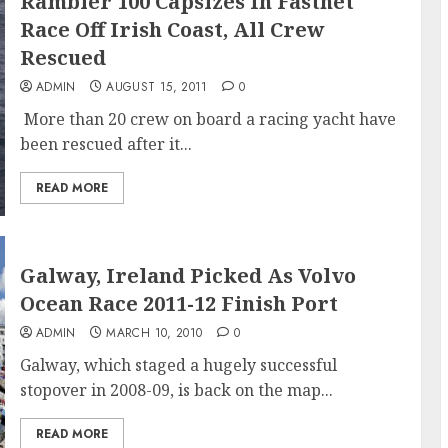
Rambler 100 Capsizes In Fastnet
Race Off Irish Coast, All Crew
Rescued
ADMIN
AUGUST 15, 2011
0
More than 20 crew on board a racing yacht have
been rescued after it...
READ MORE
Galway, Ireland Picked As Volvo
Ocean Race 2011-12 Finish Port
ADMIN
MARCH 10, 2010
0
Galway, which staged a hugely successful
stopover in 2008-09, is back on the map...
READ MORE