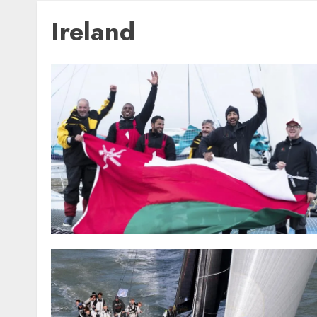
Ireland