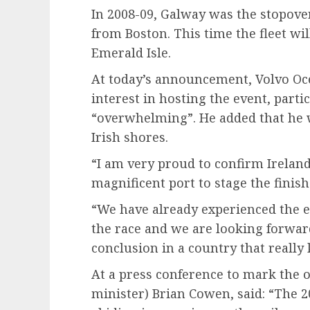
In 2008-09, Galway was the stopover 
from Boston. This time the fleet wil
Emerald Isle.
At today’s announcement, Volvo Oce
interest in hosting the event, parti
“overwhelming”. He added that he w
Irish shores.
“I am very proud to confirm Ireland
magnificent port to stage the finish 
“We have already experienced the e
the race and we are looking forward
conclusion in a country that really
At a press conference to mark the o
minister) Brian Cowen, said: “The 