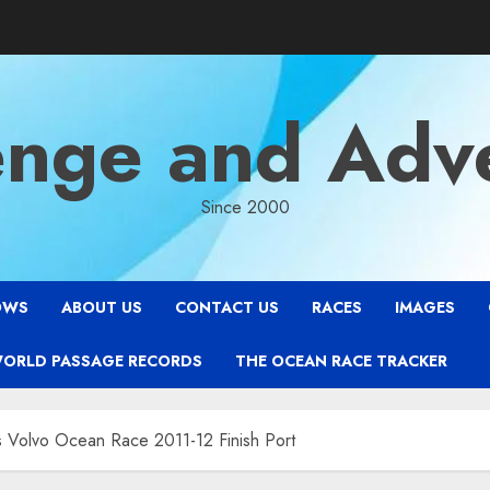
enge and Adv
Since 2000
OWS
ABOUT US
CONTACT US
RACES
IMAGES
WORLD PASSAGE RECORDS
THE OCEAN RACE TRACKER
s Volvo Ocean Race 2011-12 Finish Port