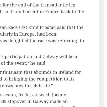
for the end of the transatlantic leg
l sail from Lorient in France back to the
an Race CEO Knut Frostad said that the
cularly in Europe, had been
as delighted the race was returning to
’s participation and Galway will be a
of the event,” he said.
nthusiasm that abounds in Ireland for
 to bringing the competition to its
 knows how to celebrate.”
ccasion, Irish Taoiseach (prime
2009 stopover in Galway made an