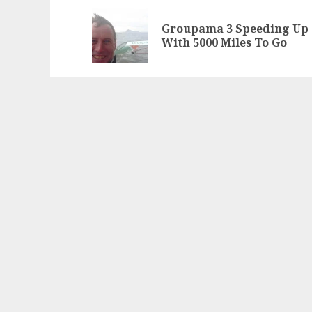
navigation
Groupama 3 Speeding Up
With 5000 Miles To Go