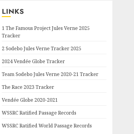
LINKS
1 The Famous Project Jules Verne 2025
Tracker
2 Sodebo Jules Verne Tracker 2025
2024 Vendée Globe Tracker
Team Sodebo Jules Verne 2020-21 Tracker
The Race 2023 Tracker
Vendée Globe 2020-2021
WSSRC Ratified Passage Records
WSSRC Ratified World Passage Records