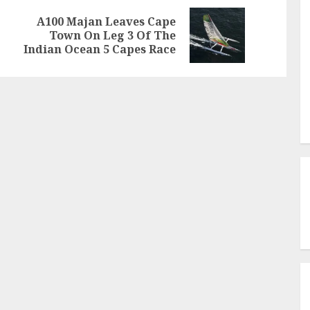
A100 Majan Leaves Cape
Previous
Next
Town On Leg 3 Of The
post:
post:
Indian Ocean 5 Capes Race