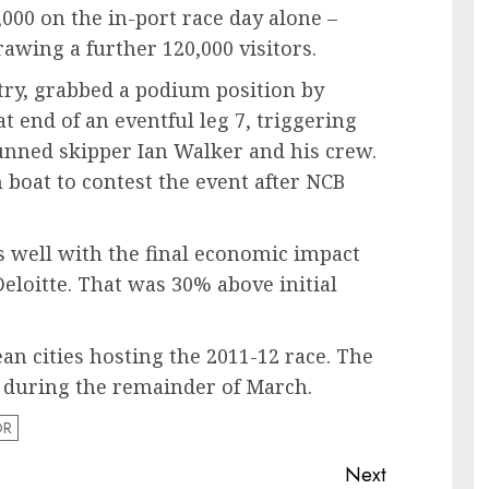
000 on the in-port race day alone –
rawing a further 120,000 visitors.
try, grabbed a podium position by
at end of an eventful leg 7, triggering
tunned skipper Ian Walker and his crew.
 boat to contest the event after NCB
s well with the final economic impact
Deloitte. That was 30% above initial
an cities hosting the 2011-12 race. The
 during the remainder of March.
OR
Next