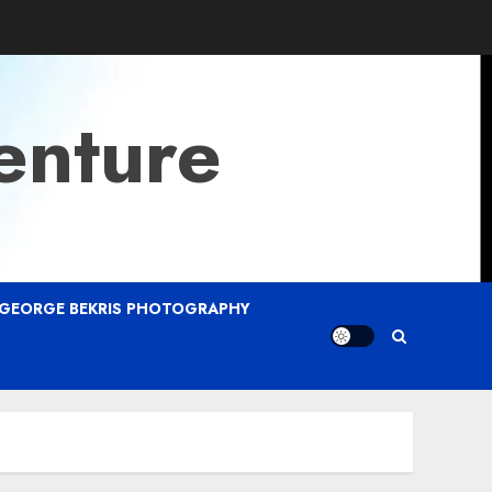
enture
GEORGE BEKRIS PHOTOGRAPHY