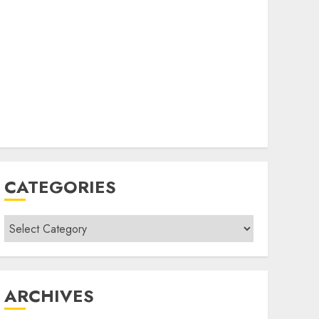
CATEGORIES
Categories
ARCHIVES