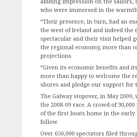
abiding impression on the sailors,
who were immersed in the warmth 
“Their presence, in turn, had an e
the west of Ireland and indeed the 
spectacular and their visit helped 
the regional economy, more than on
projections
“Given its economic benefits and it
more than happy to welcome the re
shores and pledge our support for t
The Galway stopover, in May 2009, 
the 2008-09 race. A crowd of 30,000 
of the first boats home in the early
follow.
Over 650,000 spectators filed throu