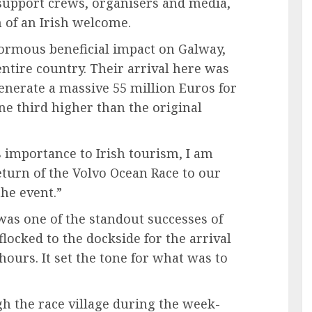
 support crews, organisers and media,
of an Irish welcome.
normous beneficial impact on Galway,
entire country. Their arrival here was
generate a massive 55 million Euros for
e third higher than the original
s importance to Irish tourism, I am
turn of the Volvo Ocean Race to our
he event.”
was one of the standout successes of
flocked to the dockside for the arrival
 hours. It set the tone for what was to
gh the race village during the week-