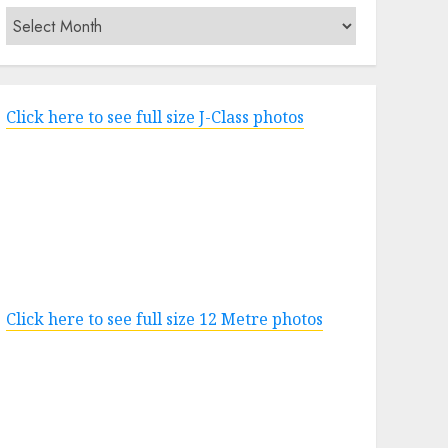
Archives
Click here to see full size J-Class photos
Click here to see full size 12 Metre photos