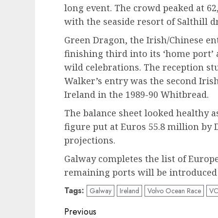
long event. The crowd peaked at 62,
with the seaside resort of Salthill d
Green Dragon, the Irish/Chinese en
finishing third into its ‘home port’ 
wild celebrations. The reception s
Walker’s entry was the second Irish
Ireland in the 1989-90 Whitbread.
The balance sheet looked healthy a
figure put at Euros 55.8 million by 
projections.
Galway completes the list of Europe
remaining ports will be introduced
Tags:
Galway
Ireland
Volvo Ocean Race
V
Post
Previous