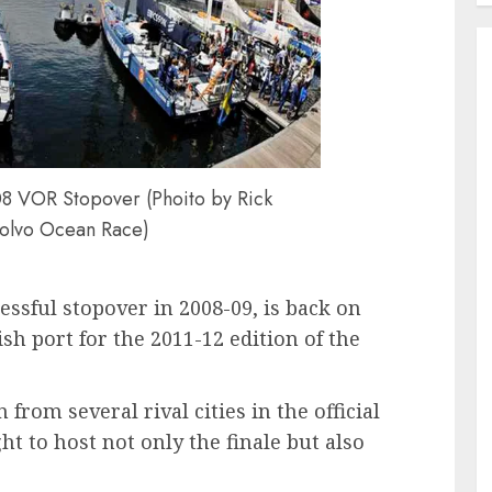
8 VOR Stopover (Phoito by Rick
olvo Ocean Race)
ssful stopover in 2008-09, is back on
ish port for the 2011-12 edition of the
rom several rival cities in the official
ht to host not only the finale but also