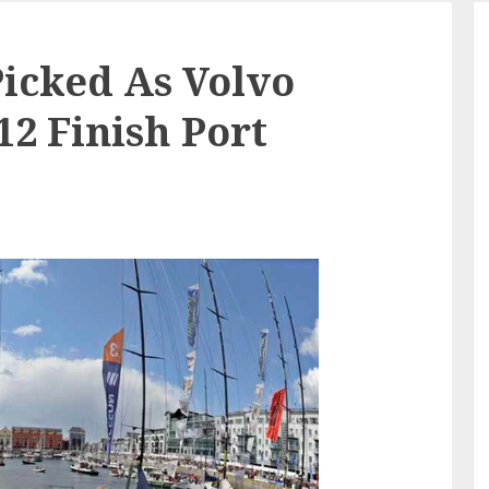
Picked As Volvo
12 Finish Port