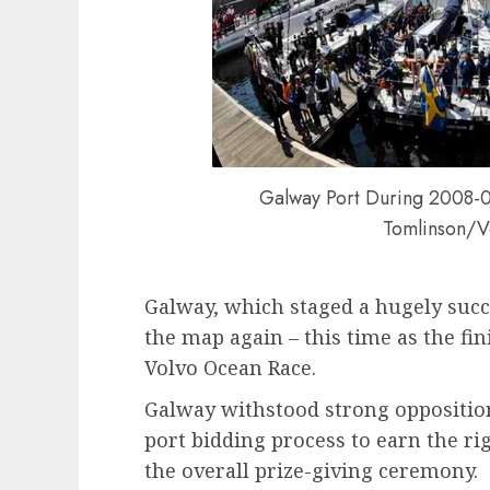
Galway Port During 2008-0
Tomlinson/V
Galway, which staged a hugely succe
the map again – this time as the fin
Volvo Ocean Race.
Galway withstood strong opposition f
port bidding process to earn the rig
the overall prize-giving ceremony.