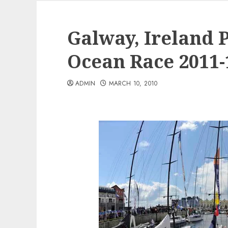
Galway, Ireland 
Ocean Race 2011-
ADMIN
MARCH 10, 2010