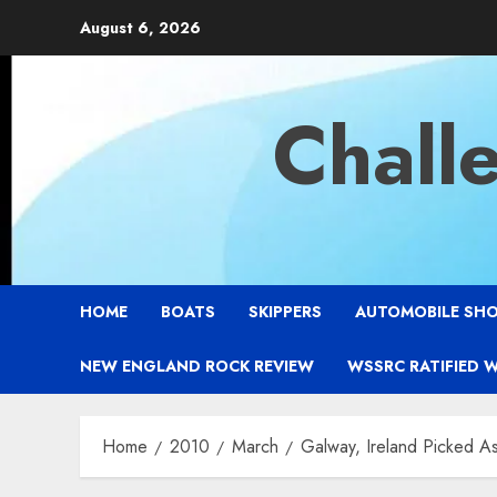
Skip
August 6, 2026
to
content
Chall
HOME
BOATS
SKIPPERS
AUTOMOBILE SH
NEW ENGLAND ROCK REVIEW
WSSRC RATIFIED 
Home
2010
March
Galway, Ireland Picked A