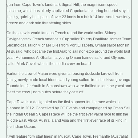
gun
from Cape Town’s landmark
Signal Hill
, the magnificent speed
machine, which has utterly captivated Capetonians during her brief stay in
the city, quickly built pace of over 23 knots in a brisk 14 knot south westerly
breeze and dark rain threatening skies.
On the crew is world famous French round the world sailor Sidney
Gavignet,crack French America’s Cup sailor Thierry Douillard, former Team
Shosholoza sailor Michael Giles from
Port Elizabeth
, Omani sailor Mohsin
Al Busaidi who became the first Arab to sail non-stop around the world last
year, Mohammed Al Ghailani a young Omani trainee sailorand Olympic
sailor Mark Covell who is the media crew on board.
Earlier the crew of Majan were given a rousing dockside farewell from
family, newly made local friends and young sailors from the Izivunguvungu
Foundation for Youth in Simonstown who were thrilled to tour the yacht and
meet the crew just minutes before they cast off.
Cape Town is a designated as the first stopover for the race which is
planned in 2012. Conceived by OC Events and campaigned by Oman Sail,
the Indian Ocean 5 Capes Race will be the first ever
yacht race
to link the
Middle East, Africa,
Australia
and Asia and the first ever race of its kind in
the Indian Ocean.
It will feature “city start lines” in Muscat, Cape Town, Fremantle (Australia)