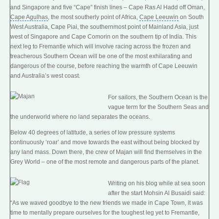
and Singapore and five “Cape” finish lines – Cape Ras Al Hadd off Oman,
Cape Agulhas
, the most southerly point of Africa,
Cape Leeuwin
on South
West Australia, Cape Piai, the
southernmost point
of Mainland Asia, just
west of Singapore and Cape Comorin on the southern tip of India. This
next leg to Fremantle which will involve racing across the frozen and
treacherous Southern Ocean will be one of the most exhilarating and
dangerous of the course, before reaching the warmth of Cape Leeuwin
and Australia’s west coast.
For sailors, the Southern Ocean is the
vague term for the Southern Seas and
the underworld where no land separates the oceans.
Below 40 degrees of latitude, a series of low pressure systems
continuously ‘roar’ and move towards the east without being blocked by
any land mass. Down there, the crew of Majan will find themselves in the
Grey World – one of the most remote and dangerous parts of the planet.
Writing on his blog while at sea soon
after the start Mohsin Al Busaidi said:
“As we waved goodbye to the new friends we made in Cape Town, it was
time to mentally prepare ourselves for the toughest leg yet to Fremantle,