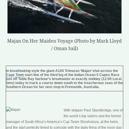
Majan On Her Maiden Voyage (Photo by Mark Lloyd
/ Oman Sail)
In breathtaking style the giant A100 Trimaran ‘Majan’ shot across the
Cape Town
start line of the third leg of the
Indian Ocean
5
Capes
Race
just off Table Bay harbour’s breakwater at exactly midday (12:00 Local
time) today to track a course down south to the treacherous seas of the
Southern Ocean
for her next stop in Fremantle, Australia.
With skipper Paul Standbridge, one of
the world’s top sailors and the former
manager of
South Africa
’s America’s Cup Team Shosholoza, at the helm,
and the start perfectly timed to coincide with the daily firing of the
noon day