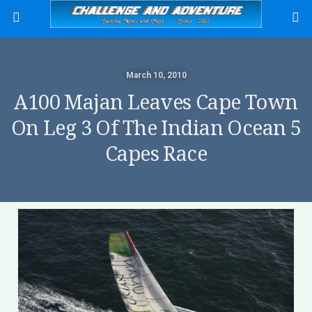
March 10, 2010
A100 Majan Leaves Cape Town
On Leg 3 Of The Indian Ocean 5
Capes Race