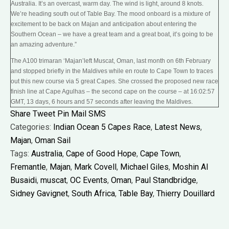
Australia. It’s an overcast, warm day. The wind is light, around 8 knots.
We’re heading south out of Table Bay. The mood onboard is a mixture of
excitement to be back on Majan and anticipation about entering the
Southern Ocean – we have a great team and a great boat, it’s going to be
an amazing adventure.”
The A100 trimaran ‘Majan’left Muscat, Oman, last month on 6th February
and stopped briefly in the Maldives while en route to Cape Town to traces
out this new course via 5 great Capes. She crossed the proposed new race
finish line at Cape Agulhas – the second cape on the course – at 16:02:57
GMT, 13 days, 6 hours and 57 seconds after leaving the Maldives.
Share
Tweet
Pin
Mail
SMS
Categories:
Indian Ocean 5 Capes Race
,
Latest News
,
Majan
,
Oman Sail
Tags:
Australia
,
Cape of Good Hope
,
Cape Town
,
Fremantle
,
Majan
,
Mark Covell
,
Michael Giles
,
Moshin Al
Busaidi
,
muscat
,
OC Events
,
Oman
,
Paul Standbridge
,
Sidney Gavignet
,
South Africa
,
Table Bay
,
Thierry Douillard