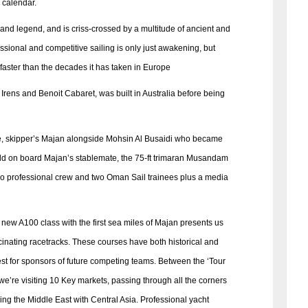
 calendar.
 and legend, and is criss-crossed by a multitude of ancient and
fessional and competitive sailing is only just awakening, but
faster than the decades it has taken in Europe
rens and Benoit Cabaret, was built in Australia before being
ge, skipper’s Majan alongside Mohsin Al Busaidi who became
world on board Majan’s stablemate, the 75-ft trimaran Musandam
wo professional crew and two Oman Sail trainees plus a media
new A100 class with the first sea miles of Majan presents us
cinating racetracks. These courses have both historical and
rest for sponsors of future competing teams. Between the ‘Tour
e’re visiting 10 Key markets, passing through all the corners
king the Middle East with Central Asia. Professional yacht