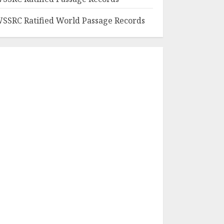
SSRC Ratified World Passage Records