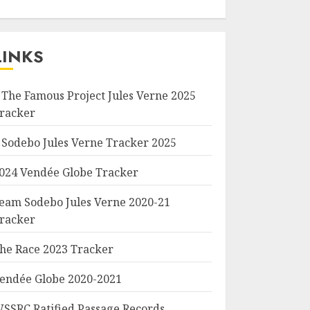
LINKS
 The Famous Project Jules Verne 2025
racker
 Sodebo Jules Verne Tracker 2025
024 Vendée Globe Tracker
eam Sodebo Jules Verne 2020-21
racker
he Race 2023 Tracker
endée Globe 2020-2021
SSRC Ratified Passage Records