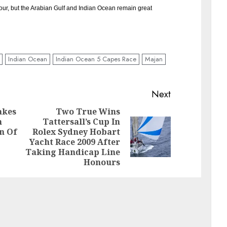
vour, but the Arabian Gulf and Indian Ocean remain great
Indian Ocean
Indian Ocean 5 Capes Race
Majan
Next
akes
Two True Wins
n
Tattersall’s Cup In
Previous
on Of
Rolex Sydney Hobart
Next
post:
Yacht Race 2009 After
post:
Taking Handicap Line
Honours