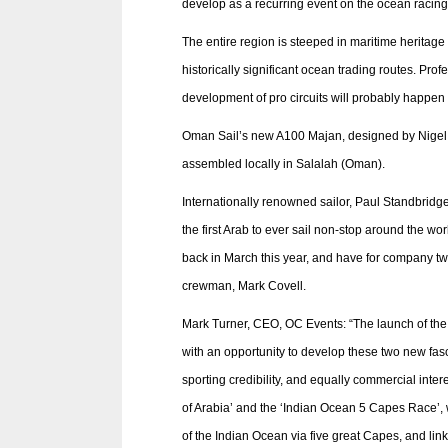
develop as a recurring event on the ocean racing
The entire region is steeped in maritime heritage
historically significant ocean trading routes. Pro
development of pro circuits will probably happen 
Oman Sail’s new A100 Majan, designed by Nigel I
assembled locally in Salalah (Oman).
Internationally renowned sailor, Paul Standbrid
the first Arab to ever sail non-stop around the 
back in March this year, and have for company t
crewman, Mark Covell.
Mark Turner, CEO, OC Events: “The launch of the 
with an opportunity to develop these two new fas
sporting credibility, and equally commercial inte
of Arabia’ and the ‘Indian Ocean 5 Capes Race’, w
of the Indian Ocean via five great Capes, and lin