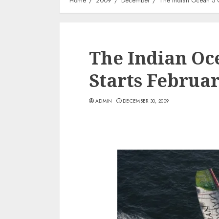
Home
2009
December
The Indian Ocean 5 C
The Indian Oc
Starts Februa
ADMIN
DECEMBER 30, 2009