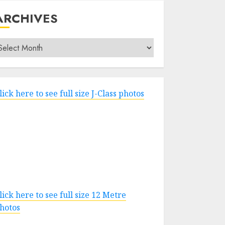
ARCHIVES
rchives
lick here to see full size J-Class photos
lick here to see full size 12 Metre
hotos