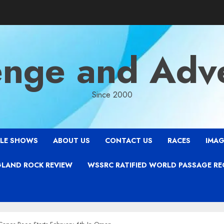
enge and Adv
Since 2000
LE SHOWS
ABOUT US
CONTACT US
RACES
IMAG
LAND ROCK REVIEW
WSSRC RATIFIED WORLD PASSAGE R