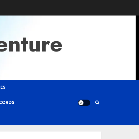
enture
ES
ECORDS