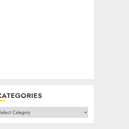
CATEGORIES
ategories