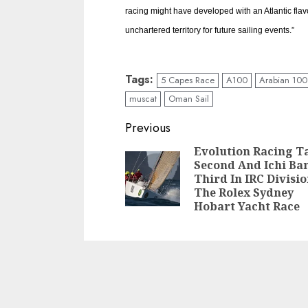
racing might have developed with an Atlantic fla
unchartered territory for future sailing events.”
Tags:
5 Capes Race
A100
Arabian 100
muscat
Oman Sail
Post
Previous
navigation
Evolution Racing T
Second And Ichi Ba
Third In IRC Divisi
The Rolex Sydney
Hobart Yacht Race