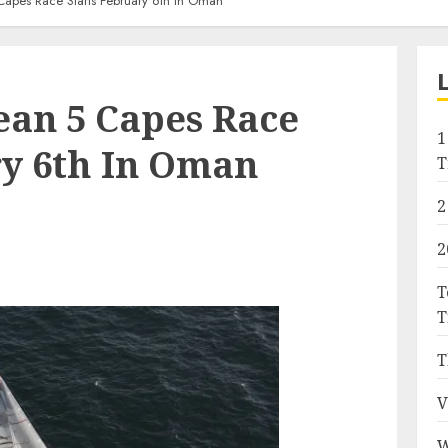
apes Race Starts February 6th In Oman
ean 5 Capes Race
1
ry 6th In Oman
T
2
2
T
T
T
V
W