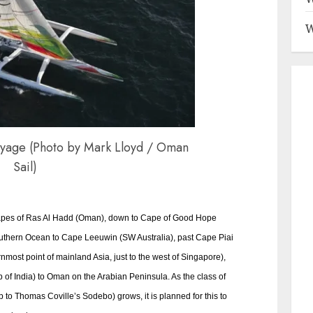
W
yage (Photo by Mark Lloyd / Oman
Sail)
apes of Ras Al Hadd (Oman), down to Cape of Good Hope
Southern Ocean to Cape Leeuwin (SW Australia), past Cape Piai
nmost point of mainland Asia, just to the west of Singapore),
of India) to Oman on the Arabian Peninsula. As the class of
p to Thomas Coville’s Sodebo) grows, it is planned for this to