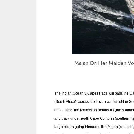
Majan On Her Maiden Vo
The Indian Ocean 5 Capes Race will pass the C
(South Africa), across the frozen wastes of the 
on the tip of the Malaysian peninsula (the souther
and back underneath Cape Comorin (southern tip 
large ocean going trimarans like Majan (sistershi