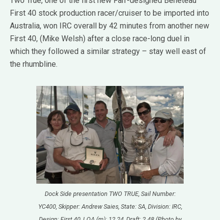
Two True, one of the first new Farr-designed Beneteau
First 40 stock production racer/cruiser to be imported into
Australia, won IRC overall by 42 minutes from another new
First 40, (Mike Welsh) after a close race-long duel in
which they followed a similar strategy – stay well east of
the rhumbline.
Dock Side presentation TWO TRUE, Sail Number:
YC400, Skipper: Andrew Saies, State: SA, Division: IRC,
Design: First 40, LOA (m): 12.24, Draft: 2.48 (Photo by