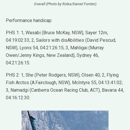
Overall (Photo by Rolex/Daniel Forster)
Performance handicap:
PHS 1: 1, Wasabi (Bruce McKay, NSW), Sayer 12m,
04:19:02:33; 2, Sailors with disAbilities (David Pescud,
NSW), Lyons 54, 04:21:26:15; 3, Mahligai (Murray
Owen/Jenny Kings, New Zealand), Sydney 46,
04:21:26:15.
PHS 2: 1, She (Peter Rodgers, NSW), Olsen 40; 2, Flying
Fish Arctos (A.Fairclough, NSW), McIntyre 55, 04:13:41:02;
3, Namadgi (Canberra Ocean Racing Club, ACT), Bavaria 44,
04:16:12:30.