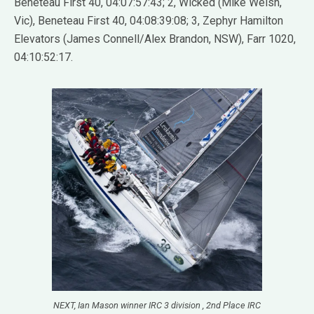
Beneteau First 40, 04:07:57:43; 2, Wicked (Mike Welsh,
Vic), Beneteau First 40, 04:08:39:08; 3, Zephyr Hamilton
Elevators (James Connell/Alex Brandon, NSW), Farr 1020,
04:10:52:17.
NEXT, Ian Mason winner IRC 3 division , 2nd Place IRC