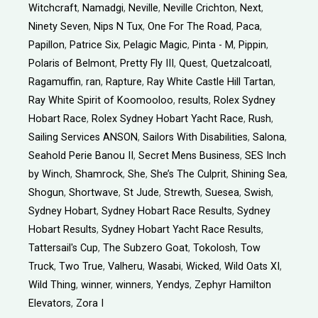
Witchcraft
,
Namadgi
,
Neville
,
Neville Crichton
,
Next
,
Ninety Seven
,
Nips N Tux
,
One For The Road
,
Paca
,
Papillon
,
Patrice Six
,
Pelagic Magic
,
Pinta - M
,
Pippin
,
Polaris of Belmont
,
Pretty Fly III
,
Quest
,
Quetzalcoatl
,
Ragamuffin
,
ran
,
Rapture
,
Ray White Castle Hill Tartan
,
Ray White Spirit of Koomooloo
,
results
,
Rolex Sydney
Hobart Race
,
Rolex Sydney Hobart Yacht Race
,
Rush
,
Sailing Services ANSON
,
Sailors With Disabilities
,
Salona
,
Seahold Perie Banou II
,
Secret Mens Business
,
SES Inch
by Winch
,
Shamrock
,
She
,
She’s The Culprit
,
Shining Sea
,
Shogun
,
Shortwave
,
St Jude
,
Strewth
,
Suesea
,
Swish
,
Sydney Hobart
,
Sydney Hobart Race Results
,
Sydney
Hobart Results
,
Sydney Hobart Yacht Race Results
,
Tattersail's Cup
,
The Subzero Goat
,
Tokolosh
,
Tow
Truck
,
Two True
,
Valheru
,
Wasabi
,
Wicked
,
Wild Oats XI
,
Wild Thing
,
winner
,
winners
,
Yendys
,
Zephyr Hamilton
Elevators
,
Zora I