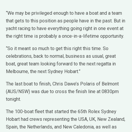
“We may be privileged enough to have a boat and a team
that gets to this position as people have in the past. But in
yacht racing to have everything going right in one event at
the right time is probably a once-in-a-lifetime opportunity.
“So it meant so much to get this right this time. So
celebrations, back to normal, business as usual, great
boat, great team looking forward to the next regatta in
Melbourne, the next Sydney Hobart.”
The last boat to finish, Chris Dawe’s Polaris of Belmont
(AUS/NSW) was due to cross the finish line at 0830pm
tonight.
The 100-boat fleet that started the 65th Rolex Sydney
Hobart had crews representing the USA, UK, New Zealand,
Spain, the Netherlands, and New Caledonia, as well as