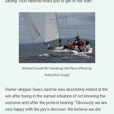
sailing 1000 nautical miles just to get to the start.
Wicked Overall IRC Handicap 3rd Place (Photo by
Rolex/Kurt Arrigo)
Owner-skipper Saies said he was absolutely elated at the
win after being in the surreal situation of not knowing the
outcome until after the protest hearing. “Obviously we are
very happy with the jury’s decision. We believe we did