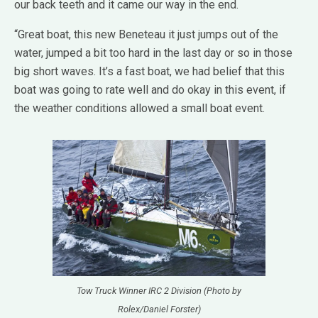
our back teeth and it came our way in the end.
“Great boat, this new Beneteau it just jumps out of the
water, jumped a bit too hard in the last day or so in those
big short waves. It’s a fast boat, we had belief that this
boat was going to rate well and do okay in this event, if
the weather conditions allowed a small boat event.
Tow Truck Winner IRC 2 Division (Photo by
Rolex/Daniel Forster)