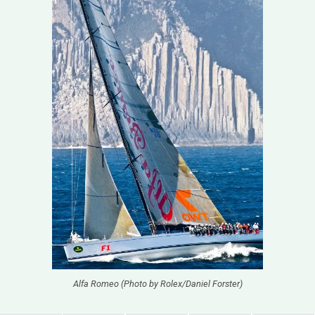
Alfa Romeo (Photo by Rolex/Daniel Forster)