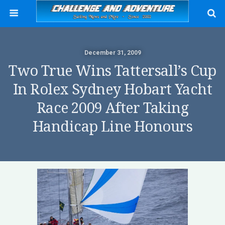
December 31, 2009
Two True Wins Tattersall’s Cup
In Rolex Sydney Hobart Yacht
Race 2009 After Taking
Handicap Line Honours