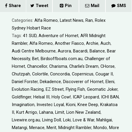
Share
Tweet
Pin
Mail
SMS
Categories:
Alfa Romeo
,
Latest News
,
Ran
,
Rolex
Sydney Hobart Race
Tags:
41 SUD
,
Adventure of Hornet
,
AFR Midnight
Rambler
,
Alfa Romeo
,
Another Fiasco
,
Archie
,
Auch
,
Audi Centre Melbourne
,
Aurora
,
Bacardi
,
Balance
,
Bear
Necessity
,
Bet
,
Birdsoffboats.com.au
,
Challenger of
Hornet
,
Chancellor
,
Charisma
,
Charlie’s Dream
,
CHorse
,
Chutzpah
,
Colortile
,
Concordia
,
Copernicus
,
Cougar II
,
Daniel Forster
,
Dekadence
,
Discoverer of Hornet
,
Eleni
,
Evolution Racing
,
EZ Street
,
Flying Fish
,
Geomatic Joker
,
Goldfinger
,
Helsal III
,
Holy Cow!
,
ICAP Leopard
,
ICHI BAN
,
Imagination
,
Investec Loyal
,
Kioni
,
Knee Deep
,
Krakatoa
II
,
Kurt Arrigo
,
Lahana
,
Limit
,
Lion New Zealand
,
Livewire.org.au
,
Living Doll
,
Loki
,
Love & War
,
Mahligai
,
Matangi
,
Menace
,
Merit
,
Midnight Rambler
,
Mondo
,
More