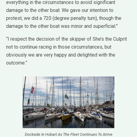
everything in the circumstances to avoid significant
damage to the other boat. We gave our intention to
protest, we did a 720 (degree penalty turn), though the
damage to the other boat was minor and superficial.”
“I respect the decision of the skipper of She’s the Culprit
not to continue racing in those circumstances, but
obviously we are very happy and delighted with the
outcome.”
Dockside In Hobart As The Fleet Continues To Arrive