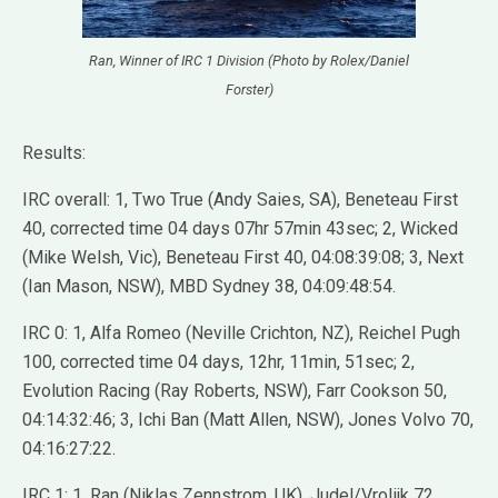
Ran, Winner of IRC 1 Division (Photo by Rolex/Daniel
Forster)
Results:
IRC overall: 1, Two True (Andy Saies, SA), Beneteau First
40, corrected time 04 days 07hr 57min 43sec; 2, Wicked
(Mike Welsh, Vic), Beneteau First 40, 04:08:39:08; 3, Next
(Ian Mason, NSW), MBD Sydney 38, 04:09:48:54.
IRC 0: 1, Alfa Romeo (Neville Crichton, NZ), Reichel Pugh
100, corrected time 04 days, 12hr, 11min, 51sec; 2,
Evolution Racing (Ray Roberts, NSW), Farr Cookson 50,
04:14:32:46; 3, Ichi Ban (Matt Allen, NSW), Jones Volvo 70,
04:16:27:22.
IRC 1: 1, Ran (Niklas Zennstrom, UK), Judel/Vrolijk 72,