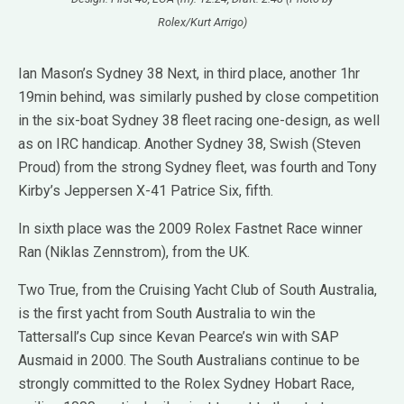
Rolex/Kurt Arrigo)
Ian Mason’s Sydney 38 Next, in third place, another 1hr
19min behind, was similarly pushed by close competition
in the six-boat Sydney 38 fleet racing one-design, as well
as on IRC handicap. Another Sydney 38, Swish (Steven
Proud) from the strong Sydney fleet, was fourth and Tony
Kirby’s Jeppersen X-41 Patrice Six, fifth.
In sixth place was the 2009 Rolex Fastnet Race winner
Ran (Niklas Zennstrom), from the UK.
Two True, from the Cruising Yacht Club of South Australia,
is the first yacht from South Australia to win the
Tattersall’s Cup since Kevan Pearce’s win with SAP
Ausmaid in 2000. The South Australians continue to be
strongly committed to the Rolex Sydney Hobart Race,