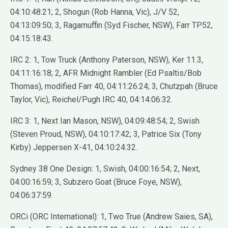
04:10:48:21; 2, Shogun (Rob Hanna, Vic), J/V 52,
04:13:09:50; 3, Ragamuffin (Syd Fischer, NSW), Farr TP52,
04:15:18:43.
IRC 2: 1, Tow Truck (Anthony Paterson, NSW), Ker 11.3,
04:11:16:18; 2, AFR Midnight Rambler (Ed Psaltis/Bob
Thomas), modified Farr 40, 04:11:26:24; 3, Chutzpah (Bruce
Taylor, Vic), Reichel/Pugh IRC 40, 04:14:06:32.
IRC 3: 1, Next Ian Mason, NSW), 04:09:48:54; 2, Swish
(Steven Proud, NSW), 04:10:17:42; 3, Patrice Six (Tony
Kirby) Jeppersen X-41, 04:10:24:32.
Sydney 38 One Design: 1, Swish, 04:00:16:54; 2, Next,
04:00:16:59; 3, Subzero Goat (Bruce Foye, NSW),
04:06:37:59.
ORCi (ORC International): 1, Two True (Andrew Saies, SA),