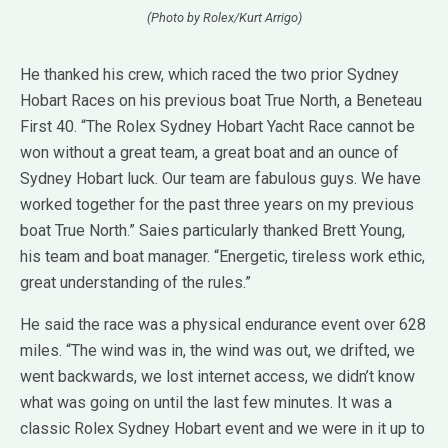
(Photo by Rolex/Kurt Arrigo)
He thanked his crew, which raced the two prior Sydney
Hobart Races on his previous boat True North, a Beneteau
First 40. “The Rolex Sydney Hobart Yacht Race cannot be
won without a great team, a great boat and an ounce of
Sydney Hobart luck. Our team are fabulous guys. We have
worked together for the past three years on my previous
boat True North.” Saies particularly thanked Brett Young,
his team and boat manager. “Energetic, tireless work ethic,
great understanding of the rules.”
He said the race was a physical endurance event over 628
miles. “The wind was in, the wind was out, we drifted, we
went backwards, we lost internet access, we didn’t know
what was going on until the last few minutes. It was a
classic Rolex Sydney Hobart event and we were in it up to