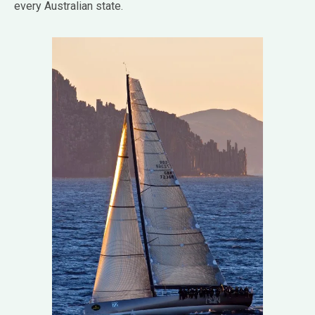
every Australian state.