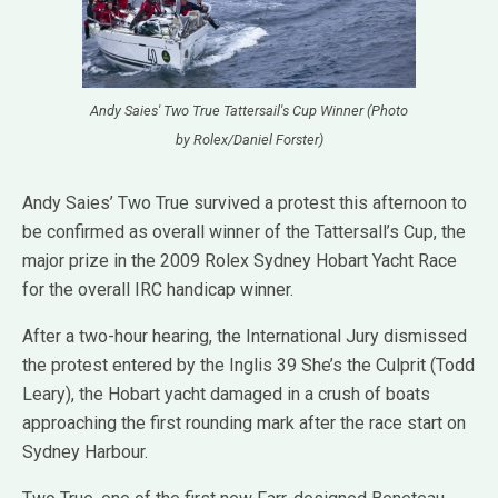
Andy Saies' Two True Tattersail's Cup Winner (Photo
by Rolex/Daniel Forster)
Andy Saies’ Two True survived a protest this afternoon to
be confirmed as overall winner of the Tattersall’s Cup, the
major prize in the 2009 Rolex Sydney Hobart Yacht Race
for the overall IRC handicap winner.
After a two-hour hearing, the International Jury dismissed
the protest entered by the Inglis 39 She’s the Culprit (Todd
Leary), the Hobart yacht damaged in a crush of boats
approaching the first rounding mark after the race start on
Sydney Harbour.