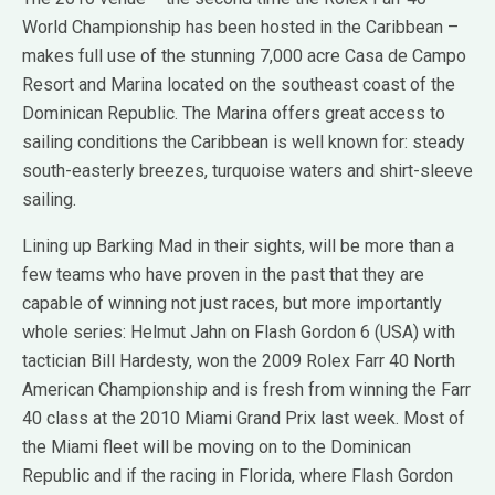
World Championship has been hosted in the Caribbean –
makes full use of the stunning 7,000 acre Casa de Campo
Resort and Marina located on the southeast coast of the
Dominican Republic. The Marina offers great access to
sailing conditions the Caribbean is well known for: steady
south-easterly breezes, turquoise waters and shirt-sleeve
sailing.
Lining up Barking Mad in their sights, will be more than a
few teams who have proven in the past that they are
capable of winning not just races, but more importantly
whole series: Helmut Jahn on Flash Gordon 6 (USA) with
tactician Bill Hardesty, won the 2009 Rolex Farr 40 North
American Championship and is fresh from winning the Farr
40 class at the 2010 Miami Grand Prix last week. Most of
the Miami fleet will be moving on to the Dominican
Republic and if the racing in Florida, where Flash Gordon