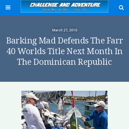
March 27, 2010
Barking Mad Defends The Farr
40 Worlds Title Next Month In
The Dominican Republic