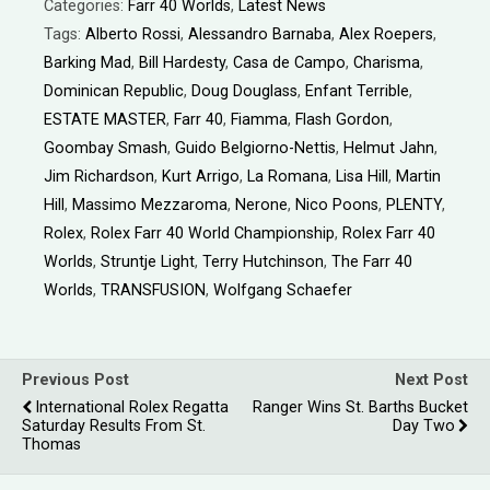
Categories:
Farr 40 Worlds
,
Latest News
Tags:
Alberto Rossi
,
Alessandro Barnaba
,
Alex Roepers
,
Barking Mad
,
Bill Hardesty
,
Casa de Campo
,
Charisma
,
Dominican Republic
,
Doug Douglass
,
Enfant Terrible
,
ESTATE MASTER
,
Farr 40
,
Fiamma
,
Flash Gordon
,
Goombay Smash
,
Guido Belgiorno-Nettis
,
Helmut Jahn
,
Jim Richardson
,
Kurt Arrigo
,
La Romana
,
Lisa Hill
,
Martin
Hill
,
Massimo Mezzaroma
,
Nerone
,
Nico Poons
,
PLENTY
,
Rolex
,
Rolex Farr 40 World Championship
,
Rolex Farr 40
Worlds
,
Struntje Light
,
Terry Hutchinson
,
The Farr 40
Worlds
,
TRANSFUSION
,
Wolfgang Schaefer
Previous Post
Next Post
International Rolex Regatta
Ranger Wins St. Barths Bucket
Saturday Results From St.
Day Two
Thomas