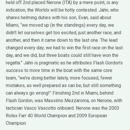
held off 2nd placed Nerone (ITA) by a mere point, is any
indication, the Worlds will be hotly contested. Jahn, who
shares helming duties with his son, Evan, said about
Miami, “we moved up (in the standings) every day, we
didn’t let ourselves get too excited, just another race, and
another, and then it came down to the last one. The lead
changed every day; we had to win the first race on the last
day, and we did, but three boats could still have won the
regatta.” Jahn is pragmatic as he attributes Flash Gordon’s
success to more time in the boat with the same core
team, “we’re doing better lately, more focused, fewer
mistakes, as well prepared as can be, but still something
can always go wrong!” Finishing 2nd in Miami, behind
Flash Gordon, was Massimo Mezzaroma, on Nerone, with
tactician Vasco Vascotto onboard. Nerone was the 2003
Rolex Farr 40 World Champion and 2009 European
Champion.