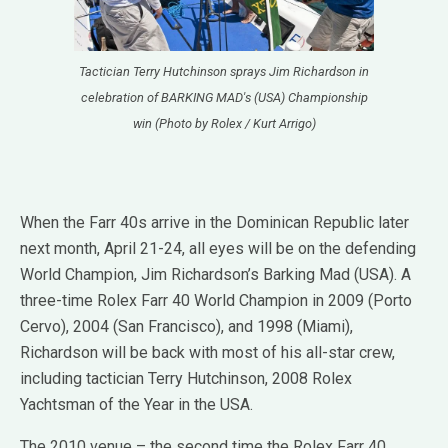
Tactician Terry Hutchinson sprays Jim Richardson in
celebration of BARKING MAD's (USA) Championship
win (Photo by Rolex / Kurt Arrigo)
When the Farr 40s arrive in the Dominican Republic later
next month, April 21-24, all eyes will be on the defending
World Champion, Jim Richardson’s Barking Mad (USA). A
three-time Rolex Farr 40 World Champion in 2009 (Porto
Cervo), 2004 (San Francisco), and 1998 (Miami),
Richardson will be back with most of his all-star crew,
including tactician Terry Hutchinson, 2008 Rolex
Yachtsman of the Year in the USA.
The 2010 venue – the second time the Rolex Farr 40