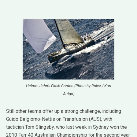
Helmet Jahn's Flash Gordon (Photo by Rolex / Kurt
Arrigo)
Still other teams offer up a strong challenge, including
Guido Belgiorno-Nettis on Transfusion (AUS), with
tactician Tom Slingsby, who last week in Sydney won the
2010 Farr 40 Australian Championship for the second year