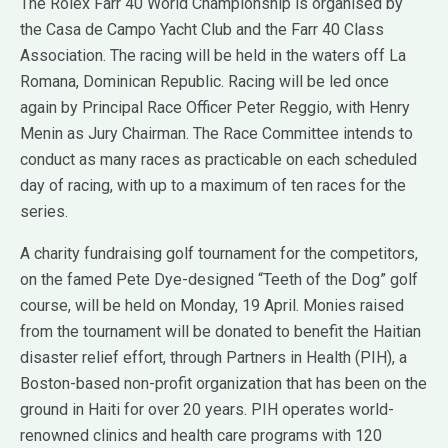
The Rolex Farr 40 World Championship is organised by
the Casa de Campo Yacht Club and the Farr 40 Class
Association. The racing will be held in the waters off La
Romana, Dominican Republic. Racing will be led once
again by Principal Race Officer Peter Reggio, with Henry
Menin as Jury Chairman. The Race Committee intends to
conduct as many races as practicable on each scheduled
day of racing, with up to a maximum of ten races for the
series.
A charity fundraising golf tournament for the competitors,
on the famed Pete Dye-designed “Teeth of the Dog” golf
course, will be held on Monday, 19 April. Monies raised
from the tournament will be donated to benefit the Haitian
disaster relief effort, through Partners in Health (PIH), a
Boston-based non-profit organization that has been on the
ground in Haiti for over 20 years. PIH operates world-
renowned clinics and health care programs with 120