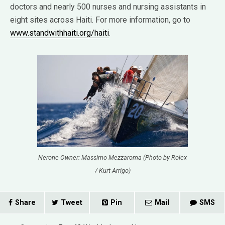
doctors and nearly 500 nurses and nursing assistants in
eight sites across Haiti. For more information, go to
www.standwithhaiti.org/haiti
.
Nerone Owner: Massimo Mezzaroma (Photo by Rolex
/ Kurt Arrigo)
Share
Tweet
Pin
Mail
SMS