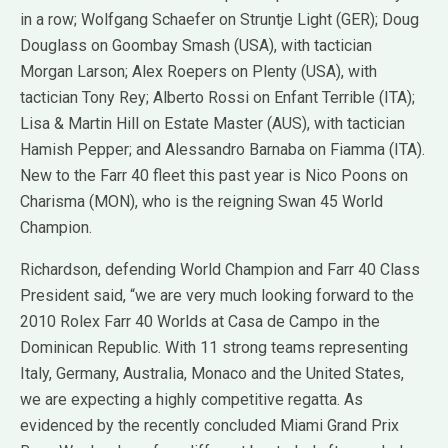
in a row; Wolfgang Schaefer on Struntje Light (GER); Doug
Douglass on Goombay Smash (USA), with tactician
Morgan Larson; Alex Roepers on Plenty (USA), with
tactician Tony Rey; Alberto Rossi on Enfant Terrible (ITA);
Lisa & Martin Hill on Estate Master (AUS), with tactician
Hamish Pepper; and Alessandro Barnaba on Fiamma (ITA).
New to the Farr 40 fleet this past year is Nico Poons on
Charisma (MON), who is the reigning Swan 45 World
Champion.
Richardson, defending World Champion and Farr 40 Class
President said, “we are very much looking forward to the
2010 Rolex Farr 40 Worlds at Casa de Campo in the
Dominican Republic. With 11 strong teams representing
Italy, Germany, Australia, Monaco and the United States,
we are expecting a highly competitive regatta. As
evidenced by the recently concluded Miami Grand Prix