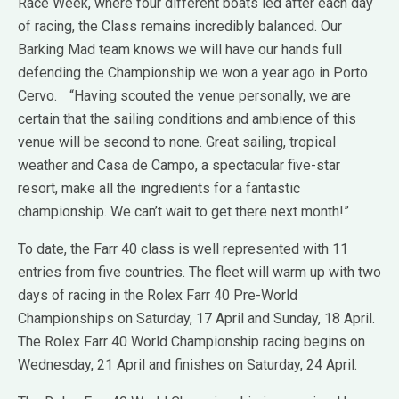
Race Week, where four different boats led after each day
of racing, the Class remains incredibly balanced. Our
Barking Mad team knows we will have our hands full
defending the Championship we won a year ago in Porto
Cervo. “Having scouted the venue personally, we are
certain that the sailing conditions and ambience of this
venue will be second to none. Great sailing, tropical
weather and Casa de Campo, a spectacular five-star
resort, make all the ingredients for a fantastic
championship. We can’t wait to get there next month!”
To date, the Farr 40 class is well represented with 11
entries from five countries. The fleet will warm up with two
days of racing in the Rolex Farr 40 Pre-World
Championships on Saturday, 17 April and Sunday, 18 April.
The Rolex Farr 40 World Championship racing begins on
Wednesday, 21 April and finishes on Saturday, 24 April.