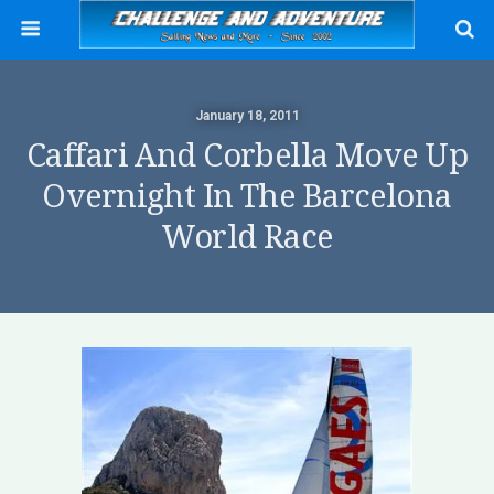
January 18, 2011
Caffari And Corbella Move Up
Overnight In The Barcelona
World Race