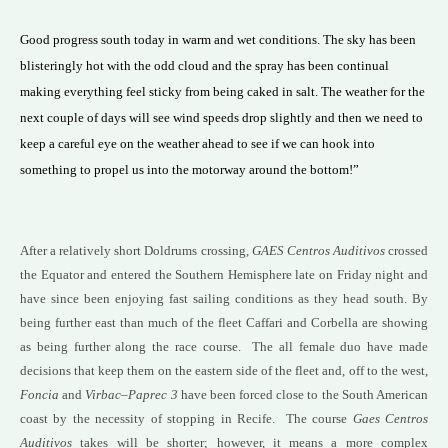
Good progress south today in warm and wet conditions. The sky has been
blisteringly hot with the odd cloud and the spray has been continual
making everything feel sticky from being caked in salt. The weather for the
next couple of days will see wind speeds drop slightly and then we need to
keep a careful eye on the weather ahead to see if we can hook into
something to propel us into the motorway around the bottom!”
After a relatively short Doldrums crossing,
GAES Centros Auditivos
crossed
the Equator and entered the Southern Hemisphere late on Friday night and
have since been enjoying fast sailing conditions as they head south. By
being further east than much of the fleet Caffari and Corbella are showing
as being further along the race course. The all female duo have made
decisions that keep them on the eastern side of the fleet and, off to the west,
Foncia
and
Virbac
–
Paprec 3
have been forced close to the South American
coast by the necessity of stopping in Recife. The course
Gaes Centros
Auditivos
takes will be shorter; however, it means a more complex