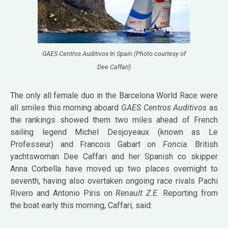
GAES Centros Auditivos In Spain (Photo courtesy of
Dee Caffari)
The only all female duo in the Barcelona World Race were
all smiles this morning aboard
GAES Centros Auditivos
as
the rankings showed them two miles ahead of French
sailing legend Michel Desjoyeaux (known as Le
Professeur) and Francois Gabart on
Foncia
. British
yachtswoman
Dee Caffari
and her Spanish co skipper
Anna Corbella have moved up two places overnight to
seventh, having also overtaken ongoing race rivals Pachi
Rivero and Antonio Piris on
Renault Z.E.
Reporting from
the boat early this morning, Caffari, said: