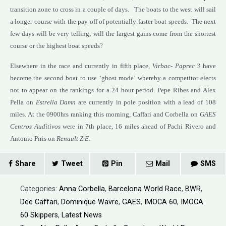
transition zone to cross in a couple of days. The boats to the west will sail
a longer course with the pay off of potentially faster boat speeds. The next
few days will be very telling; will the largest gains come from the shortest
course or the highest boat speeds?
Elsewhere in the race and currently in fifth place,
Virbac- Paprec 3
have
become the second boat to use ‘ghost mode’ whereby a competitor elects
not to appear on the rankings for a 24 hour period. Pepe Ribes and Alex
Pella on
Estrella Damn
are currently in pole position with a lead of 108
miles. At the 0900hrs ranking this morning, Caffari and Corbella on
GAES
Centros Auditivos
were in 7th place, 16 miles ahead of Pachi Rivero and
Antonio Piris on
Renault Z.E
.
Share
Tweet
Pin
Mail
SMS
Categories:
Anna Corbella
,
Barcelona World Race
,
BWR
,
Dee Caffari
,
Dominique Wavre
,
GAES
,
IMOCA 60
,
IMOCA
60 Skippers
,
Latest News