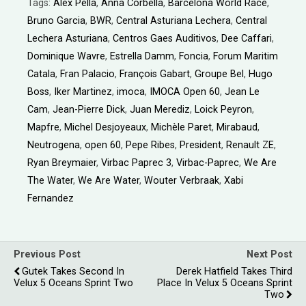
Tags:
Alex Pella
,
Anna Corbella
,
Barcelona World Race
,
Bruno Garcia
,
BWR
,
Central Asturiana Lechera
,
Central
Lechera Asturiana
,
Centros Gaes Auditivos
,
Dee Caffari
,
Dominique Wavre
,
Estrella Damm
,
Foncia
,
Forum Maritim
Catala
,
Fran Palacio
,
François Gabart
,
Groupe Bel
,
Hugo
Boss
,
Iker Martinez
,
imoca
,
IMOCA Open 60
,
Jean Le
Cam
,
Jean-Pierre Dick
,
Juan Merediz
,
Loick Peyron
,
Mapfre
,
Michel Desjoyeaux
,
Michèle Paret
,
Mirabaud
,
Neutrogena
,
open 60
,
Pepe Ribes
,
President
,
Renault ZE
,
Ryan Breymaier
,
Virbac Paprec 3
,
Virbac-Paprec
,
We Are
The Water
,
We Are Water
,
Wouter Verbraak
,
Xabi
Fernandez
Previous Post
Next Post
Gutek Takes Second In
Derek Hatfield Takes Third
Velux 5 Oceans Sprint Two
Place In Velux 5 Oceans Sprint
Two