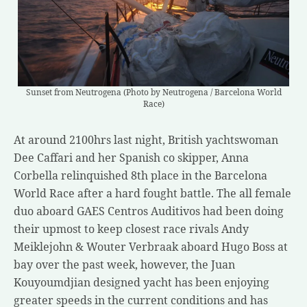
Sunset from Neutrogena (Photo by Neutrogena / Barcelona World
Race)
At around 2100hrs last night, British yachtswoman
Dee Caffari and her Spanish co skipper, Anna
Corbella relinquished 8th place in the Barcelona
World Race after a hard fought battle. The all female
duo aboard GAES Centros Auditivos had been doing
their upmost to keep closest race rivals Andy
Meiklejohn & Wouter Verbraak aboard Hugo Boss at
bay over the past week, however, the Juan
Kouyoumdjian designed yacht has been enjoying
greater speeds in the current conditions and has