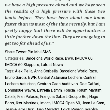
we have a high pressure ahead and we have seen
the results of a high pressure with these two
boats before. They have been about one know
faster than us most of the time recently, but I am
pretty happy that there will be opportunities a
little further down the line. They are not going to
get too far ahead of us.”
Share
Tweet
Pin
Mail
SMS
Categories:
Barcelona World Race
,
BWR
,
IMOCA 60
,
IMOCA 60 Skippers
,
Latest News
Tags:
Alex Pella
,
Anna Corbella
,
Barcelona World Race
,
Bruno Garcia
,
BWR
,
Central Asturiana Lechera
,
Central
Lechera Asturiana
,
Centros Gaes Auditivos
,
Dee Caffari
,
Dominique Wavre
,
Estrella Damm
,
Foncia
,
Forum Maritim
Catala
,
Fran Palacio
,
François Gabart
,
Groupe Bel
,
Hugo
Boss
,
Iker Martinez
,
imoca
,
IMOCA Open 60
,
Jean Le Cam
,
Jean-Pierre Dick
,
Juan Merediz
,
Loick Peyron
,
Mapfre
,