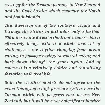
strategy for the Tasman passage to New Zealand
and the Cook Straits which separate the North
and South Islands.
This diversion out of the southern oceans and
through the straits in fact adds only a further
500 miles to the direct orthodromic course, but it
effectively brings with it a whole new set of
challenges – the rhythm changing from ocean
racing, to passage racing, to coastal racing and
back down through the gears again. And of
course it is a relatively sudden and tantalising
flirtation with ‘real life’.
Still, the weather models do not agree on the
exact timings of a high pressure system over the
Tasman which will progress east across New
Zealand, but it will be a very significant blocker