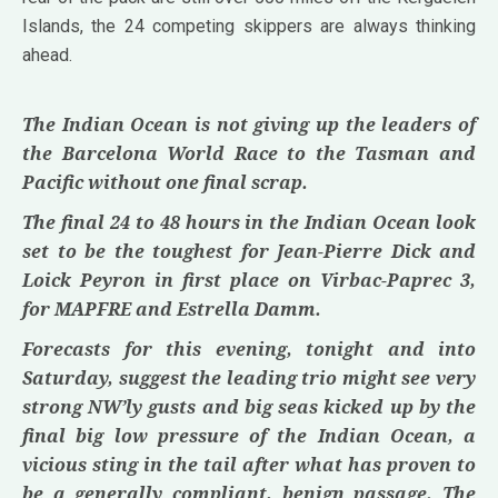
Islands, the 24 competing skippers are always thinking
ahead.
The Indian Ocean is not giving up the leaders of
the Barcelona World Race to the Tasman and
Pacific without one final scrap.
The final 24 to 48 hours in the Indian Ocean look
set to be the toughest for Jean-Pierre Dick and
Loick Peyron in first place on Virbac-Paprec 3,
for MAPFRE and Estrella Damm.
Forecasts for this evening, tonight and into
Saturday, suggest the leading trio might see very
strong NW’ly gusts and big seas kicked up by the
final big low pressure of the Indian Ocean, a
vicious sting in the tail after what has proven to
be a generally compliant, benign passage. The