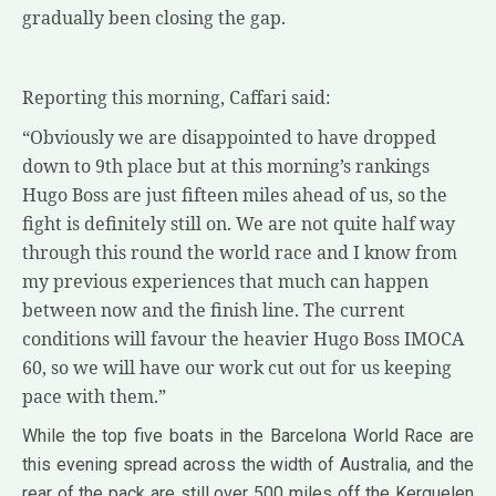
gradually been closing the gap.
Reporting this morning, Caffari said:
“Obviously we are disappointed to have dropped
down to 9th place but at this morning’s rankings
Hugo Boss are just fifteen miles ahead of us, so the
fight is definitely still on. We are not quite half way
through this round the world race and I know from
my previous experiences that much can happen
between now and the finish line. The current
conditions will favour the heavier Hugo Boss IMOCA
60, so we will have our work cut out for us keeping
pace with them.”
While the top five boats in the Barcelona World Race are
this evening spread across the width of Australia, and the
rear of the pack are still over 500 miles off the Kerguelen