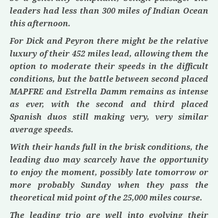
leaders had less than 300 miles of Indian Ocean
this afternoon.
For
Dick
and
Peyron
there might be the relative
luxury of their 452 miles lead, allowing them the
option to moderate their speeds in the difficult
conditions, but the battle between second placed
MAPFRE
and
Estrella Damm
remains as intense
as ever, with the second and third placed
Spanish duos still making very, very similar
average speeds.
With their hands full in the brisk conditions, the
leading duo may scarcely have the opportunity
to enjoy the moment, possibly late tomorrow or
more probably Sunday when they pass the
theoretical mid point of the 25,000 miles course.
The leading trio are well into evolving their