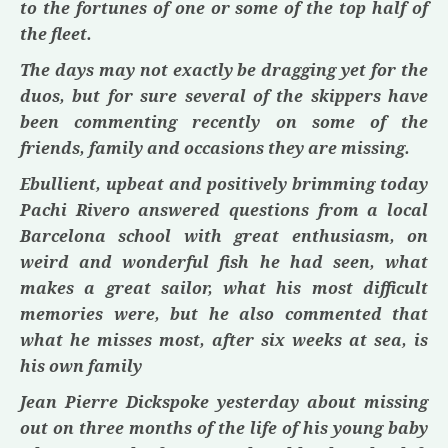
to the fortunes of one or some of the top half of
the fleet.
The days may not exactly be dragging yet for the
duos, but for sure several of the skippers have
been commenting recently on some of the
friends, family and occasions they are missing.
Ebullient, upbeat and positively brimming today
Pachi Rivero
answered questions from a local
Barcelona school with great enthusiasm, on
weird and wonderful fish he had seen, what
makes a great sailor, what his most difficult
memories were, but he also commented that
what he misses most, after six weeks at sea, is
his own family
Jean Pierre Dick
spoke yesterday about missing
out on three months of the life of his young baby