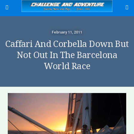
February 11, 2011
Caffari And Corbella Down But
Not Out In The Barcelona
World Race