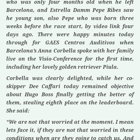
who was only four months old when he left
Barcelona, and
Estrella Damm
Pepe Ribes
saw
he young son, also Pepe who was born three
weeks before the race start, by video link four
days ago. There were happy minutes today
through for
GAES Centros
Auditivos
when
Barcelona’s
Anna Corbella
spoke with her family
live on the Visio-Conference for the first time,
including her lovely golden retriever
Piula.
Corbella
was clearly delighted, while her co-
skipper
Dee Caffari
today remained objective
about
Hugo Boss
finally getting the better of
them, stealing eighth place on the leaderboard.
She said:
“We are not that worried at the moment. I mean
lets face it, if they are not that worried in these
conditions when are they going to catch us. And