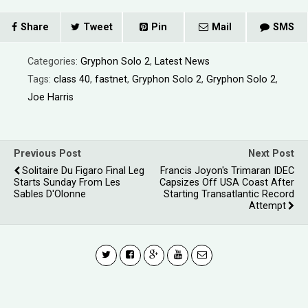
Share
Tweet
Pin
Mail
SMS
Categories:
Gryphon Solo 2
,
Latest News
Tags:
class 40
,
fastnet
,
Gryphon Solo 2
,
Gryphon Solo 2
,
Joe Harris
Previous Post
Next Post
Solitaire Du Figaro Final Leg
Francis Joyon's Trimaran IDEC
Starts Sunday From Les
Capsizes Off USA Coast After
Sables D'Olonne
Starting Transatlantic Record
Attempt