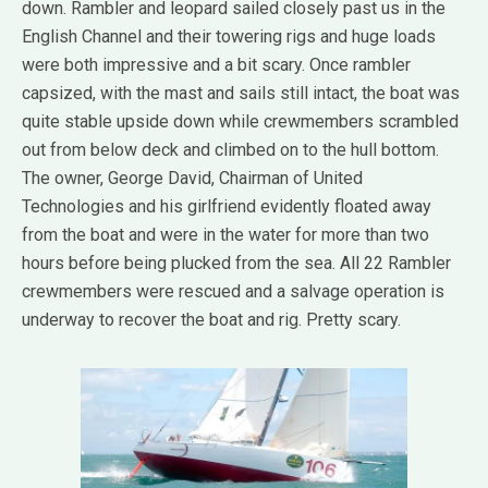
down. Rambler and leopard sailed closely past us in the
English Channel and their towering rigs and huge loads
were both impressive and a bit scary. Once rambler
capsized, with the mast and sails still intact, the boat was
quite stable upside down while crewmembers scrambled
out from below deck and climbed on to the hull bottom.
The owner, George David, Chairman of United
Technologies and his girlfriend evidently floated away
from the boat and were in the water for more than two
hours before being plucked from the sea. All 22 Rambler
crewmembers were rescued and a salvage operation is
underway to recover the boat and rig. Pretty scary.