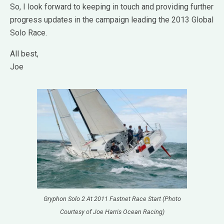
So, I look forward to keeping in touch and providing further
progress updates in the campaign leading the 2013 Global
Solo Race.
All best,
Joe
Gryphon Solo 2 At 2011 Fastnet Race Start (Photo
Courtesy of Joe Harris Ocean Racing)