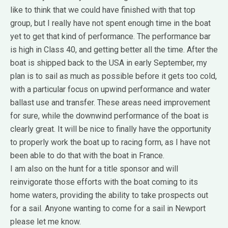
like to think that we could have finished with that top
group, but I really have not spent enough time in the boat
yet to get that kind of performance. The performance bar
is high in Class 40, and getting better all the time. After the
boat is shipped back to the USA in early September, my
plan is to sail as much as possible before it gets too cold,
with a particular focus on upwind performance and water
ballast use and transfer. These areas need improvement
for sure, while the downwind performance of the boat is
clearly great. It will be nice to finally have the opportunity
to properly work the boat up to racing form, as I have not
been able to do that with the boat in France.
I am also on the hunt for a title sponsor and will
reinvigorate those efforts with the boat coming to its
home waters, providing the ability to take prospects out
for a sail. Anyone wanting to come for a sail in Newport
please let me know.