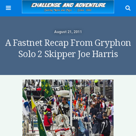
August 21, 2011
A Fastnet Recap From Gryphon
Solo 2 Skipper Joe Harris