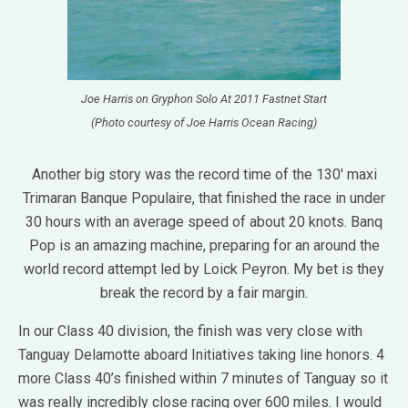
Joe Harris on Gryphon Solo At 2011 Fastnet Start
(Photo courtesy of Joe Harris Ocean Racing)
Another big story was the record time of the 130′ maxi
Trimaran Banque Populaire, that finished the race in under
30 hours with an average speed of about 20 knots. Banq
Pop is an amazing machine, preparing for an around the
world record attempt led by Loick Peyron. My bet is they
break the record by a fair margin.
In our Class 40 division, the finish was very close with
Tanguay Delamotte aboard Initiatives taking line honors. 4
more Class 40’s finished within 7 minutes of Tanguay so it
was really incredibly close racing over 600 miles. I would