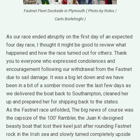
Fastnet Fleet Dockside in Plymouth ( Photo by Rolex /
Carlo Borlehnghi )
As our race ended abruptly on the first day of an expected
four day race, I thought it might be good to review what
happened and how the race turned out for others. Thank
you to everyone who expressed condolences and
encouragement following our withdrawal from the Fastnet
due to sail damage. It was a big let down and we have
been in a bit of a somber mood over the last few days as
we delivered the boat back to Southampton, cleaned her
up and prepared her for shipping back to the states.
As the Fastnet race unfolded, The big news of course was
the capsize of the 100′ Rambler, the Juan K-designed
beasty boat that lost their keel just after rounding Fastnet
rock in the Irish sea and slowly turned completely upside