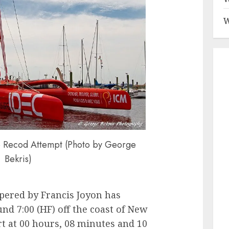
W
e Recod Attempt (Photo by George
Bekris)
pered by Francis Joyon has
d 7:00 (HF) off the coast of New
t at 00 hours, 08 minutes and 10