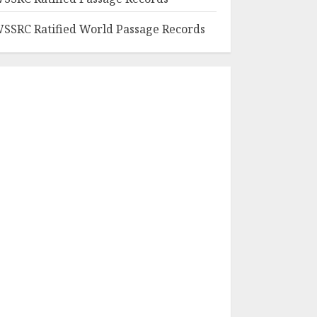
SSRC Ratified World Passage Records