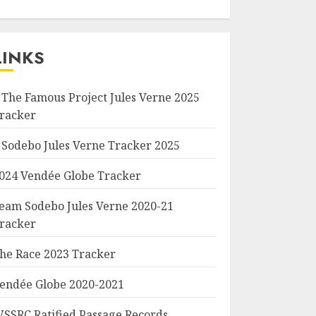
LINKS
 The Famous Project Jules Verne 2025
racker
 Sodebo Jules Verne Tracker 2025
024 Vendée Globe Tracker
eam Sodebo Jules Verne 2020-21
racker
he Race 2023 Tracker
endée Globe 2020-2021
SSRC Ratified Passage Records