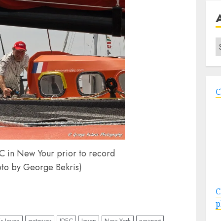
A
C
C in New Your prior to record
oto by George Bekris)
C
p
is Joyon
gateway
IDEC
Joyon
New York
newport