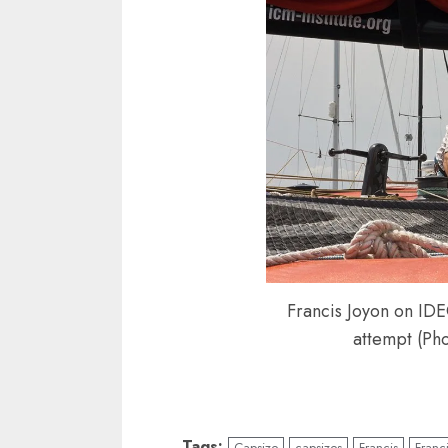
Francis Joyon on IDE
attempt (Ph
Tags:
Capsize
capsizes
Francis
Franc