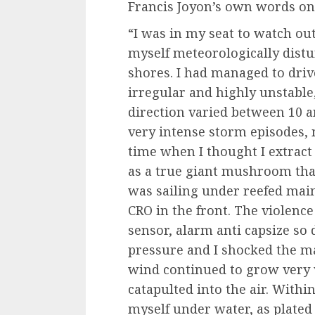
Francis Joyon’s own words on
“I was in my seat to watch out
myself meteorologically distu
shores. I had managed to driv
irregular and highly unstable
direction varied between 10 
very intense storm episodes, m
time when I thought I extract 
as a true giant mushroom that 
was sailing under reefed main
CRO in the front. The violence
sensor, alarm anti capsize so d
pressure and I shocked the mai
wind continued to grow very vi
catapulted into the air. Within
myself under water, as plated i