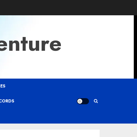
enture
ES
ECORDS