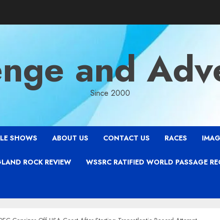
enge and Adv
Since 2000
LE SHOWS
ABOUT US
CONTACT US
RACES
IMAG
LAND ROCK REVIEW
WSSRC RATIFIED WORLD PASSAGE R