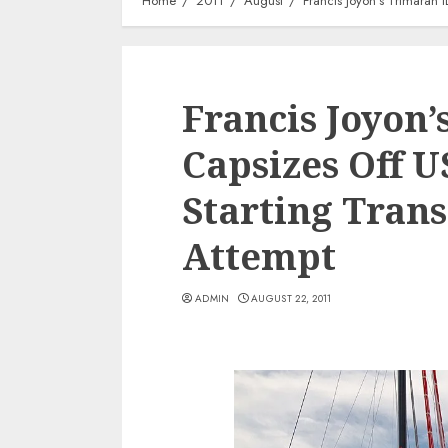
Home
2011
August
Francis Joyon’s Trimaran 
Francis Joyon
Capsizes Off U
Starting Trans
Attempt
ADMIN
AUGUST 22, 2011