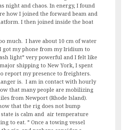
as night and chaos. In energy, I found
sure how I joined the forward beam and
latform. I then joined inside the boat
 too much. I have about 10 cm of water
 I got my phone from my Iridium to
ash light” very powerful and I felt like
f major shipping to New York, I spent
to report my presence to freighters.
anger is. I am in contact with hourly
ow that many people are mobilizing
 miles from Newport (Rhode Island).
know that the rig does not bump
 state is calm and air temperature
ing to eat. ” Once a towing vessel