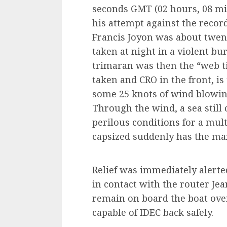
seconds GMT (02 hours, 08 mi
his attempt against the record
Francis Joyon was about twen
taken at night in a violent bu
trimaran was then the “web ti
taken and CRO in the front, i
some 25 knots of wind blowin
Through the wind, a sea still
perilous conditions for a mul
capsized suddenly has the ma
Relief was immediately alerted
in contact with the router Je
remain on board the boat over
capable of IDEC back safely.