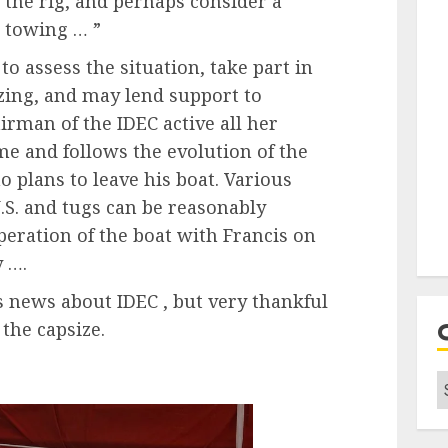
p the rig, and perhaps consider a
e towing … ”
to assess the situation, take part in
sizing, and may lend support to
irman of the IDEC active all her
me and follows the evolution of the
o plans to leave his boat. Various
S. and tugs can be reasonably
peration of the boat with Francis on
y ….
s news about IDEC , but very thankful
the capsize.
C