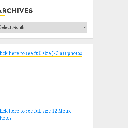
ARCHIVES
rchives
lick here to see full size J-Class photos
lick here to see full size 12 Metre
hotos