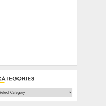
CATEGORIES
ategories