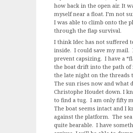
how back in the open air. It w
myself near a float. I’m not 
I was able to climb onto the p
through the flap survival.
I think Idec has not suffered
inside. I could save my mail.
prevent capsizing. I have a “fl
the boat drift into the path o
the late night on the threads 
The sun rises now and what d
Christophe Houdet down. I kn
to find a tug. I am only fifty
The boat seems intact and I 
against the platform. The sea
quite bearable. I have someth