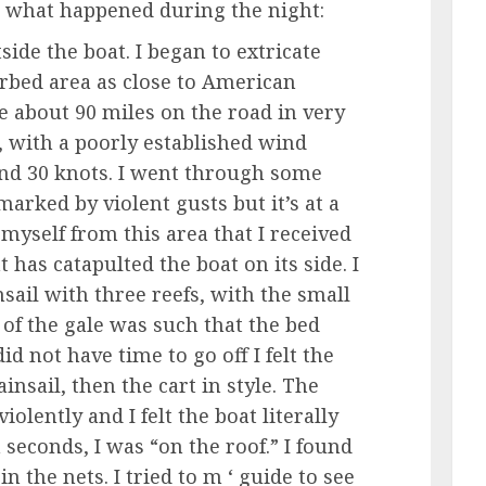
 what happened during the night:
side the boat. I began to extricate
rbed area as close to American
e about 90 miles on the road in very
, with a poorly established wind
and 30 knots. I went through some
arked by violent gusts but it’s at a
myself from this area that I received
has catapulted the boat on its side. I
sail with three reefs, with the small
 of the gale was such that the bed
id not have time to go off I felt the
nsail, then the cart in style. The
olently and I felt the boat literally
 seconds, I was “on the roof.” I found
n the nets. I tried to m ‘ guide to see