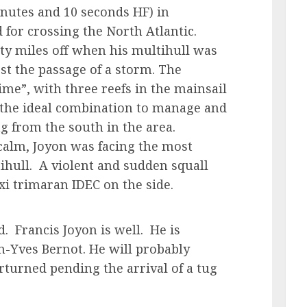
nutes and 10 seconds HF) in
 for crossing the North Atlantic.
ty miles off when his multihull was
rst the passage of a storm. The
me”, with three reefs in the mainsail
s the ideal combination to manage and
g from the south in the area.
 calm, Joyon was facing the most
tihull. A violent and sudden squall
xi trimaran IDEC on the side.
. Francis Joyon is well. He is
an-Yves Bernot. He will probably
turned pending the arrival of a tug