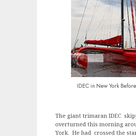
IDEC in New York Befor
The giant trimaran IDEC skip
overturned this morning aroun
York. He had crossed the star