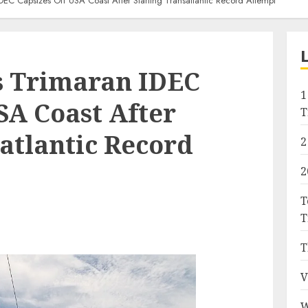
IDEC Capsizes Off USA Coast After Starting Transatlantic Record Attempt
’s Trimaran IDEC
1
SA Coast After
T
atlantic Record
2
2
T
T
T
V
W