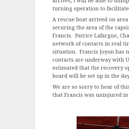
arrives, I will be able to dum
turning operation to facilitat
A rescue boat arrived on area 
securing the area of ​​the cap
Francis. Patrice Lafargue, Cha
network of contacts in real ti
situation. Francis Joyon has n
contacts are underway with U.
estimated that the recovery o
board will be set up in the da
We are so sorry to hear of thi
that Francis was uninjured in 