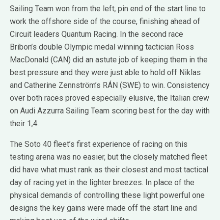
Sailing Team won from the left, pin end of the start line to
work the offshore side of the course, finishing ahead of
Circuit leaders Quantum Racing. In the second race
Bribon’s double Olympic medal winning tactician Ross
MacDonald (CAN) did an astute job of keeping them in the
best pressure and they were just able to hold off Niklas
and Catherine Zennström’s RÁN (SWE) to win. Consistency
over both races proved especially elusive, the Italian crew
on Audi Azzurra Sailing Team scoring best for the day with
their 1,4.
The Soto 40 fleet’s first experience of racing on this
testing arena was no easier, but the closely matched fleet
did have what must rank as their closest and most tactical
day of racing yet in the lighter breezes. In place of the
physical demands of controlling these light powerful one
designs the key gains were made off the start line and