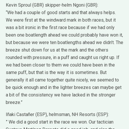
Kevin Sproul (GBR) skipper-helm Ngoni (GBR):
“We had a couple of good starts and that always helps.
We were first at the windward mark in both races, but it
was a bit ironic in the first race because if we had only
been one boatlength ahead we could probably have won it,
but because we were ten boatlengths ahead we didn’t. The
breeze shut down for us at the mark and the others
rounded with pressure, in a puff and caught us right up. If
we had been closer to them we could have been in the
same puff, but that is the way it is sometimes. But
generally it all came together quite nicely, we seemed to
be quick enough and in the lighter breezes can maybe get
a bit of the consistency we have lacked in the stronger
breeze.”
Iñaki Castañer (ESP), helmsman, NH Resorts (ESP):
” We did a good start in the race we won. Our tactician