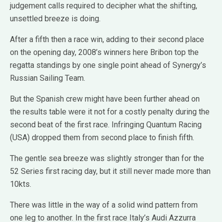
judgement calls required to decipher what the shifting,
unsettled breeze is doing.
After a fifth then a race win, adding to their second place
on the opening day, 2008’s winners here Bribon top the
regatta standings by one single point ahead of Synergy’s
Russian Sailing Team.
But the Spanish crew might have been further ahead on
the results table were it not for a costly penalty during the
second beat of the first race. Infringing Quantum Racing
(USA) dropped them from second place to finish fifth.
The gentle sea breeze was slightly stronger than for the
52 Series first racing day, but it still never made more than
10kts.
There was little in the way of a solid wind pattern from
one leg to another. In the first race Italy’s Audi Azzurra