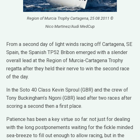
Region of Murcia Trophy Cartagena, 25 08 2011 ©
Nico Martinez/Audi MedCup
From a second day of light winds racing off Cartagena, SE
Spain, the Spanish TP52 Bribon emerged with a slender
overall lead at the Region of Murcia-Cartagena Trophy
regatta after they held their nerve to win the second race
of the day.
In the Soto 40 Class Kevin Sproul (GBR) and the crew of
Tony Buckingham’s Ngoni (GBR) lead after two races after
scoring a second then a first place.
Patience has been a key virtue so far: not just for dealing
with the long postponements waiting for the fickle minded
sea-breeze to fill out enough to allow racing, but in the