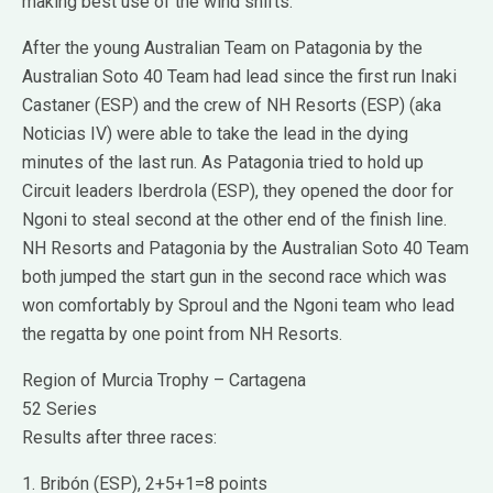
making best use of the wind shifts.
After the young Australian Team on Patagonia by the
Australian Soto 40 Team had lead since the first run Inaki
Castaner (ESP) and the crew of NH Resorts (ESP) (aka
Noticias IV) were able to take the lead in the dying
minutes of the last run. As Patagonia tried to hold up
Circuit leaders Iberdrola (ESP), they opened the door for
Ngoni to steal second at the other end of the finish line.
NH Resorts and Patagonia by the Australian Soto 40 Team
both jumped the start gun in the second race which was
won comfortably by Sproul and the Ngoni team who lead
the regatta by one point from NH Resorts.
Region of Murcia Trophy – Cartagena
52 Series
Results after three races:
1. Bribón (ESP), 2+5+1=8 points