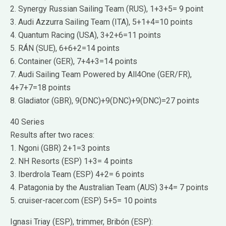
2. Synergy Russian Sailing Team (RUS), 1+3+5= 9 point
3. Audi Azzurra Sailing Team (ITA), 5+1+4=10 points
4. Quantum Racing (USA), 3+2+6=11 points
5. RÁN (SUE), 6+6+2=14 points
6. Container (GER), 7+4+3=14 points
7. Audi Sailing Team Powered by All4One (GER/FR),
4+7+7=18 points
8. Gladiator (GBR), 9(DNC)+9(DNC)+9(DNC)=27 points
40 Series
Results after two races:
1. Ngoni (GBR) 2+1=3 points
2. NH Resorts (ESP) 1+3= 4 points
3. Iberdrola Team (ESP) 4+2= 6 points
4. Patagonia by the Australian Team (AUS) 3+4= 7 points
5. cruiser-racer.com (ESP) 5+5= 10 points
Ignasi Triay (ESP), trimmer, Bribón (ESP):