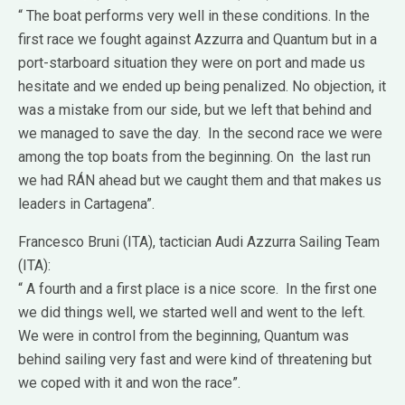
“ The boat performs very well in these conditions. In the
first race we fought against Azzurra and Quantum but in a
port-starboard situation they were on port and made us
hesitate and we ended up being penalized. No objection, it
was a mistake from our side, but we left that behind and
we managed to save the day. In the second race we were
among the top boats from the beginning. On the last run
we had RÁN ahead but we caught them and that makes us
leaders in Cartagena”.
Francesco Bruni (ITA), tactician Audi Azzurra Sailing Team
(ITA):
“ A fourth and a first place is a nice score. In the first one
we did things well, we started well and went to the left.
We were in control from the beginning, Quantum was
behind sailing very fast and were kind of threatening but
we coped with it and won the race”.