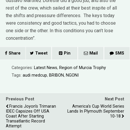
Gustavo Martínez Doreste did a good job, and also the
rest of the crew, which sailed at their best inspite of all
the shifts and preassure differences. The keys today
were consistency and good tactics, you had to choose
one side or the other. In this conditions you can’t lose
concentration”.
Share
Tweet
Pin
Mail
SMS
Categories:
Latest News
,
Region of Murcia Trophy
Tags:
audi medcup
,
BRIBON
,
NGONI
Previous Post
Next Post
Francis Joyon's Trimaran
America’s Cup World Series
IDEC Capsizes Off USA
Lands In Plymouth September
Coast After Starting
10-18
Transatlantic Record
Attempt