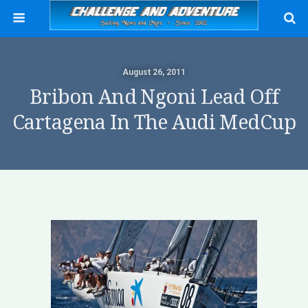
August 26, 2011
Bribon And Ngoni Lead Off
Cartagena In The Audi MedCup